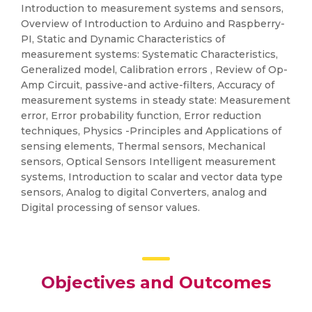
Introduction to measurement systems and sensors,
Overview of Introduction to Arduino and Raspberry-
PI, Static and Dynamic Characteristics of
measurement systems: Systematic Characteristics,
Generalized model, Calibration errors , Review of Op-
Amp Circuit, passive-and active-filters, Accuracy of
measurement systems in steady state: Measurement
error, Error probability function, Error reduction
techniques, Physics -Principles and Applications of
sensing elements, Thermal sensors, Mechanical
sensors, Optical Sensors Intelligent measurement
systems, Introduction to scalar and vector data type
sensors, Analog to digital Converters, analog and
Digital processing of sensor values.
Objectives and Outcomes