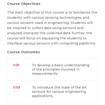
Course Objectives
The main objective of this course is to familiarise the
students with various sensing technologies and
various sensors used in engineering. Students will
be inspired to collect data using sensors and
analyse& interpret the collected data. Further, the
course will focus on equipping the students to
interface various sensors with computing platforms.
Course Outcomes
CO1
To develop a basic understanding
of the principles involved in
measurements.
CO2
To introduce the state of the art
sensors for various engineering
applications.