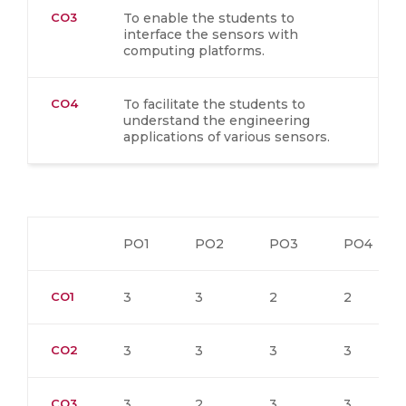
CO3
To enable the students to
interface the sensors with
computing platforms.
CO4
To facilitate the students to
understand the engineering
applications of various sensors.
PO1
PO2
PO3
PO4
CO1
3
3
2
2
CO2
3
3
3
3
CO3
3
2
3
3