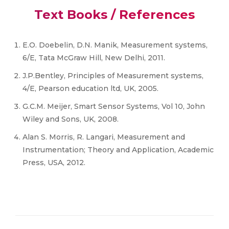
Text Books / References
E.O. Doebelin, D.N. Manik, Measurement systems,
6/E, Tata McGraw Hill, New Delhi, 2011.
J.P.Bentley, Principles of Measurement systems,
4/E, Pearson education ltd, UK, 2005.
G.C.M. Meijer, Smart Sensor Systems, Vol 10, John
Wiley and Sons, UK, 2008.
Alan S. Morris, R. Langari, Measurement and
Instrumentation; Theory and Application, Academic
Press, USA, 2012.