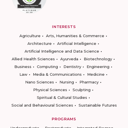
INTERESTS
Agriculture
Arts, Humanities & Commerce
Architecture
Artificial Intelligence
Artificial Intelligence and Data Science
Allied Health Sciences
Ayurveda
Biotechnology
Business
Computing
Dentistry
Engineering
Law
Media & Communications
Medicine
Nano Sciences
Nursing
Pharmacy
Physical Sciences
Sculpting
Spiritual & Cultural Studies
Social and Behavioural Sciences
Sustainable Futures
PROGRAMS