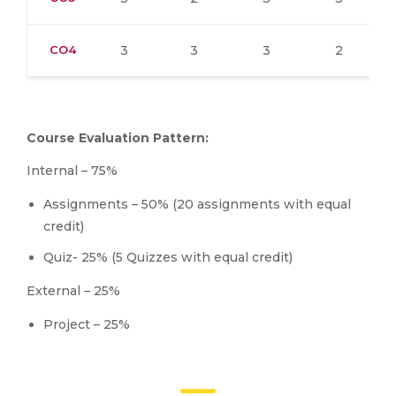
CO4
3
3
3
2
Course Evaluation Pattern:
Internal – 75%
Assignments – 50% (20 assignments with equal
credit)
Quiz- 25% (5 Quizzes with equal credit)
External – 25%
Project – 25%