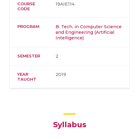
COURSE
19AIE114
CODE
PROGRAM
B. Tech. in Computer Science
and Engineering (Artificial
Intelligence)
SEMESTER
2
YEAR
2019
TAUGHT
Syllabus