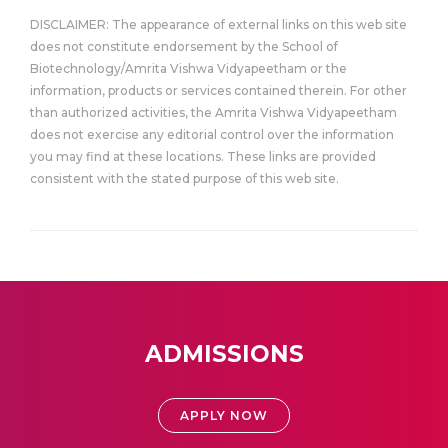
DISCLAIMER: The appearance of external links on this web site
does not constitute endorsement by the School of
Biotechnology/Amrita Vishwa Vidyapeetham or the
information, products or services contained therein. For other
than authorized activities, the Amrita Vishwa Vidyapeetham
does not exercise any editorial control over the information
you may find at these locations. These links are provided
consistent with the stated purpose of this web site.
ADMISSIONS
APPLY NOW