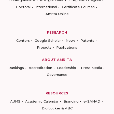
Undergraduate
Postgraduate
Integrated Degree
Doctoral
International
Certificate Courses
Amrita Online
RESEARCH
Centers
Google Scholar
News
Patents
Projects
Publications
ABOUT AMRITA
Rankings
Accreditation
Leadership
Press Media
Governance
RESOURCES
AUMS
Academic Calendar
Branding
e-SANAD
DigiLocker & ABC