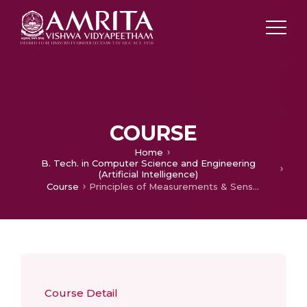
COURSE
Home
B. Tech. in Computer Science and Engineering
(Artificial Intelligence)
Course
Principles of Measurements & Sensors
Course Detail