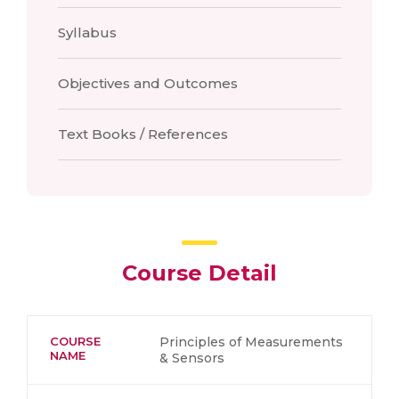
Syllabus
Objectives and Outcomes
Text Books / References
Course Detail
COURSE
Principles of Measurements
NAME
& Sensors