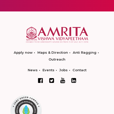
Apply now
Maps & Direction
Anti Ragging
Outreach
News
Events
Jobs
Contact