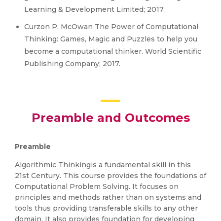
Learning & Development Limited; 2017.
Curzon P, McOwan The Power of Computational
Thinking: Games, Magic and Puzzles to help you
become a computational thinker. World Scientific
Publishing Company; 2017.
Preamble and Outcomes
Preamble
Algorithmic Thinkingis a fundamental skill in this
21st Century. This course provides the foundations of
Computational Problem Solving. It focuses on
principles and methods rather than on systems and
tools thus providing transferable skills to any other
domain. It also provides foundation for developing