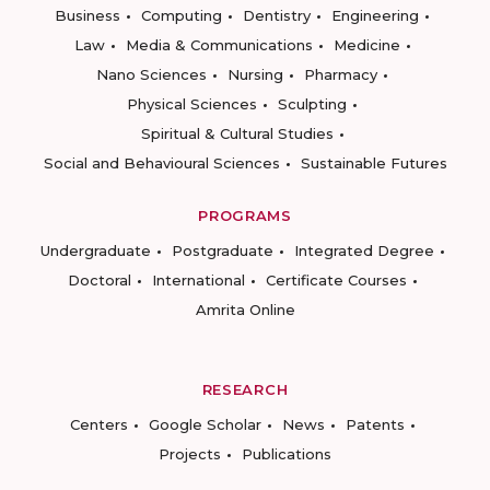
Business
Computing
Dentistry
Engineering
Law
Media & Communications
Medicine
Nano Sciences
Nursing
Pharmacy
Physical Sciences
Sculpting
Spiritual & Cultural Studies
Social and Behavioural Sciences
Sustainable Futures
PROGRAMS
Undergraduate
Postgraduate
Integrated Degree
Doctoral
International
Certificate Courses
Amrita Online
RESEARCH
Centers
Google Scholar
News
Patents
Projects
Publications