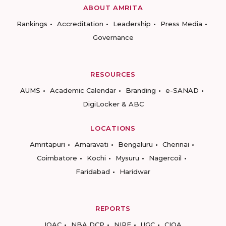
ABOUT AMRITA
Rankings
Accreditation
Leadership
Press Media
Governance
RESOURCES
AUMS
Academic Calendar
Branding
e-SANAD
DigiLocker & ABC
LOCATIONS
Amritapuri
Amaravati
Bengaluru
Chennai
Coimbatore
Kochi
Mysuru
Nagercoil
Faridabad
Haridwar
REPORTS
IQAC
NBA DCP
NIRF
UGC
CIQA