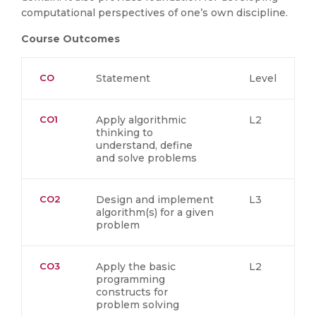
computational perspectives of one’s own discipline.
Course Outcomes
CO
Statement
Level
CO1
Apply algorithmic
L2
thinking to
understand, define
and solve problems
CO2
Design and implement
L3
algorithm(s) for a given
problem
CO3
Apply the basic
L2
programming
constructs for
problem solving