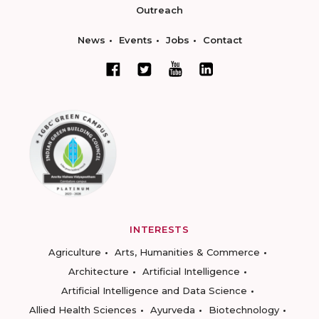
Outreach
News
Events
Jobs
Contact
INTERESTS
Agriculture
Arts, Humanities & Commerce
Architecture
Artificial Intelligence
Artificial Intelligence and Data Science
Allied Health Sciences
Ayurveda
Biotechnology