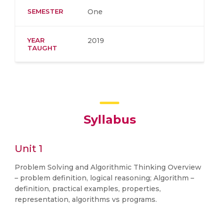
SEMESTER
One
YEAR
2019
TAUGHT
Syllabus
Unit 1
Problem Solving and Algorithmic Thinking Overview
– problem definition, logical reasoning; Algorithm –
definition, practical examples, properties,
representation, algorithms vs programs.