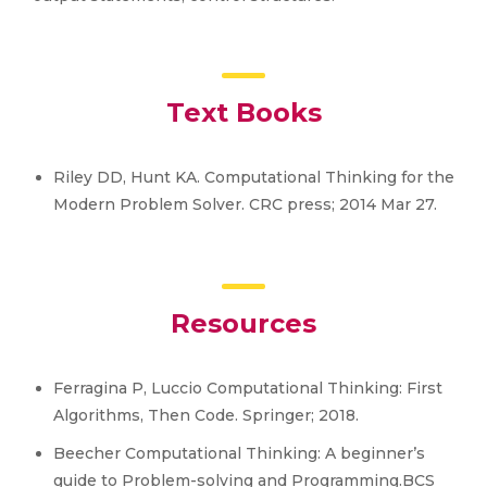
Text Books
Riley DD, Hunt KA. Computational Thinking for the
Modern Problem Solver. CRC press; 2014 Mar 27.
Resources
Ferragina P, Luccio Computational Thinking: First
Algorithms, Then Code. Springer; 2018.
Beecher Computational Thinking: A beginner’s
guide to Problem-solving and Programming.BCS