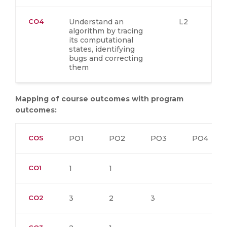
CO4
Understand an
L2
algorithm by tracing
its computational
states, identifying
bugs and correcting
them
Mapping of course outcomes with program
outcomes:
COS
PO1
PO2
PO3
PO4
CO1
1
1
CO2
3
2
3