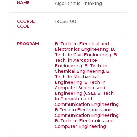
NAME
Algorithmic Thinking
COURSE
19CSE100
CODE
PROGRAM
B. Tech. in Electrical and
Electronics Engineering
,
B.
Tech. in Civil Engineering
,
B.
Tech. in Aerospace
Engineering
,
B. Tech. in
Chemical Engineering
,
B.
Tech. in Mechanical
Engineering
,
B Tech in
Computer Science and
Engineering (CSE)
,
B. Tech.
in Computer and
Communication Engineering
,
B Tech in Electronics and
Communication Engineering
,
B. Tech. in Electronics and
Computer Engineering