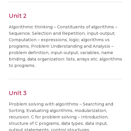
Unit 2
Algorithmic thinking – Constituents of algorithms –
Sequence, Selection and Repetition, input-output;
Computation – expressions, logic; algorithms vs
programs, Problem Understanding and Analysis –
problem definition, input-output, variables, name
binding, data organization: lists, arrays etc. algorithms
to programs.
Unit 3
Problem solving with algorithms – Searching and
Sorting, Evaluating algorithms, modularization,
recursion. C for problem solving – Introduction,
structure of C programs, data types, data input,
output statements, control structures.