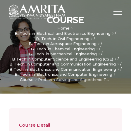
COURSE
Home
/
B. Tech. in Electrical and Electronics Engineering
/
B. Tech. in Civil Engineering
/
B. Tech. in Aerospace Engineering
/
B. Tech. in Chemical Engineering
/
B. Tech. in Mechanical Engineering
/
B Tech in Computer Science and Engineering (CSE)
/
B. Tech. in Computer and Communication Engineering
/
B Tech in Electronics and Communication Engineering
B. Tech. in Electronics and Computer Engineering
Course
Problem Solving and Algorithmic Thinking
Course Detail