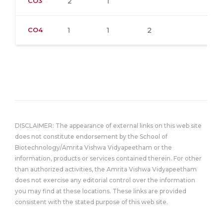
CO3
2
1
CO4
1
1
2
DISCLAIMER: The appearance of external links on this web site
does not constitute endorsement by the School of
Biotechnology/Amrita Vishwa Vidyapeetham or the
information, products or services contained therein. For other
than authorized activities, the Amrita Vishwa Vidyapeetham
does not exercise any editorial control over the information
you may find at these locations. These links are provided
consistent with the stated purpose of this web site.