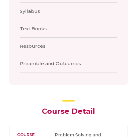
Syllabus
Text Books
Resources
Preamble and Outcomes
Course Detail
COURSE
Problem Solving and