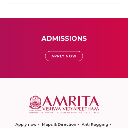
ADMISSIONS
APPLY NOW
Apply now
Maps & Direction
Anti Ragging