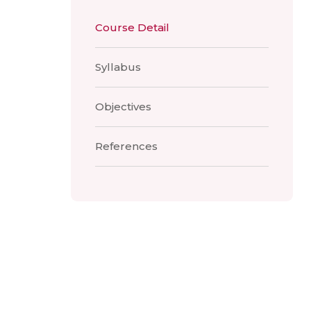
Course Detail
Syllabus
Objectives
References