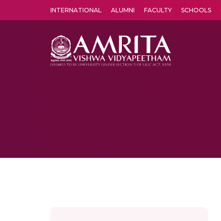
INTERNATIONAL
ALUMNI
FACULTY
SCHOOLS
Amrita Vishwa Vidyapeetham's Amritapuri campus located in the pleasing village of Vallikavu is 