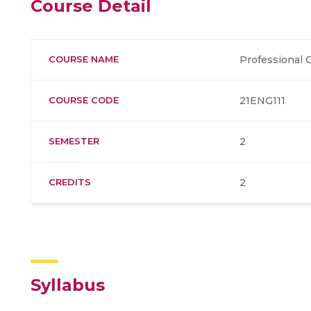
Course Detail
COURSE NAME
Professional
COURSE CODE
21ENG111
SEMESTER
2
CREDITS
2
Syllabus