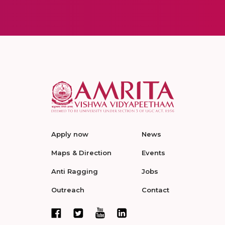
Apply now
News
Maps & Direction
Events
Anti Ragging
Jobs
Outreach
Contact