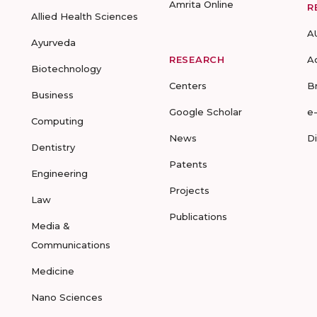
Amrita Online
R
Allied Health Sciences
A
Ayurveda
RESEARCH
A
Biotechnology
Centers
B
Business
Google Scholar
e
Computing
News
D
Dentistry
Patents
Engineering
Projects
Law
Publications
Media &
Communications
Medicine
Nano Sciences