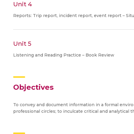
Unit 4
Reports: Trip report, incident report, event report – Si
Unit 5
Listening and Reading Practice – Book Review
Objectives
To convey and document information in a formal environm
professional circles; to inculcate critical and analytical t