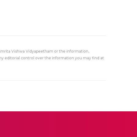
Amrita Vishwa Vidyapeetham or the information,
y editorial control over the information you may find at