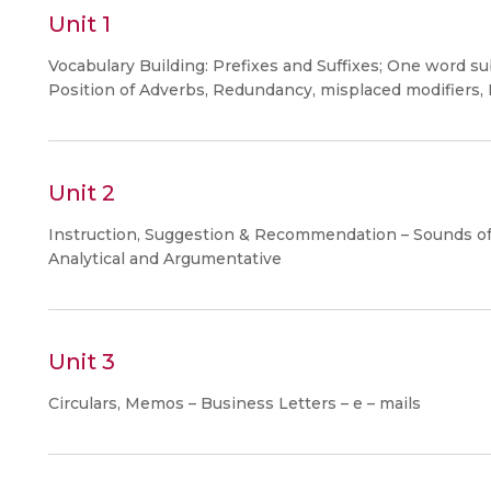
Unit 1
Vocabulary Building: Prefixes and Suffixes; One word subs
Position of Adverbs, Redundancy, misplaced modifiers,
Unit 2
Instruction, Suggestion & Recommendation – Sounds of E
Analytical and Argumentative
Unit 3
Circulars, Memos – Business Letters – e – mails