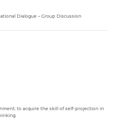
tuational Dialogue – Group Discussion
ent; to acquire the skill of self-projection in
hinking.