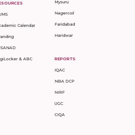
Mysuru
ESOURCES
Nagercoil
UMS
Faridabad
cademic Calendar
Haridwar
randing
-SANAD
igiLocker & ABC
REPORTS
IQAC
NBA DCP
NIRF
UGC
CIQA