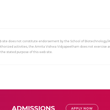
eb site does not constitute endorsement by the School of Biotechnology/
uthorized activities, the Amrita Vishwa Vidyapeetham does not exercise an
the stated purpose of this web site.
ADMISSIONS
APPLY NOW