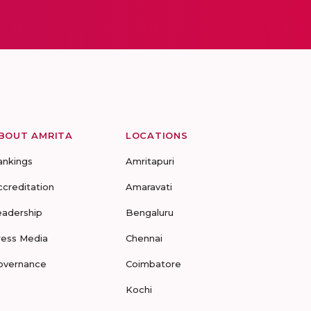
BOUT AMRITA
LOCATIONS
ankings
Amritapuri
ccreditation
Amaravati
eadership
Bengaluru
ress Media
Chennai
overnance
Coimbatore
Kochi