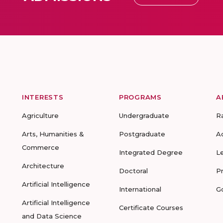
INTERESTS
PROGRAMS
A
Agriculture
Undergraduate
R
Arts, Humanities &
Postgraduate
A
Commerce
Integrated Degree
L
Architecture
Doctoral
P
Artificial Intelligence
International
G
Artificial Intelligence
Certificate Courses
and Data Science