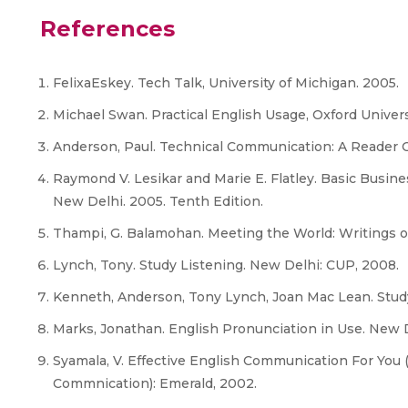
References
FelixaEskey. Tech Talk, University of Michigan. 2005.
Michael Swan. Practical English Usage, Oxford Univers
Anderson, Paul. Technical Communication: A Reader C
Raymond V. Lesikar and Marie E. Flatley. Basic Busin
New Delhi. 2005. Tenth Edition.
Thampi, G. Balamohan. Meeting the World: Writings o
Lynch, Tony. Study Listening. New Delhi: CUP, 2008.
Kenneth, Anderson, Tony Lynch, Joan Mac Lean. Stud
Marks, Jonathan. English Pronunciation in Use. New D
Syamala, V. Effective English Communication For You 
Commnication): Emerald, 2002.