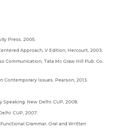
ity Press. 2005.
entered Approach, V Edition, Hercourt, 2003.
ess Communication, Tata Mc Graw Hill Pub. Co.
n Contemporary Issues. Pearson, 2013.
y Speaking. New Delhi: CUP, 2008.
elhi: CUP, 2007.
(Functional Grammar, Oral and Written