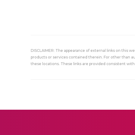
DISCLAIMER: The appearance of external links on this w
products or services contained therein. For other than a
these locations. These links are provided consistent with 