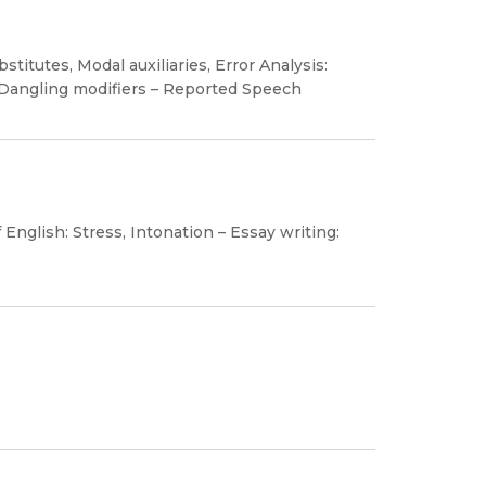
titutes, Modal auxiliaries, Error Analysis:
 Dangling modifiers – Reported Speech
nglish: Stress, Intonation – Essay writing: