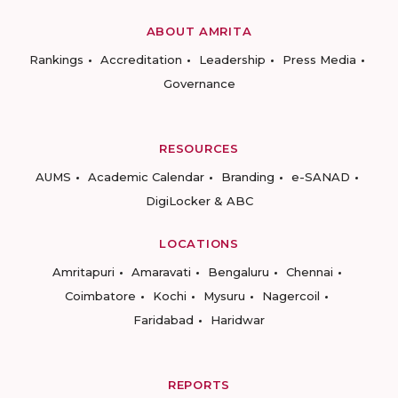
ABOUT AMRITA
Rankings
Accreditation
Leadership
Press Media
Governance
RESOURCES
AUMS
Academic Calendar
Branding
e-SANAD
DigiLocker & ABC
LOCATIONS
Amritapuri
Amaravati
Bengaluru
Chennai
Coimbatore
Kochi
Mysuru
Nagercoil
Faridabad
Haridwar
REPORTS