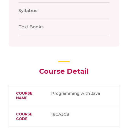
Syllabus
Text Books
Course Detail
COURSE
Programming with Java
NAME
COURSE
18CA308
CODE