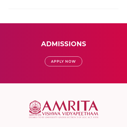
ADMISSIONS
APPLY NOW