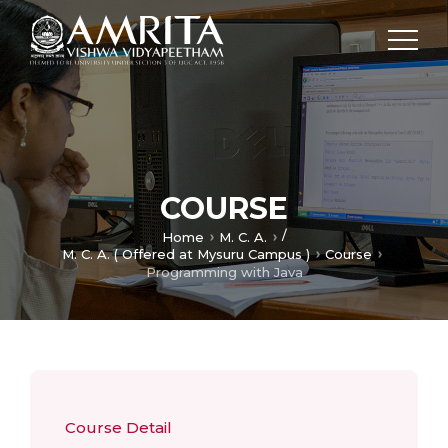
COURSE
/
Home
M. C. A.
M. C. A. ( Offered at Mysuru Campus )
Course
Programming with Java
Course Detail