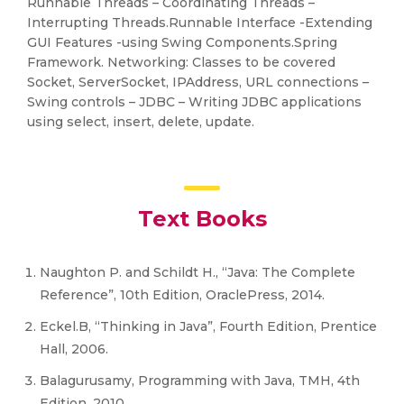
Runnable Threads – Coordinating Threads –
Interrupting Threads.Runnable Interface -Extending
GUI Features -using Swing Components.Spring
Framework. Networking: Classes to be covered
Socket, ServerSocket, IPAddress, URL connections –
Swing controls – JDBC – Writing JDBC applications
using select, insert, delete, update.
Text Books
Naughton P. and Schildt H., “Java: The Complete
Reference”, 10th Edition, OraclePress, 2014.
Eckel.B, “Thinking in Java”, Fourth Edition, Prentice
Hall, 2006.
Balagurusamy, Programming with Java, TMH, 4th
Edition, 2010