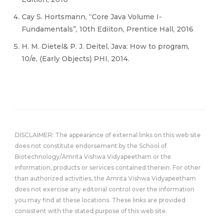
Cay S. Hortsmann, “Core Java Volume I-
Fundamentals”, 10th Ediiton, Prentice Hall, 2016
H. M. Dietel& P. J. Deitel, Java: How to program,
10/e, (Early Objects) PHI, 2014.
DISCLAIMER: The appearance of external links on this web site
does not constitute endorsement by the School of
Biotechnology/Amrita Vishwa Vidyapeetham or the
information, products or services contained therein. For other
than authorized activities, the Amrita Vishwa Vidyapeetham
does not exercise any editorial control over the information
you may find at these locations. These links are provided
consistent with the stated purpose of this web site.