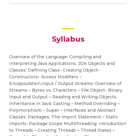
Syllabus
Overview of the Language: Compiling and
Interpreting Java Applications. JDK Objects and
Classes: Defining Class- Creating Object–
Constructors- Access Modifiers –
Encapsulation.Input / Output Streams: Overview of
Streams – Bytes vs. Characters – File Object- Binary
Input and Output – Reading and Writing Objects.
Inheritance in Java: Casting – Method Overriding –
Polymorphism – Super – Interfaces and Abstract
Classes. Packages: The Import Statement – Static
Imports. Package Scope Multithreading: Introduction
to Threads – Creating Threads – Thread States –