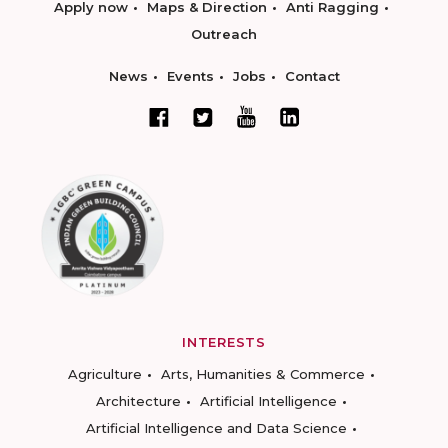
Apply now
Maps & Direction
Anti Ragging
Outreach
News
Events
Jobs
Contact
INTERESTS
Agriculture
Arts, Humanities & Commerce
Architecture
Artificial Intelligence
Artificial Intelligence and Data Science