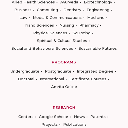
Allied Health Sciences
Ayurveda
Biotechnology
Business
Computing
Dentistry
Engineering
Law
Media & Communications
Medicine
Nano Sciences
Nursing
Pharmacy
Physical Sciences
Sculpting
Spiritual & Cultural Studies
Social and Behavioural Sciences
Sustainable Futures
PROGRAMS
Undergraduate
Postgraduate
Integrated Degree
Doctoral
International
Certificate Courses
Amrita Online
RESEARCH
Centers
Google Scholar
News
Patents
Projects
Publications