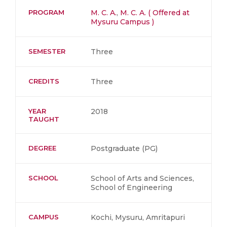
PROGRAM
M. C. A.
,
M. C. A. ( Offered at
Mysuru Campus )
SEMESTER
Three
CREDITS
Three
YEAR
2018
TAUGHT
DEGREE
Postgraduate (PG)
SCHOOL
School of Arts and Sciences,
School of Engineering
CAMPUS
Kochi, Mysuru, Amritapuri