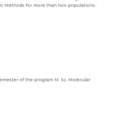
c Methods for more than two populations..
t semester of the program M. Sc. Molecular