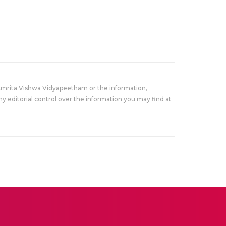
Amrita Vishwa Vidyapeetham or the information,
y editorial control over the information you may find at