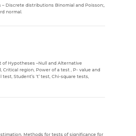
s – Discrete distributions Binomial and Poisson;,
rd normal.
t of Hypotheses –Null and Alternative
 Critical region, Power of a test , P- value and
test, Student’s ‘t’ test, Chi-square tests,
mation, Methods for tests of significance for