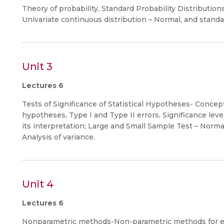
Theory of probability, Standard Probability Distribution
Univariate continuous distribution – Normal, and standa
Unit 3
Lectures 6
Tests of Significance of Statistical Hypotheses- Concep
hypotheses, Type I and Type II errors, Significance level,
its interpretation; Large and Small Sample Test – Normal 
Analysis of variance.
Unit 4
Lectures 6
Nonparametric methods-Non-parametric methods for esti