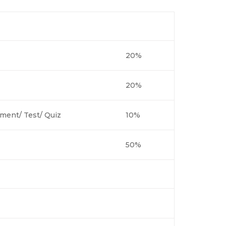
20%
20%
ment/ Test/ Quiz
10%
50%