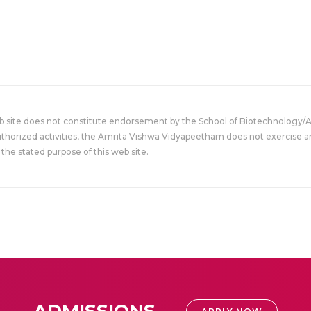
eb site does not constitute endorsement by the School of Biotechnology/
uthorized activities, the Amrita Vishwa Vidyapeetham does not exercise an
the stated purpose of this web site.