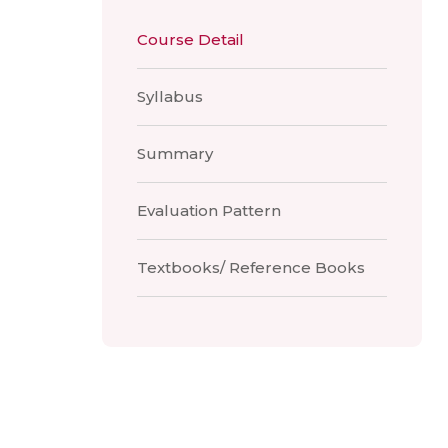
Course Detail
Syllabus
Summary
Evaluation Pattern
Textbooks/ Reference Books