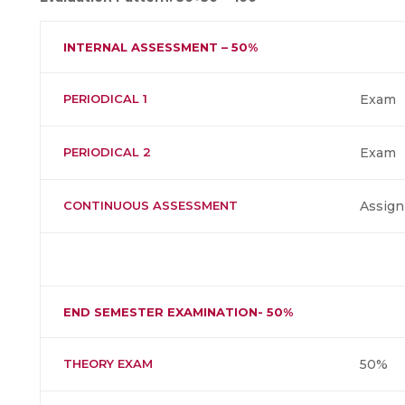
INTERNAL ASSESSMENT – 50%
PERIODICAL 1
Exam
PERIODICAL 2
Exam
CONTINUOUS ASSESSMENT
Assign
END SEMESTER EXAMINATION- 50%
THEORY EXAM
50%