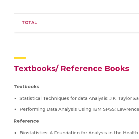
TOTAL
Textbooks/ Reference Books
Textbooks
Statistical Techniques for data Analysis: J.K. Taylor
Performing Data Analysis Using IBM SPSS: Lawrence 
Reference
Biostatistics: A Foundation for Analysis in the Healt