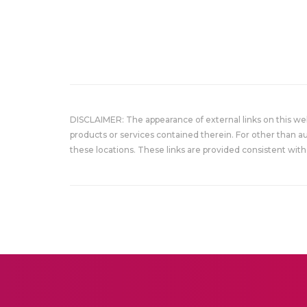
DISCLAIMER: The appearance of external links on this w
products or services contained therein. For other than a
these locations. These links are provided consistent with 