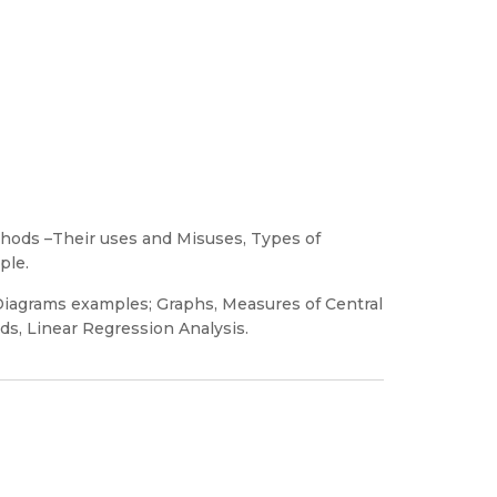
ethods –Their uses and Misuses, Types of
ple.
 Diagrams examples; Graphs, Measures of Central
s, Linear Regression Analysis.