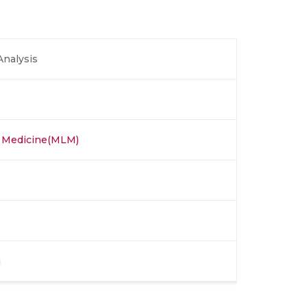
Analysis
r Medicine(MLM)
i