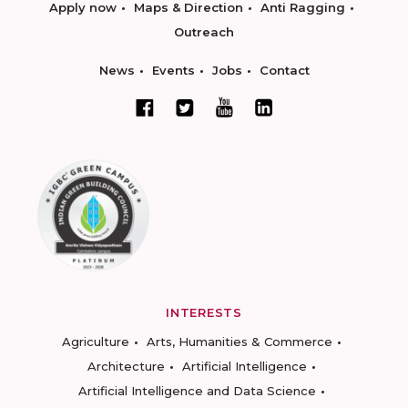
Apply now
Maps & Direction
Anti Ragging
Outreach
News
Events
Jobs
Contact
INTERESTS
Agriculture
Arts, Humanities & Commerce
Architecture
Artificial Intelligence
Artificial Intelligence and Data Science