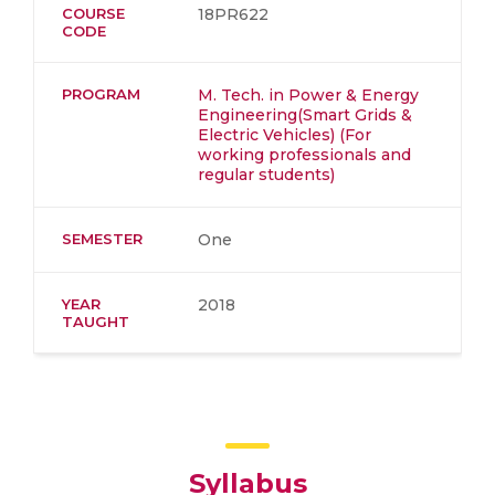
COURSE
18PR622
CODE
PROGRAM
M. Tech. in Power & Energy
Engineering(Smart Grids &
Electric Vehicles) (For
working professionals and
regular students)
SEMESTER
One
YEAR
2018
TAUGHT
Syllabus