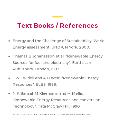
Text Books / References
Energy and the Challenge of Sustainability, World
Energy assessment, UNDP, N York, 2000.
Thamas B Johanssson et al, “Renewable Energy
Sources for fuel and electricity”, Earthscan
Publishers, London, 1993.
J W Twidell and A D Weir, “Renewable Energy
Resources”, ELBS, 1998.
N K Bansal, M Kleemann and M Mellis,
“Renewable Energy Resources and conversion
Technology”, Tata McGraw Hill, 1990.