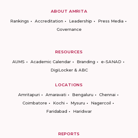
ABOUT AMRITA
Rankings
Accreditation
Leadership
Press Media
Governance
RESOURCES
AUMS
Academic Calendar
Branding
e-SANAD
DigiLocker & ABC
LOCATIONS
Amritapuri
Amaravati
Bengaluru
Chennai
Coimbatore
Kochi
Mysuru
Nagercoil
Faridabad
Haridwar
REPORTS