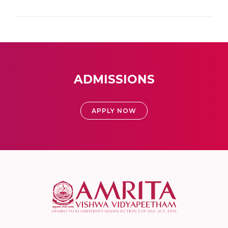
ADMISSIONS
APPLY NOW