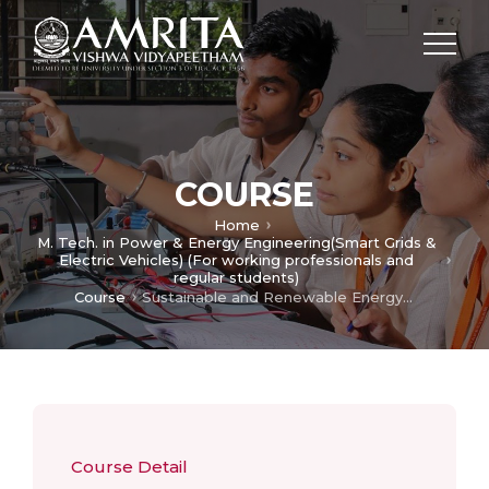
COURSE
Home
M. Tech. in Power & Energy Engineering(Smart Grids &
Electric Vehicles) (For working professionals and
regular students)
Course
Sustainable and Renewable Energy Technology
Course Detail