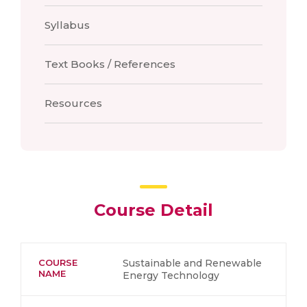
Syllabus
Text Books / References
Resources
Course Detail
COURSE
Sustainable and Renewable
NAME
Energy Technology