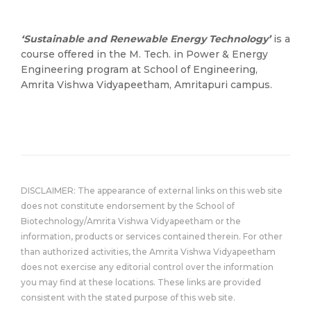
‘Sustainable and Renewable Energy Technology’
is a
course offered in the M. Tech. in Power & Energy
Engineering program at School of Engineering,
Amrita Vishwa Vidyapeetham, Amritapuri campus.
DISCLAIMER: The appearance of external links on this web site
does not constitute endorsement by the School of
Biotechnology/Amrita Vishwa Vidyapeetham or the
information, products or services contained therein. For other
than authorized activities, the Amrita Vishwa Vidyapeetham
does not exercise any editorial control over the information
you may find at these locations. These links are provided
consistent with the stated purpose of this web site.