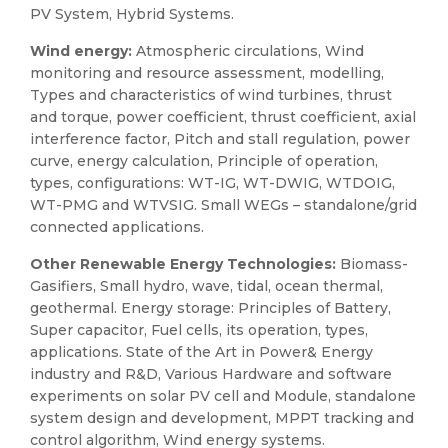
PV System, Hybrid Systems.
Wind energy:
Atmospheric circulations, Wind
monitoring and resource assessment, modelling,
Types and characteristics of wind turbines, thrust
and torque, power coefficient, thrust coefficient, axial
interference factor, Pitch and stall regulation, power
curve, energy calculation, Principle of operation,
types, configurations: WT-IG, WT-DWIG, WTDOIG,
WT-PMG and WTVSIG. Small WEGs – standalone/grid
connected applications.
Other Renewable Energy Technologies:
Biomass-
Gasifiers, Small hydro, wave, tidal, ocean thermal,
geothermal. Energy storage: Principles of Battery,
Super capacitor, Fuel cells, its operation, types,
applications. State of the Art in Power& Energy
industry and R&D, Various Hardware and software
experiments on solar PV cell and Module, standalone
system design and development, MPPT tracking and
control algorithm, Wind energy systems.