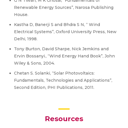
G N Tiwari, M K Ghosal, “Fundamentals of
Renewable Energy Sources”, Narosa Publishing
House.
Kastha D, Banerji S and Bhdra S N, “ Wind
Electrical Systems”, Oxford University Press, New
Delhi, 1998.
Tony Burton, David Sharpe, Nick Jemkins and
Ervin Bossanyi., “Wind Energy Hand Book”, John
Wiley & Sons, 2004.
Chetan S. Solanki, “Solar Photovoltaics:
Fundamentals, Technologies and Applications”,
Second Edition, PHI Publications, 2011.
Resources