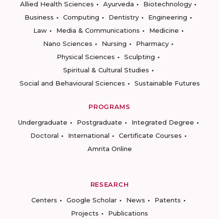
Allied Health Sciences
Ayurveda
Biotechnology
Business
Computing
Dentistry
Engineering
Law
Media & Communications
Medicine
Nano Sciences
Nursing
Pharmacy
Physical Sciences
Sculpting
Spiritual & Cultural Studies
Social and Behavioural Sciences
Sustainable Futures
PROGRAMS
Undergraduate
Postgraduate
Integrated Degree
Doctoral
International
Certificate Courses
Amrita Online
RESEARCH
Centers
Google Scholar
News
Patents
Projects
Publications