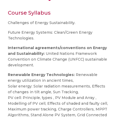
Course Syllabus
Challenges of Energy Sustainability.
Future Energy Systems: Clean/Green Energy
Technologies.
International agreements/conventions on Energy
and Sustainability:
United Nations Framework
Convention on Climate Change (UNFCC) sustainable
development.
Renewable Energy Technologies:
Renewable
energy utilization in ancient times,
Solar energy: Solar radiation measurements, Effects
of changes in tilt angle, Sun Tracking,
PV cell: Principle, types , PV Module and Array ,
Modelling of PV cell, Effects of shaded and faulty cell,
Maximum power tracking, Charge Controllers, MPPT
Algorithms, Stand Alone PV System, Grid Connected