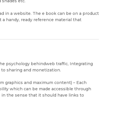
d shades etc.
oad in a website. The e book can be on a product
t a handy, ready reference material that
e psychology behindweb traffic, Integrating
 to sharing and monetization.
um graphics and maximum content) – Each
ility which can be made accessible through
in the sense that it should have links to