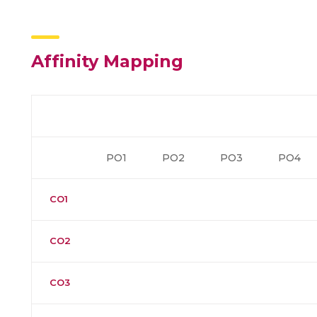
Affinity Mapping
PO1
PO2
PO3
PO4
CO1
CO2
CO3