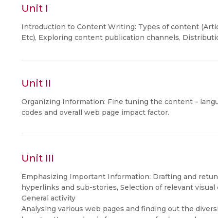
Unit I
Introduction to Content Writing: Types of content (Arti
Etc), Exploring content publication channels, Distribut
Unit II
Organizing Information: Fine tuning the content – langua
codes and overall web page impact factor.
Unit III
Emphasizing Important Information: Drafting and retuni
hyperlinks and sub-stories, Selection of relevant visual
General activity
Analysing various web pages and finding out the diversi