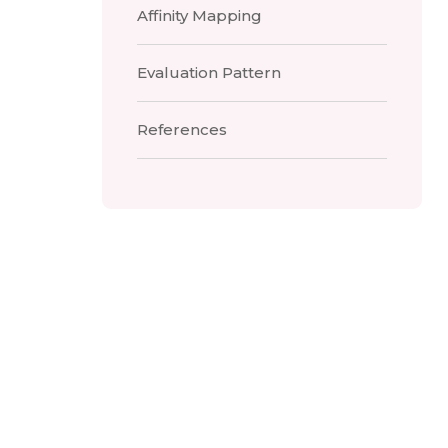
Affinity Mapping
Evaluation Pattern
References