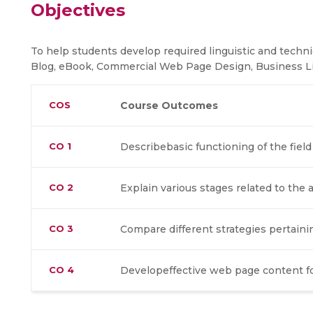
Objectives
To help students develop required linguistic and technica
Blog, eBook, Commercial Web Page Design, Business Li
COS
Course Outcomes
CO 1
Describebasic functioning of the fiel
CO 2
Explain various stages related to the 
CO 3
Compare different strategies pertaini
CO 4
Developeffective web page content fo