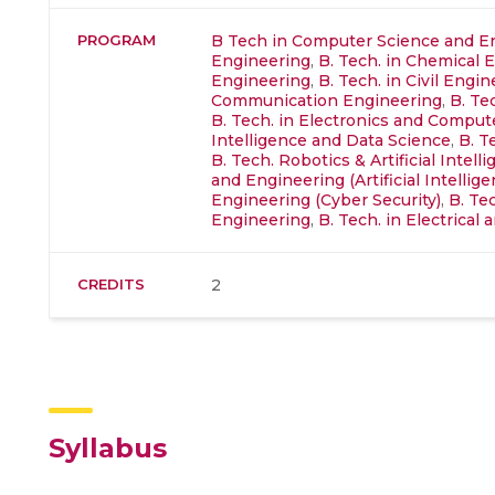
PROGRAM
B Tech in Computer Science and E
Engineering
,
B. Tech. in Chemical 
Engineering
,
B. Tech. in Civil Engi
Communication Engineering
,
B. Te
B. Tech. in Electronics and Compu
Intelligence and Data Science
,
B. T
B. Tech. Robotics & Artificial Intell
and Engineering (Artificial Intellige
Engineering (Cyber Security)
,
B. Te
Engineering
,
B. Tech. in Electrica
CREDITS
2
Syllabus