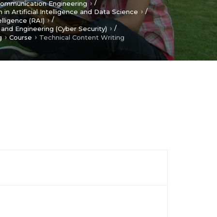
/
 Communication Engineering
/
 in Artificial Intelligence and Data Science
/
elligence (RAI)
/
and Engineering (Cyber Security)
g
Course
Technical Content Writing