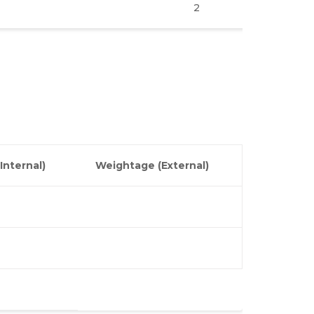
2
3
3
Internal)
Weightage (External)