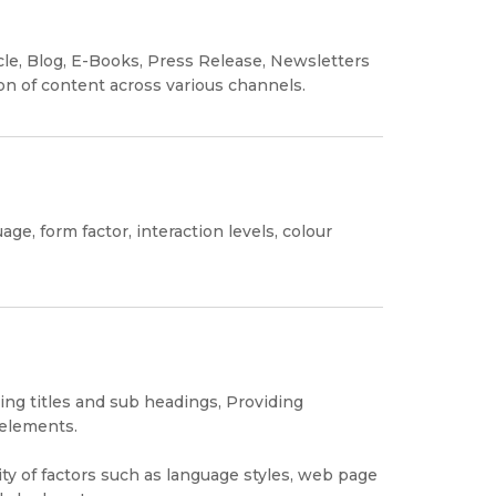
cle, Blog, E-Books, Press Release, Newsletters
ion of content across various channels.
ge, form factor, interaction levels, colour
ng titles and sub headings, Providing
 elements.
ty of factors such as language styles, web page