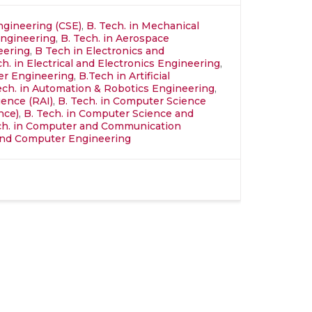
ngineering (CSE)
,
B. Tech. in Mechanical
Engineering
,
B. Tech. in Aerospace
neering
,
B Tech in Electronics and
ch. in Electrical and Electronics Engineering
,
ter Engineering
,
B.Tech in Artificial
ech. in Automation & Robotics Engineering
,
igence (RAI)
,
B. Tech. in Computer Science
nce)
,
B. Tech. in Computer Science and
ch. in Computer and Communication
l and Computer Engineering