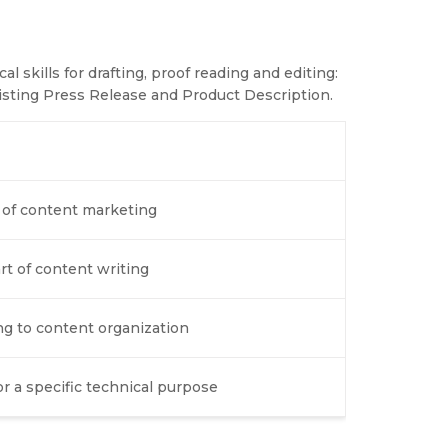
l skills for drafting, proof reading and editing:
sting Press Release and Product Description.
d of content marketing
art of content writing
ng to content organization
r a specific technical purpose