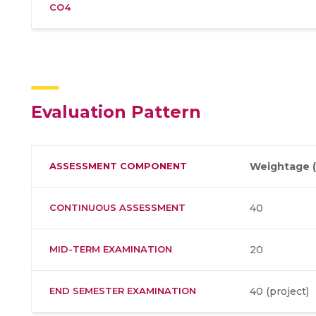
CO4
Evaluation Pattern
ASSESSMENT COMPONENT
Weightage (
CONTINUOUS ASSESSMENT
40
MID-TERM EXAMINATION
20
END SEMESTER EXAMINATION
40 (project)