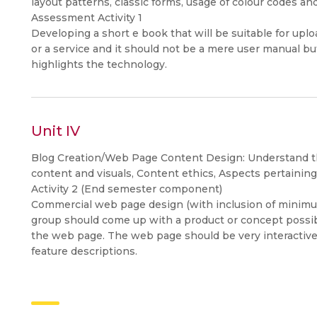
layout patterns, classic forms, usage of colour codes an
Assessment Activity 1
Developing a short e book that will be suitable for upl
or a service and it should not be a mere user manual bu
highlights the technology.
Unit IV
Blog Creation/Web Page Content Design: Understand th
content and visuals, Content ethics, Aspects pertaining
Activity 2 (End semester component)
Commercial web page design (with inclusion of minim
group should come up with a product or concept possib
the web page. The web page should be very interactive 
feature descriptions.