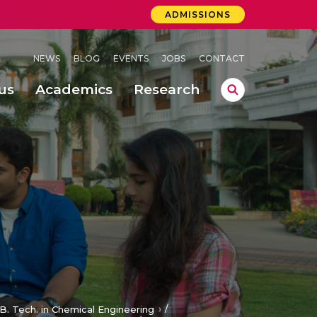
ADMISSIONS
NEWS
BLOG
EVENTS
JOBS
CONTACT
us
Academics
Research
lebrations Held at Amrita Vishwa Vidyapeetham, Amaravati Campus
 Concludes Successfully at Amrita Vishwa Vidyapeetham, Coimbatore
/
B. Tech. in Chemical Engineering