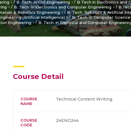
/
/
ering
B. Tech. in Civil Engineering
B Tech in Electronics and
/
/
ring
B. Tech. in Electronics and Computer Engineering
B.Tech
/
omation & Robotics Engineering
B. Tech. Robotics & Artificial Int
/
ineering (Artificial Intelligence)
B. Tech. in Computer Science 
/
ion Engineering
B. Tech. in Electrical and Computer Engineerin
Course Detail
COURSE
Technical Content Writing
NAME
COURSE
24ENG244
CODE