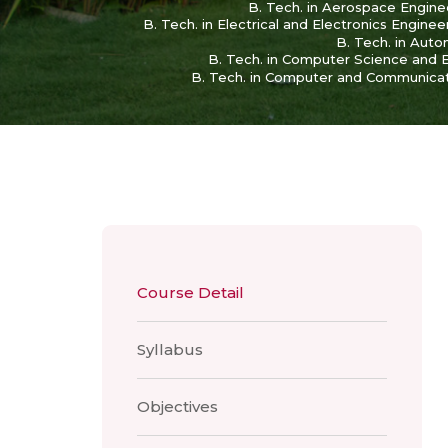
B. Tech. in Aerospace Engine
B. Tech. in Electrical and Electronics Enginee
B. Tech. in Aut
B. Tech. in Computer Science and Eng
B. Tech. in Computer and Communicat
Course Detail
Syllabus
Objectives