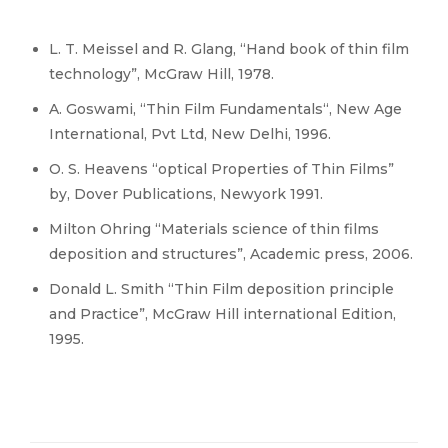
L. T. Meissel and R. Glang, “Hand book of thin film
technology”, McGraw Hill, 1978.
A. Goswami, “Thin Film Fundamentals“, New Age
International, Pvt Ltd, New Delhi, 1996.
O. S. Heavens “optical Properties of Thin Films”
by, Dover Publications, Newyork 1991.
Milton Ohring “Materials science of thin films
deposition and structures”, Academic press, 2006.
Donald L. Smith “Thin Film deposition principle
and Practice”, McGraw Hill international Edition,
1995.