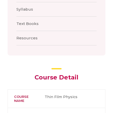
Syllabus
Text Books
Resources
Course Detail
COURSE
Thin Film Physics
NAME