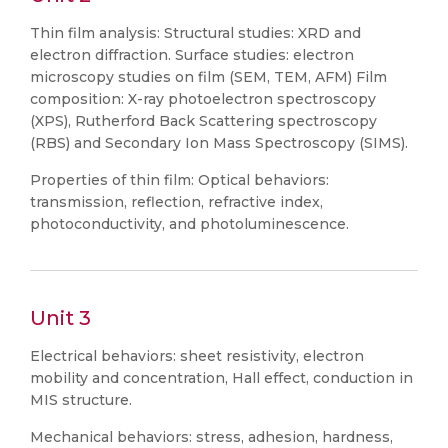
Thin film analysis: Structural studies: XRD and
electron diffraction. Surface studies: electron
microscopy studies on film (SEM, TEM, AFM) Film
composition: X-ray photoelectron spectroscopy
(XPS), Rutherford Back Scattering spectroscopy
(RBS) and Secondary Ion Mass Spectroscopy (SIMS).
Properties of thin film: Optical behaviors:
transmission, reflection, refractive index,
photoconductivity, and photoluminescence.
Unit 3
Electrical behaviors: sheet resistivity, electron
mobility and concentration, Hall effect, conduction in
MIS structure.
Mechanical behaviors: stress, adhesion, hardness,