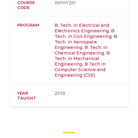
COURSE
15PHY251
CODE
PROGRAM
B. Tech. in Electrical and
Electronics Engineering
,
B.
Tech. in Civil Engineering
,
B.
Tech. in Aerospace
Engineering
,
B. Tech. in
Chemical Engineering
,
B.
Tech. in Mechanical
Engineering
,
B Tech in
Computer Science and
Engineering (CSE)
YEAR
2019
TAUGHT