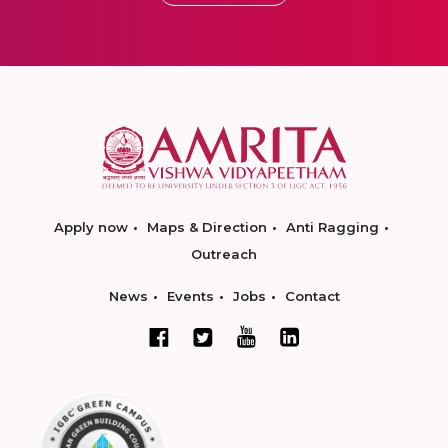
Apply now
Maps & Direction
Anti Ragging
Outreach
News
Events
Jobs
Contact