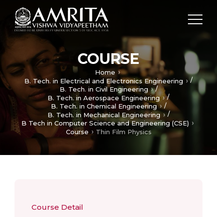
COURSE
Home
/
B. Tech. in Electrical and Electronics Engineering
/
B. Tech. in Civil Engineering
/
B. Tech. in Aerospace Engineering
/
B. Tech. in Chemical Engineering
/
B. Tech. in Mechanical Engineering
B Tech in Computer Science and Engineering (CSE)
Course
Thin Film Physics
Course Detail