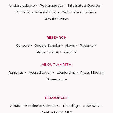
Undergraduate
Postgraduate
Integrated Degree
Doctoral
International
Certificate Courses
Amrita Online
RESEARCH
Centers
Google Scholar
News
Patents
Projects
Publications
ABOUT AMRITA
Rankings
Accreditation
Leadership
Press Media
Governance
RESOURCES
AUMS
Academic Calendar
Branding
e-SANAD
DigiLocker & ABC