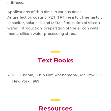
stiffness.
Applications of thin films in various fields:
Antireflection coating, FET, TFT, resistor, thermistor,
capacitor, solar cell, and MEMs fabrication of silicon
wafer: Introduction. preparation of the silicon wafer
media, silicon wafer processing steps.
Text Books
K. L. Chopra, “Thin Film Phenomena”, McGraw Hill,
New York, 1969
Resources