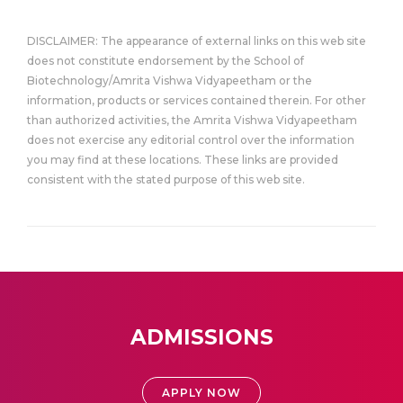
DISCLAIMER: The appearance of external links on this web site
does not constitute endorsement by the School of
Biotechnology/Amrita Vishwa Vidyapeetham or the
information, products or services contained therein. For other
than authorized activities, the Amrita Vishwa Vidyapeetham
does not exercise any editorial control over the information
you may find at these locations. These links are provided
consistent with the stated purpose of this web site.
ADMISSIONS
APPLY NOW