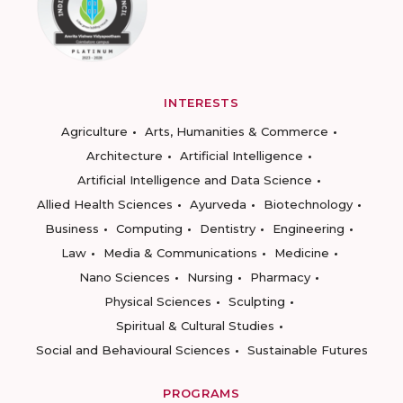
INTERESTS
Agriculture
Arts, Humanities & Commerce
Architecture
Artificial Intelligence
Artificial Intelligence and Data Science
Allied Health Sciences
Ayurveda
Biotechnology
Business
Computing
Dentistry
Engineering
Law
Media & Communications
Medicine
Nano Sciences
Nursing
Pharmacy
Physical Sciences
Sculpting
Spiritual & Cultural Studies
Social and Behavioural Sciences
Sustainable Futures
PROGRAMS