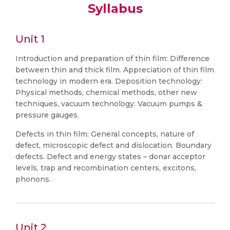
Syllabus
Unit 1
Introduction and preparation of thin film: Difference
between thin and thick film. Appreciation of thin film
technology in modern era. Deposition technology:
Physical methods, chemical methods, other new
techniques, vacuum technology: Vacuum pumps &
pressure gauges.
Defects in thin film: General concepts, nature of
defect, microscopic defect and dislocation. Boundary
defects. Defect and energy states – donar acceptor
levels, trap and recombination centers, excitons,
phonons.
Unit 2