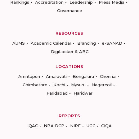
Rankings
Accreditation
Leadership
Press Media
Governance
RESOURCES
AUMS
Academic Calendar
Branding
e-SANAD
DigiLocker & ABC
LOCATIONS
Amritapuri
Amaravati
Bengaluru
Chennai
Coimbatore
Kochi
Mysuru
Nagercoil
Faridabad
Haridwar
REPORTS
IQAC
NBA DCP
NIRF
UGC
CIQA