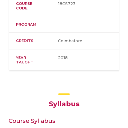
COURSE
18CS723
CODE
PROGRAM
CREDITS
Coimbatore
YEAR
2018
TAUGHT
Syllabus
Course Syllabus