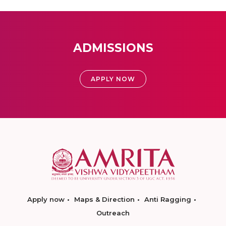
ADMISSIONS
APPLY NOW
Apply now
Maps & Direction
Anti Ragging
Outreach