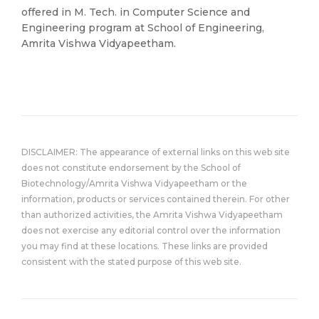
offered in M. Tech. in Computer Science and
Engineering program at School of Engineering,
Amrita Vishwa Vidyapeetham.
DISCLAIMER: The appearance of external links on this web site
does not constitute endorsement by the School of
Biotechnology/Amrita Vishwa Vidyapeetham or the
information, products or services contained therein. For other
than authorized activities, the Amrita Vishwa Vidyapeetham
does not exercise any editorial control over the information
you may find at these locations. These links are provided
consistent with the stated purpose of this web site.