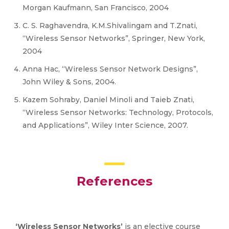
Morgan Kaufmann, San Francisco, 2004
C. S. Raghavendra, K.M.Shivalingam and T.Znati,
“Wireless Sensor Networks”, Springer, New York,
2004
Anna Hac, “Wireless Sensor Network Designs”,
John Wiley & Sons, 2004.
Kazem Sohraby, Daniel Minoli and Taieb Znati,
“Wireless Sensor Networks: Technology, Protocols,
and Applications”, Wiley Inter Science, 2007.
References
‘Wireless Sensor Networks’
is an elective course