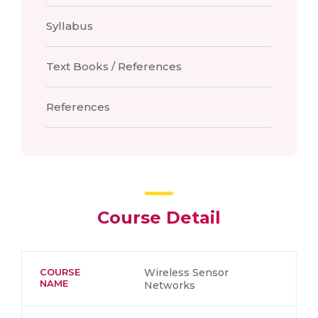
Syllabus
Text Books / References
References
Course Detail
COURSE
Wireless Sensor
NAME
Networks