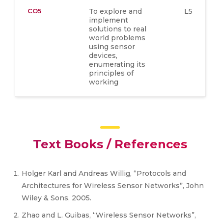
CO5
To explore and
L5
implement
solutions to real
world problems
using sensor
devices,
enumerating its
principles of
working
Text Books / References
Holger Karl and Andreas Willig, “Protocols and
Architectures for Wireless Sensor Networks”, John
Wiley & Sons, 2005.
Zhao and L. Guibas, “Wireless Sensor Networks”,