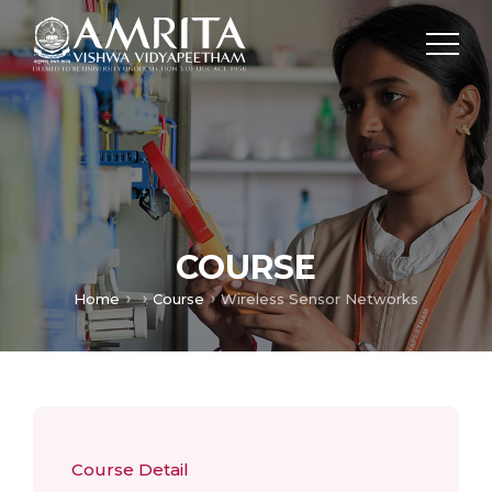
COURSE
Home
Course
Wireless Sensor Networks
Course Detail