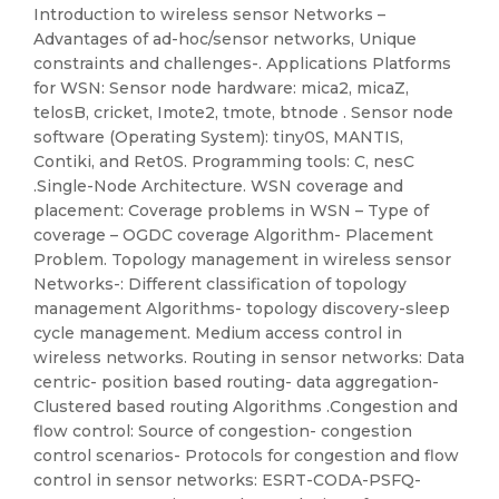
Introduction to wireless sensor Networks –
Advantages of ad-hoc/sensor networks, Unique
constraints and challenges-. Applications Platforms
for WSN: Sensor node hardware: mica2, micaZ,
telosB, cricket, Imote2, tmote, btnode . Sensor node
software (Operating System): tiny0S, MANTIS,
Contiki, and Ret0S. Programming tools: C, nesC
.Single-Node Architecture. WSN coverage and
placement: Coverage problems in WSN – Type of
coverage – OGDC coverage Algorithm- Placement
Problem. Topology management in wireless sensor
Networks-: Different classification of topology
management Algorithms- topology discovery-sleep
cycle management. Medium access control in
wireless networks. Routing in sensor networks: Data
centric- position based routing- data aggregation-
Clustered based routing Algorithms .Congestion and
flow control: Source of congestion- congestion
control scenarios- Protocols for congestion and flow
control in sensor networks: ESRT-CODA-PSFQ-