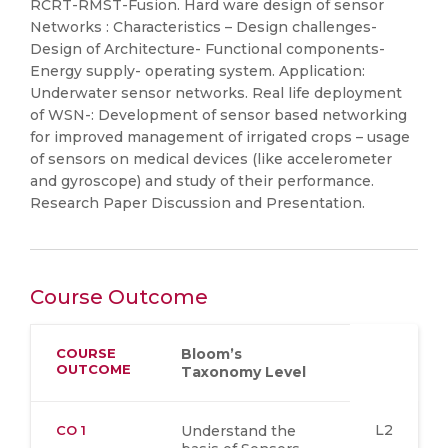
RCRT-RMST-Fusion. Hard ware design of sensor
Networks : Characteristics – Design challenges-
Design of Architecture- Functional components-
Energy supply- operating system. Application:
Underwater sensor networks. Real life deployment
of WSN-: Development of sensor based networking
for improved management of irrigated crops – usage
of sensors on medical devices (like accelerometer
and gyroscope) and study of their performance.
Research Paper Discussion and Presentation.
Course Outcome
COURSE
Bloom’s
OUTCOME
Taxonomy Level
L2
CO 1
Understand the