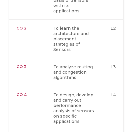
basis of Sensors
with its
applications
CO 2
To learn the
L2
architecture and
placement
strategies of
Sensors
CO 3
To analyze routing
L3
and congestion
algorithms
CO 4
To design, develop ,
L4
and carry out
performance
analysis of sensors
on specific
applications