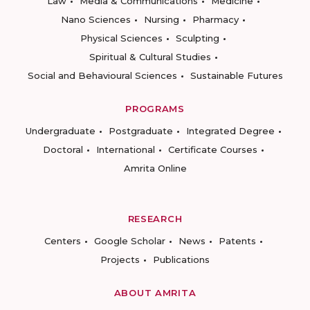
Law
Media & Communications
Medicine
Nano Sciences
Nursing
Pharmacy
Physical Sciences
Sculpting
Spiritual & Cultural Studies
Social and Behavioural Sciences
Sustainable Futures
PROGRAMS
Undergraduate
Postgraduate
Integrated Degree
Doctoral
International
Certificate Courses
Amrita Online
RESEARCH
Centers
Google Scholar
News
Patents
Projects
Publications
ABOUT AMRITA