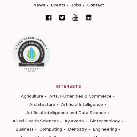
News
Events
Jobs
Contact
INTERESTS
Agriculture
Arts, Humanities & Commerce
Architecture
Artificial Intelligence
Artificial Intelligence and Data Science
Allied Health Sciences
Ayurveda
Biotechnology
Business
Computing
Dentistry
Engineering