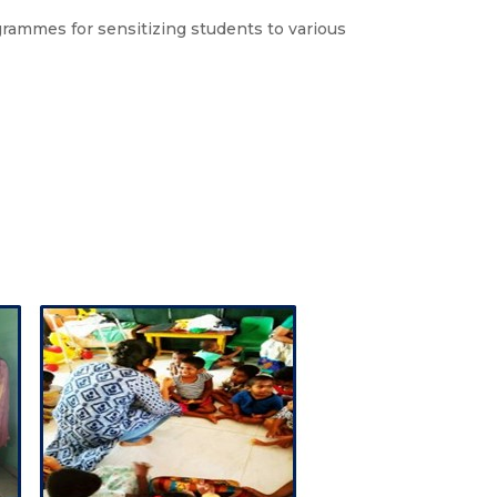
ammes for sensitizing students to various