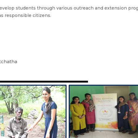
velop students through various outreach and extension progr
as responsible citizens.
tchatha