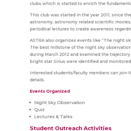
clubs which is started to enrich the fundamenta
This club was started in the year 2011, since th
astronomy, astronomy related scientific movies
periodical lectures to create awareness regar
ASTRA also organizes events like “The night sky
The best millstone of the night sky observation
during March 2012 and examined the trajectory fo
bright star Sirius were identified and monitore
Interested students/faculty members can join th
details.
Events Organized
Night Sky Observation
Quiz
Lectures & Talks
Student Outreach Activities