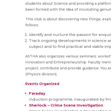
students about Science and providing a platfor
been formed with the idea of inculcating genuin
This club is about discovering new things, expl
follows:
Identify and nurture the passion for enqu
Track ongoing developments in science and
subject and to find practical and viable i
ASTHA also organizes various seminars, workshop
Innovation and Entrepreneurship. Faculty member
project, contribute and provide guidance. You ar
(Physics division).
Events Organized
Faraday
Induction programme, Inaugurated by Prof
Sherlock – Crime Scene Investigation