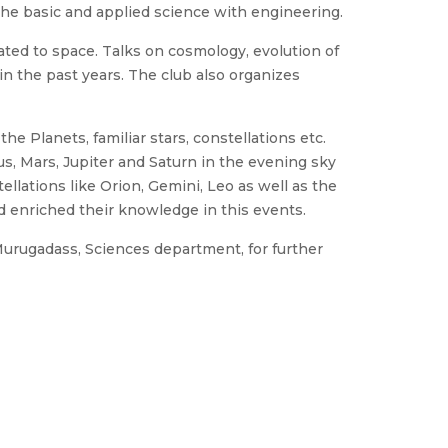
the basic and applied science with engineering.
lated to space. Talks on cosmology, evolution of
n the past years. The club also organizes
e Planets, familiar stars, constellations etc.
us, Mars, Jupiter and Saturn in the evening sky
llations like Orion, Gemini, Leo as well as the
d enriched their knowledge in this events.
 Murugadass, Sciences department, for further