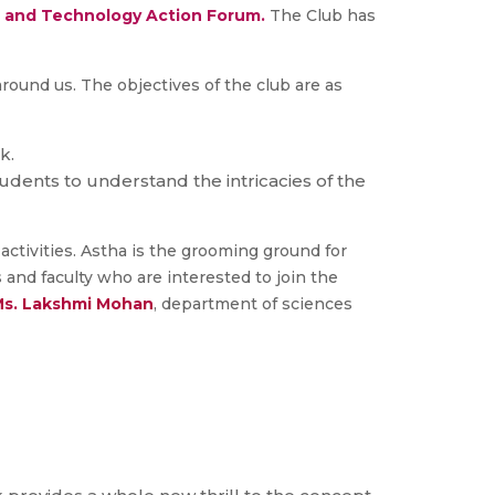
 and Technology Action Forum.
The Club has
round us. The objectives of the club are as
k.
dents to understand the intricacies of the
ctivities. Astha is the grooming ground for
and faculty who are interested to join the
s. Lakshmi Mohan
, department of sciences