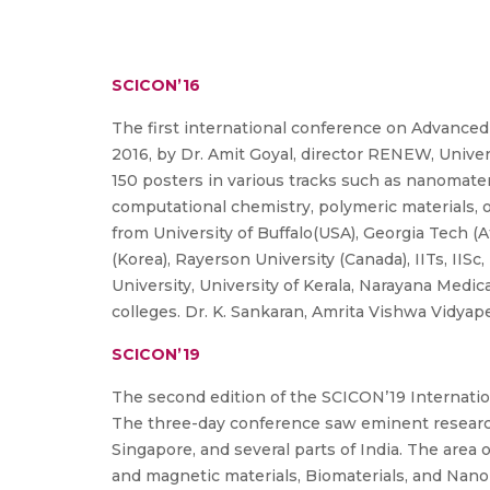
SCICON’16
The first international conference on Advanced
2016, by Dr. Amit Goyal, director RENEW, Univers
150 posters in various tracks such as nanomater
computational chemistry, polymeric materials, op
from University of Buffalo(USA), Georgia Tech (A
(Korea), Rayerson University (Canada), IITs, IIS
University, University of Kerala, Narayana Medi
colleges. Dr. K. Sankaran, Amrita Vishwa Vidya
SCICON’19
The second edition of the SCICON’19 Internati
The three-day conference saw eminent researche
Singapore, and several parts of India. The area 
and magnetic materials, Biomaterials, and Nan