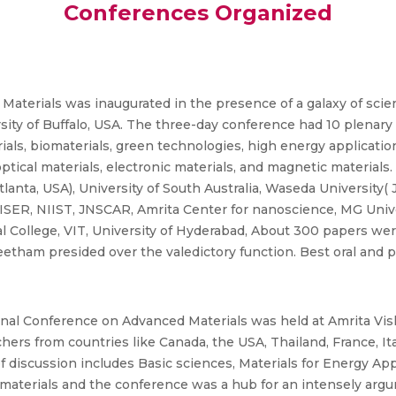
Conferences Organized
 Materials was inaugurated in the presence of a galaxy of sci
ity of Buffalo, USA. The three-day conference had 10 plenary t
ials, biomaterials, green technologies, high energy applicatio
tical materials, electronic materials, and magnetic materials.
tlanta, USA), University of South Australia, Waseda University(
c, ISER, NIIST, JNSCAR, Amrita Center for nanoscience, MG Univ
cal College, VIT, University of Hyderabad, About 300 papers we
peetham presided over the valedictory function. Best oral and
onal Conference on Advanced Materials was held at Amrita V
rs from countries like Canada, the USA, Thailand, France, It
of discussion includes Basic sciences, Materials for Energy App
omaterials and the conference was a hub for an intensely arg