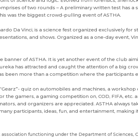
oint of Science and logic. Evolved from forensics, Sherloc
omprises of two rounds – A preliminary written test has a 
This was the biggest crowd-pulling event of ASTHA.
rdo Da Vinci, is a science fest organized exclusively for 
sentations, and shows. Organized as a one-day event, Vinc
e banner of ASTHA. It is yet another event of the club ai
 Eureka has attracted and caught the attention of a big cr
 has been more than a competition where the participants
, “Gearz”- quiz on automobiles and machines, a workshop 
r the gamers, a gaming competition on, COD, FIFA, etc. a
inators, and organizers are appreciated. ASTHA always ta
ny participants, ideas, fun, and entertainment, making it 
association functioning under the Department of Sciences, C