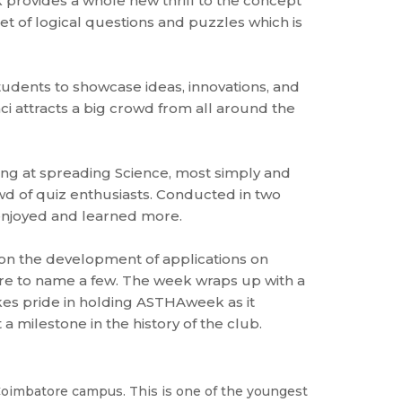
k provides a whole new thrill to the concept
set of logical questions and puzzles which is
students to showcase ideas, innovations, and
i attracts a big crowd from all around the
ming at spreading Science, most simply and
owd of quiz enthusiasts. Conducted in two
 enjoyed and learned more.
on the development of applications on
re to name a few. The week wraps up with a
kes pride in holding ASTHAweek as it
a milestone in the history of the club.
oimbatore campus. This is one of the youngest