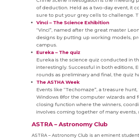
Crime Scene Investigation is the meeting p
of deduction. Held as a two-day event, it c
sure to put your grey cells to challenge. 
Vinci – The Science Exhibition
“Vinci”, named after the great master Leona
designs by putting up working models, pre
campus.
Eureka – The quiz
Eureka is the science quiz conducted in th
interestingly. Successful in both editions,
rounds as preliminary and final, the quiz
The ASTHA Week
Events like “Techomaze”, a treasure hunt
Windows 8for the computer wizards and fo
closing function where the winners, coord
involves coming together of many events, ma
ASTRA – Astronomy Club
ASTRA – Astronomy Club is an eminent student 