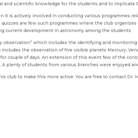
l and scientific knowledge for the students and to implicate 
en it is actively involved in conducting various programmes re
, quizzes are few such programmes where the club organizes i
ding current development in astronomy among the students.
 observation” which includes the identifying and monitoring th
 includes the observation of five visible planets Mercury, Ven
r couple of days. An extension of this event few of the conste
d. A plenty of students from various branches were enjoyed an
is club to make this more active. You are free to contact Dr.