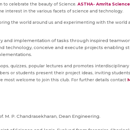
m to celebrate the beauty of Science.
ASTHA- Amrita Science
e interest in the various facets of science and technology.
oring the world around us and experimenting with the world a
iry and implementation of tasks through inspired teamwor
 technology, conceive and execute projects enabling stu
mplementations.
s, quizzes, popular lectures and promotes interdisciplinary a
s or students present their project ideas, inviting students 
e most welcome to join this club. For further details contact
M
. M. P. Chandrasekharan, Dean Engineering.