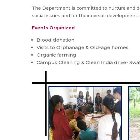
The Department is committed to nurture and de
social issues and for their overall development 
Events Organized
Blood donation
Visits to Orphanage & Old-age homes
Organic farming
Campus Cleaning & Clean India drive- Swa