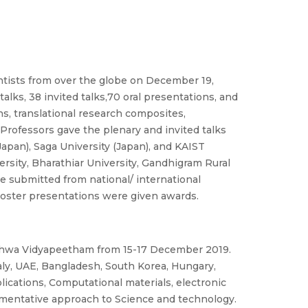
entists from over the globe on December 19,
alks, 38 invited talks,70 oral presentations, and
ns, translational research composites,
 Professors gave the plenary and invited talks
 Japan), Saga University (Japan), and KAIST
ersity, Bharathiar University, Gandhigram Rural
re submitted from national/ international
 poster presentations were given awards.
ishwa Vidyapeetham from 15-17 December 2019.
aly, UAE, Bangladesh, South Korea, Hungary,
lications, Computational materials, electronic
umentative approach to Science and technology.