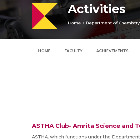
Activities
Home
Department of Chemistry
HOME
FACULTY
ACHIEVEMENTS
ASTHA Club- Amrita Science and 
ASTHA, which functions under the Department o