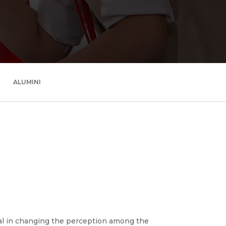
ALUMINI
al in changing the perception among the