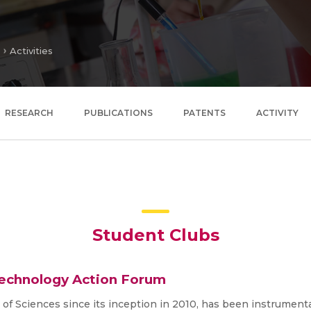
Activities
RESEARCH
PUBLICATIONS
PATENTS
ACTIVITY
Student Clubs
Technology Action Forum
f Sciences since its inception in 2010, has been instrument