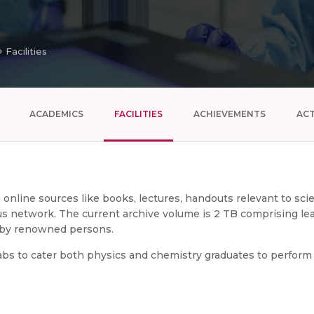
Facilities
ACADEMICS
FACILITIES
ACHIEVEMENTS
ACT
us online sources like books, lectures, handouts relevant to sc
 network. The current archive volume is 2 TB comprising lear
s by renowned persons.
bs to cater both physics and chemistry graduates to perform t