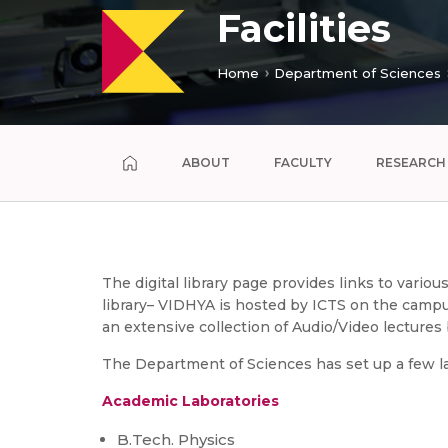
Facilities
Home
Department of Sciences
ABOUT
FACULTY
RESEARCH
The digital library page provides links to vario
library– VIDHYA is hosted by ICTS on the campus
an extensive collection of Audio/Video lecture
The Department of Sciences has set up a few la
Academic Laboratories
B.Tech. Physics