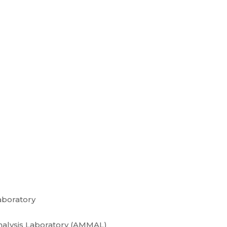
aboratory
nalysis Laboratory (AMMAL)