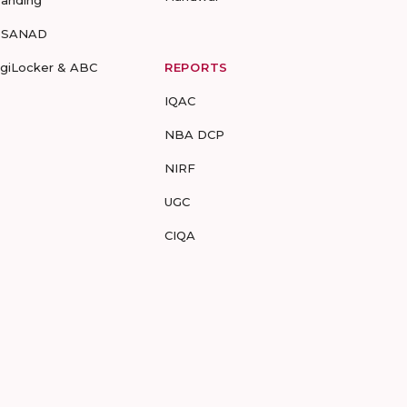
-SANAD
igiLocker & ABC
REPORTS
IQAC
NBA DCP
NIRF
UGC
CIQA