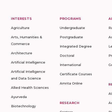
INTERESTS
PROGRAMS
A
Agriculture
Undergraduate
R
Arts, Humanities &
Postgraduate
A
Commerce
Integrated Degree
L
Architecture
Doctoral
P
Artificial Intelligence
International
G
Artificial Intelligence
Certificate Courses
and Data Science
Amrita Online
R
Allied Health Sciences
A
Ayurveda
RESEARCH
A
Biotechnology
Centers
B