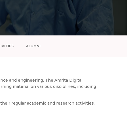
IVITIES
ALUMNI
ience and engineering. The Amrita Digital
ning material on various disciplines, including
heir regular academic and research activities.