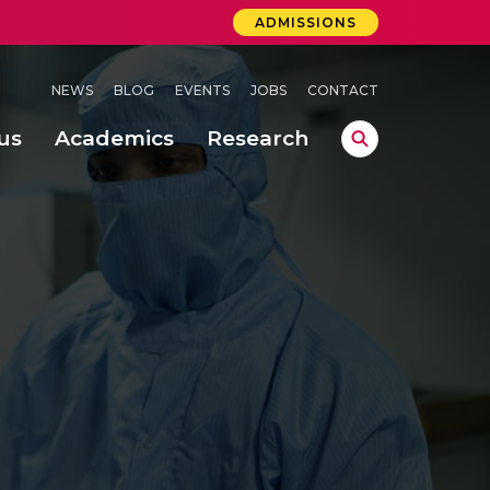
ADMISSIONS
NEWS
BLOG
EVENTS
JOBS
CONTACT
us
Academics
Research
lebrations Held at Amrita Vishwa Vidyapeetham, Amaravati Campus
 Concludes Successfully at Amrita Vishwa Vidyapeetham, Coimbatore
ri