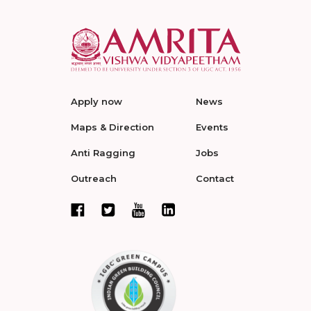
Apply now
News
Maps & Direction
Events
Anti Ragging
Jobs
Outreach
Contact