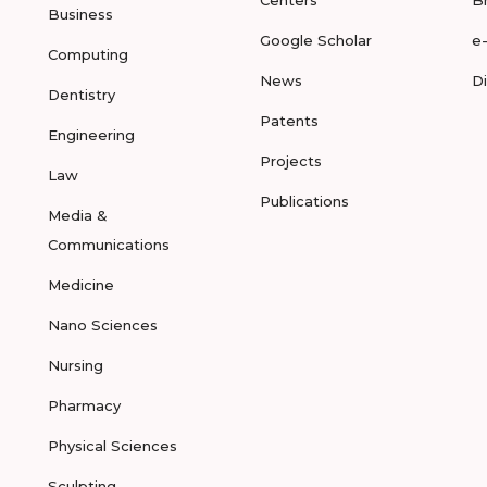
Business
Google Scholar
e
Computing
News
D
Dentistry
Patents
Engineering
Projects
Law
Publications
Media &
Communications
Medicine
Nano Sciences
Nursing
Pharmacy
Physical Sciences
Sculpting