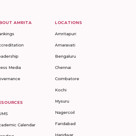
BOUT AMRITA
LOCATIONS
ankings
Amritapuri
ccreditation
Amaravati
eadership
Bengaluru
ress Media
Chennai
overnance
Coimbatore
Kochi
Mysuru
ESOURCES
Nagercoil
UMS
Faridabad
cademic Calendar
Haridwar
randing