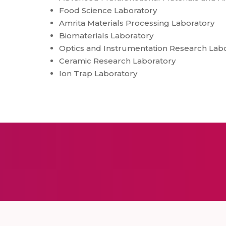
Food Science Laboratory
Amrita Materials Processing Laboratory
Biomaterials Laboratory
Optics and Instrumentation Research Lab
Ceramic Research Laboratory
Ion Trap Laboratory