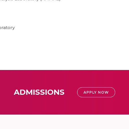
oratory
ADMISSIONS
APPLY NOW