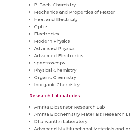
B. Tech. Chemistry
Mechanics and Properties of Matter
Heat and Electricity
Optics
Electronics
Modern Physics
Advanced Physics
Advanced Electronics
Spectroscopy
Physical Chemistry
Organic Chemistry
Inorganic Chemistry
Research Laboratories
Amrita Biosensor Research Lab
Amrita Biochemistry Materials Research L
Dhanvanthri Laboratory
Advanced Multifunctional Materials and A