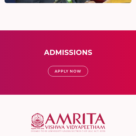
ADMISSIONS
APPLY NOW