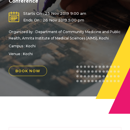
Conference
Starts On : 25 Nov 2019 9:00 am
Ends On : 26 Nov 2019 5:00 pm
Organized by : Department of Community Medicine and Public
Health, Amrita Institute of Medical Sciences (AIMS), Kochi
Campus : Kochi
Venue :
Kochi
BOOK NOW