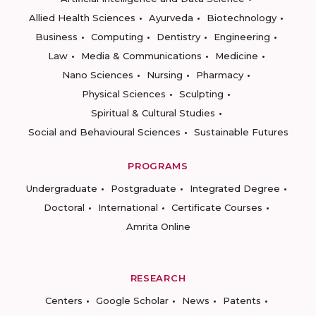
Allied Health Sciences
Ayurveda
Biotechnology
Business
Computing
Dentistry
Engineering
Law
Media & Communications
Medicine
Nano Sciences
Nursing
Pharmacy
Physical Sciences
Sculpting
Spiritual & Cultural Studies
Social and Behavioural Sciences
Sustainable Futures
PROGRAMS
Undergraduate
Postgraduate
Integrated Degree
Doctoral
International
Certificate Courses
Amrita Online
RESEARCH
Centers
Google Scholar
News
Patents