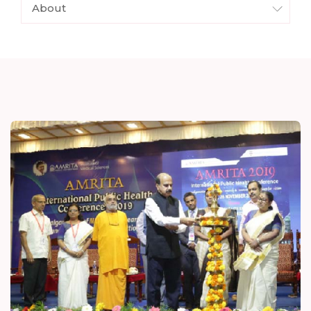
About