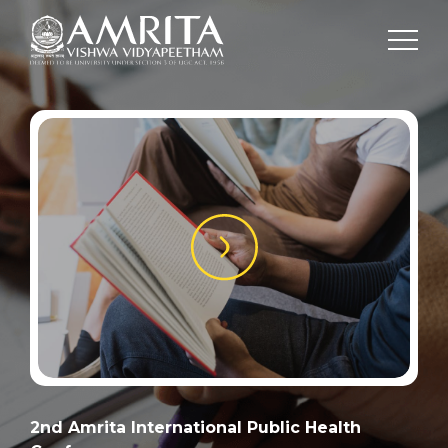
2nd Amrita International Public Health