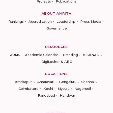
Projects
Publications
ABOUT AMRITA
Rankings
Accreditation
Leadership
Press Media
Governance
RESOURCES
AUMS
Academic Calendar
Branding
e-SANAD
DigiLocker & ABC
LOCATIONS
Amritapuri
Amaravati
Bengaluru
Chennai
Coimbatore
Kochi
Mysuru
Nagercoil
Faridabad
Haridwar