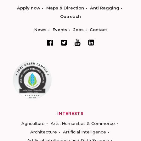
Apply now
Maps & Direction
Anti Ragging
Outreach
News
Events
Jobs
Contact
INTERESTS
Agriculture
Arts, Humanities & Commerce
Architecture
Artificial Intelligence
Artificial Intelligence and Data Science