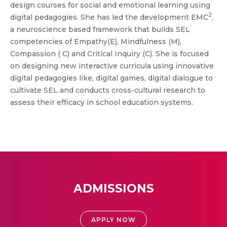
design courses for social and emotional learning using
2
digital pedagogies. She has led the development EMC
,
a neuroscience based framework that builds SEL
competencies of Empathy(E), Mindfulness (M),
Compassion ( C) and Critical Inquiry (C). She is focused
on designing new interactive curricula using innovative
digital pedagogies like, digital games, digital dialogue to
cultivate SEL and conducts cross-cultural research to
assess their efficacy in school education systems.
ADMISSIONS
APPLY NOW