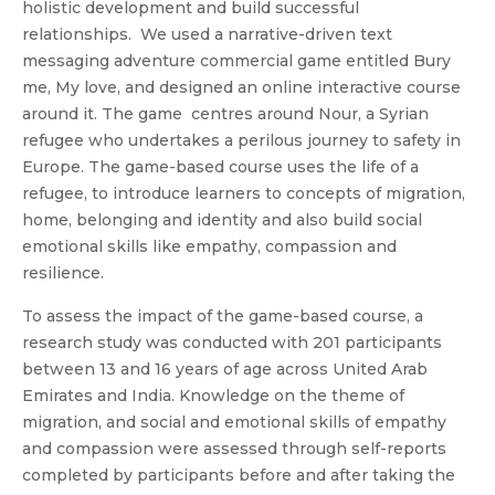
holistic development and build successful
relationships. We used a narrative-driven text
messaging adventure commercial game entitled Bury
me, My love, and designed an online interactive course
around it. The game centres around Nour, a Syrian
refugee who undertakes a perilous journey to safety in
Europe. The game-based course uses the life of a
refugee, to introduce learners to concepts of migration,
home, belonging and identity and also build social
emotional skills like empathy, compassion and
resilience.
To assess the impact of the game-based course, a
research study was conducted with 201 participants
between 13 and 16 years of age across United Arab
Emirates and India. Knowledge on the theme of
migration, and social and emotional skills of empathy
and compassion were assessed through self-reports
completed by participants before and after taking the