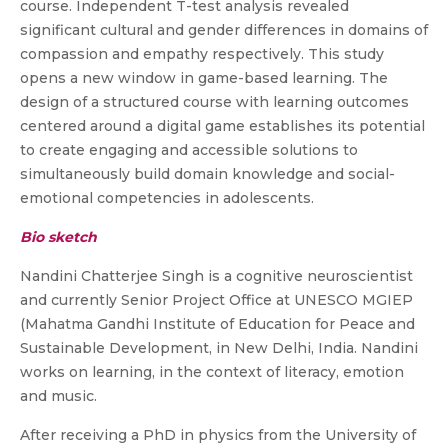
course. Independent T-test analysis revealed
significant cultural and gender differences in domains of
compassion and empathy respectively. This study
opens a new window in game-based learning. The
design of a structured course with learning outcomes
centered around a digital game establishes its potential
to create engaging and accessible solutions to
simultaneously build domain knowledge and social-
emotional competencies in adolescents.
Bio sketch
Nandini Chatterjee Singh is a cognitive neuroscientist
and currently Senior Project Office at UNESCO MGIEP
(Mahatma Gandhi Institute of Education for Peace and
Sustainable Development, in New Delhi, India. Nandini
works on learning, in the context of literacy, emotion
and music.
After receiving a PhD in physics from the University of