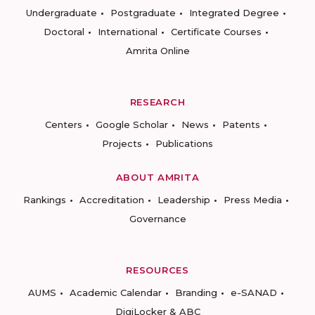
Undergraduate
Postgraduate
Integrated Degree
Doctoral
International
Certificate Courses
Amrita Online
RESEARCH
Centers
Google Scholar
News
Patents
Projects
Publications
ABOUT AMRITA
Rankings
Accreditation
Leadership
Press Media
Governance
RESOURCES
AUMS
Academic Calendar
Branding
e-SANAD
DigiLocker & ABC