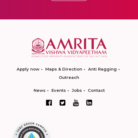
Apply now
Maps & Direction
Anti Ragging
Outreach
News
Events
Jobs
Contact