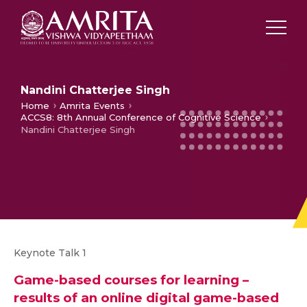
Nandini Chatterjee Singh
Home
Amrita Events
ACCS8: 8th Annual Conference of Cognitive Science
Nandini Chatterjee Singh
Keynote Talk 1
Game-based courses for learning –
results of an online digital
game-based