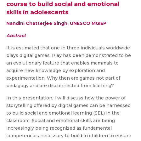
course to build social and emotional
skills in adolescents
Nandini Chatterjee Singh, UNESCO MGIEP
Abstract
It is estimated that one in three individuals worldwide
plays digital games. Play has been demonstrated to be
an evolutionary feature that enables mammals to
acquire new knowledge by exploration and
experimentation. Why then are games not part of
pedagogy and are disconnected from learning?
In this presentation, I will discuss how the power of
storytelling offered by digital games can be harnessed
to build social and emotional learning (SEL) in the
classroom. Social and emotional skills are being
increasingly being recognized as fundamental
competencies necessary to build in children to ensure