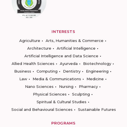
INTERESTS
Agriculture
Arts, Humanities & Commerce
Architecture
Artificial Intelligence
Artificial Intelligence and Data Science
Allied Health Sciences
Ayurveda
Biotechnology
Business
Computing
Dentistry
Engineering
Law
Media & Communications
Medicine
Nano Sciences
Nursing
Pharmacy
Physical Sciences
Sculpting
Spiritual & Cultural Studies
Social and Behavioural Sciences
Sustainable Futures
PROGRAMS