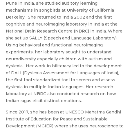
Pune in India, she studied auditory learning
mechanisms in songbirds at University of California
Berkeley. She returned to India 2002 and the first
cognitive and neuroimaging laboratory in India at the
National Brain Research Centre (NBRC) in India. Where
she set up SALLY (Speech and Language Laboratory).
Using behavioral and functional neuroimaging
experiments, her laboratory sought to understand
neurodiversity especially children with autism and
dyslexia. Her work in biliteracy led to the development
of DALI (Dyslexia Assessment for Languages of India),
the first tool standardized tool to screen and assess
dyslexia in multiple Indian languages. Her research
laboratory at NBRC also conducted research on how
Indian ragas elicit distinct emotions.
Since 2017, she has been at UNESCO Mahatma Gandhi
Institute of Education for Peace and Sustainable
Development (MGIEP) where she uses neuroscience to