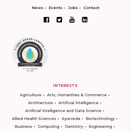
News
Events
Jobs
Contact
INTERESTS
Agriculture
Arts, Humanities & Commerce
Architecture
Artificial Intelligence
Artificial Intelligence and Data Science
Allied Health Sciences
Ayurveda
Biotechnology
Business
Computing
Dentistry
Engineering