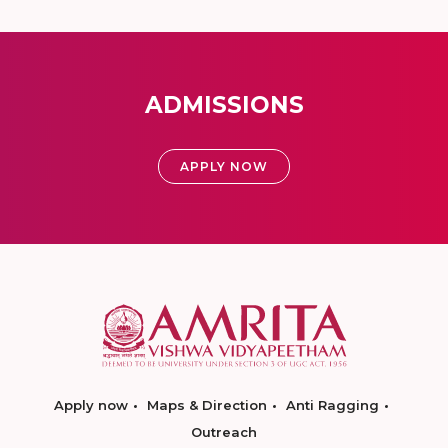
ADMISSIONS
APPLY NOW
Apply now
Maps & Direction
Anti Ragging
Outreach