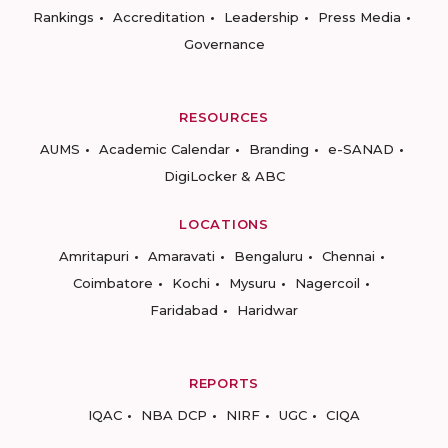
Rankings
Accreditation
Leadership
Press Media
Governance
RESOURCES
AUMS
Academic Calendar
Branding
e-SANAD
DigiLocker & ABC
LOCATIONS
Amritapuri
Amaravati
Bengaluru
Chennai
Coimbatore
Kochi
Mysuru
Nagercoil
Faridabad
Haridwar
REPORTS
IQAC
NBA DCP
NIRF
UGC
CIQA