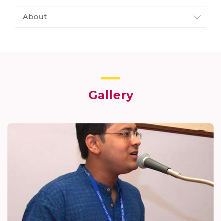
About
Gallery