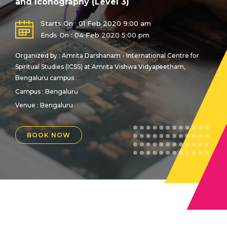
and Iconography (Level 3)
Starts On : 01 Feb 2020 9:00 am
Ends On : 04 Feb 2020 5:00 pm
Organized by : Amrita Darshanam - International Centre for
Spiritual Studies (ICSS) at Amrita Vishwa Vidyapeetham,
Bengaluru campus
Campus : Bengaluru
Venue :
Bengaluru
BOOK NOW