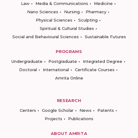
Law
Media & Communications
Medicine
Nano Sciences
Nursing
Pharmacy
Physical Sciences
Sculpting
Spiritual & Cultural Studies
Social and Behavioural Sciences
Sustainable Futures
PROGRAMS
Undergraduate
Postgraduate
Integrated Degree
Doctoral
International
Certificate Courses
Amrita Online
RESEARCH
Centers
Google Scholar
News
Patents
Projects
Publications
ABOUT AMRITA