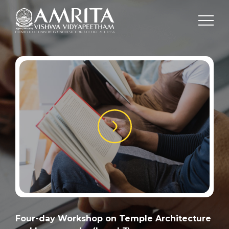
Four-day Workshop on Temple Architecture