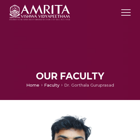
OUR FACULTY
Home
Faculty
Dr. Gorthala Guruprasad