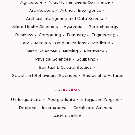
Agriculture
Arts, Humanities & Commerce
Architecture
Artificial Intelligence
Artificial Intelligence and Data Science
Allied Health Sciences
Ayurveda
Biotechnology
Business
Computing
Dentistry
Engineering
Law
Media & Communications
Medicine
Nano Sciences
Nursing
Pharmacy
Physical Sciences
Sculpting
Spiritual & Cultural Studies
Social and Behavioural Sciences
Sustainable Futures
PROGRAMS
Undergraduate
Postgraduate
Integrated Degree
Doctoral
International
Certificate Courses
Amrita Online