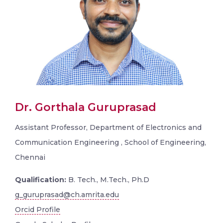
Dr. Gorthala Guruprasad
Assistant Professor, Department of Electronics and
Communication Engineering , School of Engineering,
Chennai
Qualification:
B. Tech., M.Tech., Ph.D
g_guruprasad@ch.amrita.edu
Orcid Profile