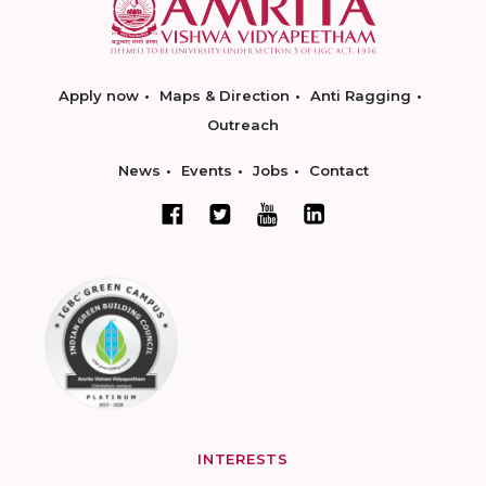
Apply now
Maps & Direction
Anti Ragging
Outreach
News
Events
Jobs
Contact
INTERESTS