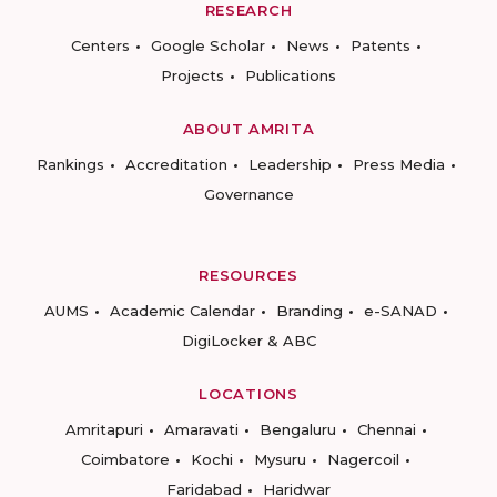
RESEARCH
Centers
Google Scholar
News
Patents
Projects
Publications
ABOUT AMRITA
Rankings
Accreditation
Leadership
Press Media
Governance
RESOURCES
AUMS
Academic Calendar
Branding
e-SANAD
DigiLocker & ABC
LOCATIONS
Amritapuri
Amaravati
Bengaluru
Chennai
Coimbatore
Kochi
Mysuru
Nagercoil
Faridabad
Haridwar