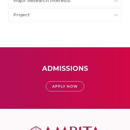
Major Research Interests
Project
ADMISSIONS
APPLY NOW