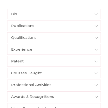
Bio
Publications
Qualifications
Experience
Patent
Courses Taught
Professional Activities
Awards & Recognitions