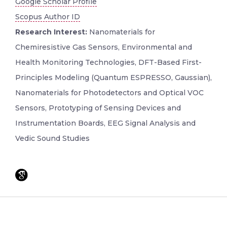
Google Scholar Profile
Scopus Author ID
Research Interest:
Nanomaterials for
Chemiresistive Gas Sensors, Environmental and
Health Monitoring Technologies, DFT-Based First-
Principles Modeling (Quantum ESPRESSO, Gaussian),
Nanomaterials for Photodetectors and Optical VOC
Sensors, Prototyping of Sensing Devices and
Instrumentation Boards, EEG Signal Analysis and
Vedic Sound Studies