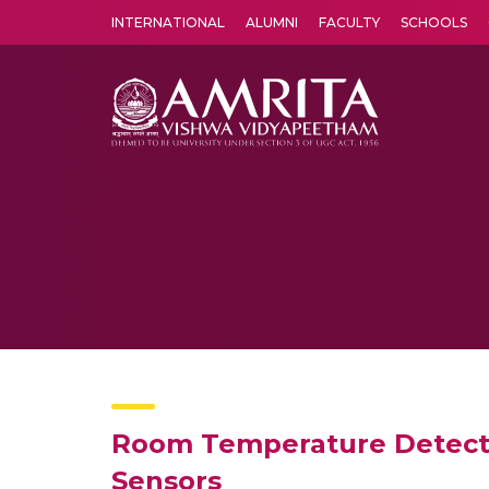
INTERNATIONAL
ALUMNI
FACULTY
SCHOOLS
Amrita Vishwa Vidyapeetham's Amritapuri campus located in the pleasing village of Vallikavu is 
Room Temperature Detecti
Sensors