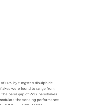
on of H2S by tungsten disulphide
oflakes were found to range from
. The band gap of WS2 nanoflakes
o modulate the sensing performance