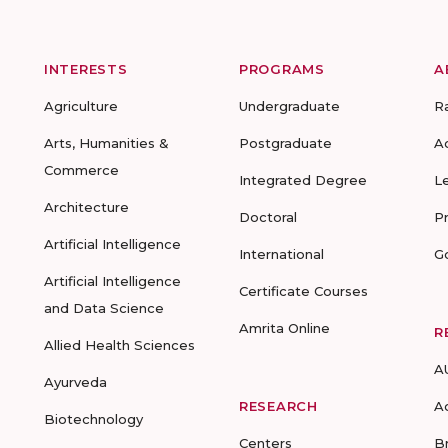
INTERESTS
PROGRAMS
A
Agriculture
Undergraduate
R
Arts, Humanities &
Postgraduate
A
Commerce
Integrated Degree
L
Architecture
Doctoral
P
Artificial Intelligence
International
G
Artificial Intelligence
Certificate Courses
and Data Science
Amrita Online
R
Allied Health Sciences
A
Ayurveda
RESEARCH
A
Biotechnology
Centers
B