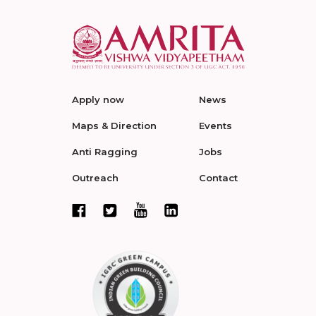
Apply now
News
Maps & Direction
Events
Anti Ragging
Jobs
Outreach
Contact