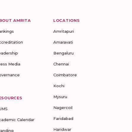
BOUT AMRITA
LOCATIONS
ankings
Amritapuri
ccreditation
Amaravati
eadership
Bengaluru
ress Media
Chennai
overnance
Coimbatore
Kochi
Mysuru
ESOURCES
Nagercoil
UMS
Faridabad
cademic Calendar
Haridwar
randing