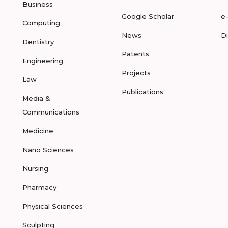
Business
Google Scholar
e
Computing
News
D
Dentistry
Patents
Engineering
Projects
Law
Publications
Media &
Communications
Medicine
Nano Sciences
Nursing
Pharmacy
Physical Sciences
Sculpting