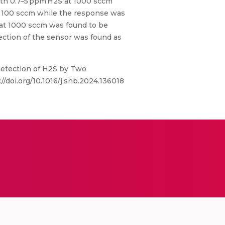
ith 0.7–5 ppm H2S at 1000 sccm
t 100 sccm while the response was
 at 1000 sccm was found to be
ection of the sensor was found as
etection of H2S by Two
/doi.org/10.1016/j.snb.2024.136018