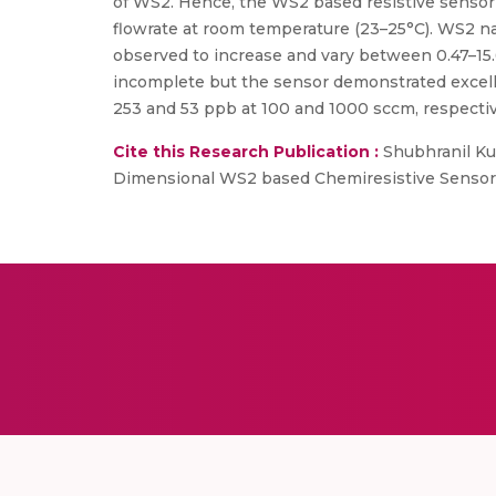
of WS2. Hence, the WS2 based resistive sensor
flowrate at room temperature (23–25°C). WS2 n
observed to increase and vary between 0.47–15
incomplete but the sensor demonstrated excellen
253 and 53 ppb at 100 and 1000 sccm, respectiv
Cite this Research Publication :
Shubhranil Ku
Dimensional WS2 based Chemiresistive Sensors, 