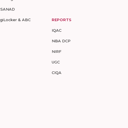
-SANAD
igiLocker & ABC
REPORTS
IQAC
NBA DCP
NIRF
UGC
CIQA