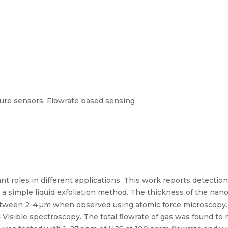
re sensors, Flowrate based sensing
nt roles in different applications. This work reports detecti
 simple liquid exfoliation method. The thickness of the nan
between 2–4 µm when observed using atomic force microscopy
Visible spectroscopy. The total flowrate of gas was found t