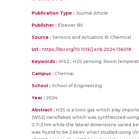
Publication Type :
Journal Article
Publisher :
Elsevier BV
Source :
Sensors and Actuators B: Chemical
Url :
https://doi.org/10.1016/j.snb.2024.136018
Keywords :
WS2 , H2S sensing, Room temperatu
Campus :
Chennai
School :
School of Engineering
Year :
2024
Abstract :
H2S is a toxic gas which play importa
(WS2) nanoflakes which was synthesized using a
0.7–2 nm while the lateral dimensions varied 
was found to be 2.66 eV when studied using UV-