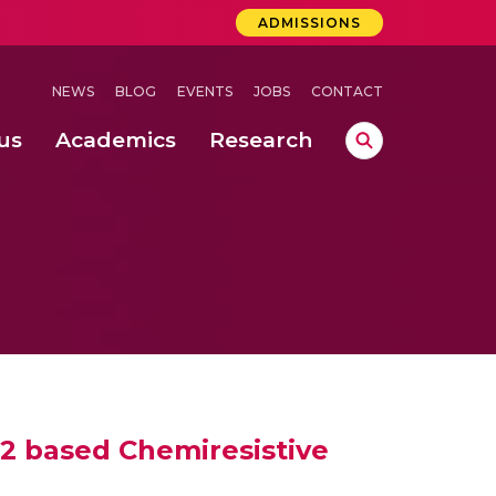
ADMISSIONS
NEWS
BLOG
EVENTS
JOBS
CONTACT
us
Academics
Research
lebrations Held at Amrita Vishwa Vidyapeetham, Amaravati Campus
 Concludes Successfully at Amrita Vishwa Vidyapeetham, Coimbatore
lactic acid bacteria in fermented dairy products
 based Chemiresistive