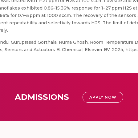
 was tested with 1–27 ppm of H2S at 100 sccm flowrate and w
anoflakes exhibited 0.86–15.36% response for 1–27 ppm H2S a
.66% for 0.7–5 ppm at 1000 sccm. The recovery of the sensors
t repeatability and selectivity towards H2S. The limit of det
ely.
ndu, Guruprasad Gorthala, Ruma Ghosh, Room Temperature D
Sensors and Actuators B: Chemical, Elsevier BV, 2024, https:/
ADMISSIONS
APPLY NOW