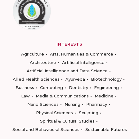
INTERESTS
Agriculture
Arts, Humanities & Commerce
Architecture
Artificial Intelligence
Artificial Intelligence and Data Science
Allied Health Sciences
Ayurveda
Biotechnology
Business
Computing
Dentistry
Engineering
Law
Media & Communications
Medicine
Nano Sciences
Nursing
Pharmacy
Physical Sciences
Sculpting
Spiritual & Cultural Studies
Social and Behavioural Sciences
Sustainable Futures