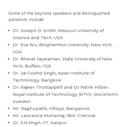
Some of the keynote speakers and distinguished
panelists include:
Dr. Joseph D. Smith, Missouri University of
Science and Tech, USA
Dr. Eva Wu, Binghamton University, New York ,
USA
Dr. Bharat Jayaraman, State University of New
York, Buffalo, YSA
Dr. Jai Govind Singh
,
Asian Institute of
Technology, Bangkok
Dr. Rajeev Thottappillil and Dr.Patrik Hilber,
Royal Institute of Technology (KTH), Stockholm,
Sweden
Mr. Raghupathi, Infosys, Bangalore
Mr. Lawrence Mohanraj, IBM, Chennai
Dr. S.N.Singh, IIT, Kanpur