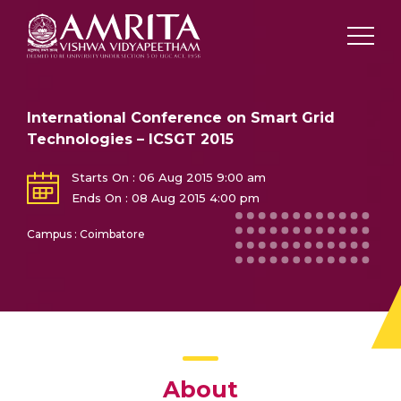
International Conference on Smart Grid
Technologies – ICSGT 2015
Starts On : 06 Aug 2015 9:00 am
Ends On : 08 Aug 2015 4:00 pm
Campus : Coimbatore
About