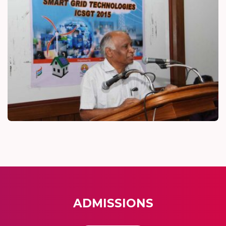
ADMISSIONS