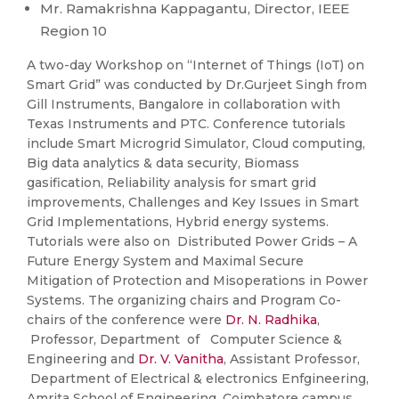
Mr. Ramakrishna Kappagantu, Director, IEEE
Region 10
A two-day Workshop on “Internet of Things (IoT) on
Smart Grid” was conducted by Dr.Gurjeet Singh from
Gill Instruments, Bangalore in collaboration with
Texas Instruments and PTC. Conference tutorials
include Smart Microgrid Simulator, Cloud computing,
Big data analytics & data security, Biomass
gasification, Reliability analysis for smart grid
improvements, Challenges and Key Issues in Smart
Grid Implementations, Hybrid energy systems.
Tutorials were also on Distributed Power Grids – A
Future Energy System and Maximal Secure
Mitigation of Protection and Misoperations in Power
Systems. The organizing chairs and Program Co-
chairs of the conference were
Dr. N. Radhika
,
Professor, Department of Computer Science &
Engineering and
Dr. V. Vanitha
, Assistant Professor,
Department of Electrical & electronics Enfgineering,
Amrita School of Engineering, Coimbatore campus.