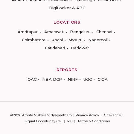
DigiLocker & ABC
LOCATIONS
Amritapuri
Amaravati
Bengaluru
Chennai
Coimbatore
Kochi
Mysuru
Nagercoil
Faridabad
Haridwar
REPORTS
IQAC
NBA DCP
NIRF
UGC
CIQA
©2026 Amrita Vishwa Vidyapeetham
Privacy Policy
Grievance
Equal Opportunity Cell
RTI
Terms & Conditions