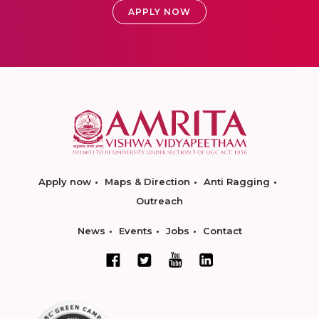
APPLY NOW
Apply now
Maps & Direction
Anti Ragging
Outreach
News
Events
Jobs
Contact