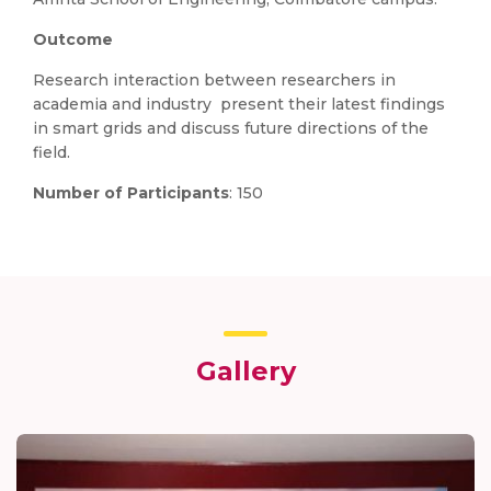
Outcome
Research interaction between researchers in
academia and industry present their latest findings
in smart grids and discuss future directions of the
field.
Number of Participants
: 150
Gallery