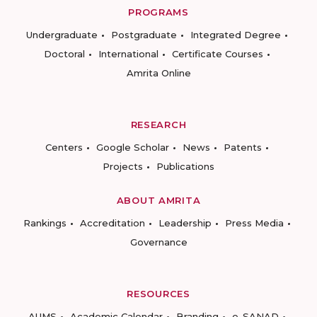
PROGRAMS
Undergraduate
Postgraduate
Integrated Degree
Doctoral
International
Certificate Courses
Amrita Online
RESEARCH
Centers
Google Scholar
News
Patents
Projects
Publications
ABOUT AMRITA
Rankings
Accreditation
Leadership
Press Media
Governance
RESOURCES
AUMS
Academic Calendar
Branding
e-SANAD