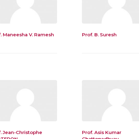
f. Maneesha V. Ramesh
Prof. B. Suresh
f. Jean-Christophe
Prof. Asis Kumar
RTERON
Chattopadhyay