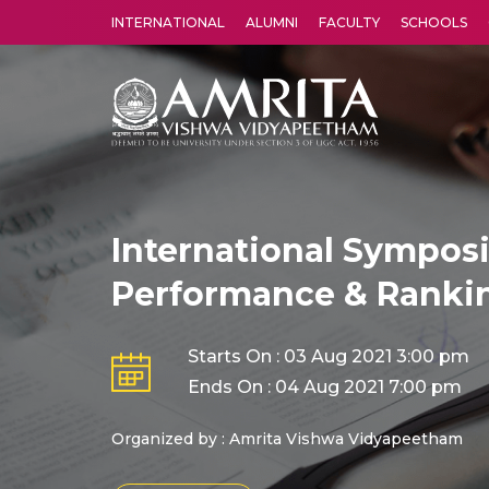
INTERNATIONAL
ALUMNI
FACULTY
SCHOOLS
Amrita Vishwa Vidyapeetham's Amritapuri campus located in the pleasing village of Vallikavu is 
International Symposi
Performance & Ranki
Starts On : 03 Aug 2021 3:00 pm
Ends On : 04 Aug 2021 7:00 pm
Organized by : Amrita Vishwa Vidyapeetham