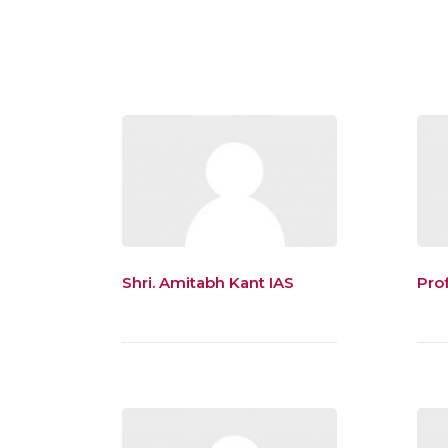
Shri. Amitabh Kant IAS
Prof