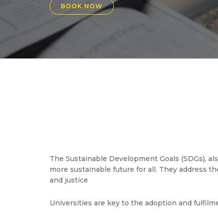
BOOK NOW
The Sustainable Development Goals (SDGs), also
more sustainable future for all. They address t
and justice
Universities are key to the adoption and fulfil