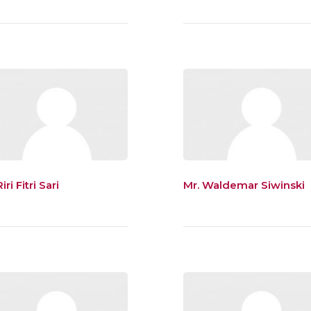
iri Fitri Sari
Mr. Waldemar Siwinski