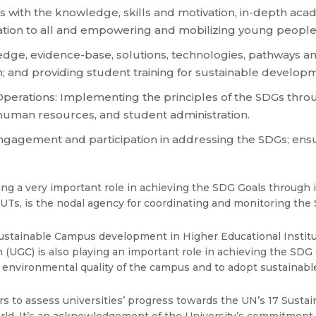
 with the knowledge, skills and motivation, in-depth acad
cation to all and empowering and mobilizing young people
ge, evidence-base, solutions, technologies, pathways and 
h; and providing student training for sustainable develop
Operations: Implementing the principles of the SDGs thr
, human resources, and student administration.
ngagement and participation in addressing the SDGs; ens
g a very important role in achieving the SDG Goals through it
/ UTs, is the nodal agency for coordinating and monitoring th
stainable Campus development in Higher Educational Institut
UGC) is also playing an important role in achieving the SDG G
e environmental quality of the campus and to adopt sustainabl
rs to assess universities’ progress towards the UN’s 17 Sust