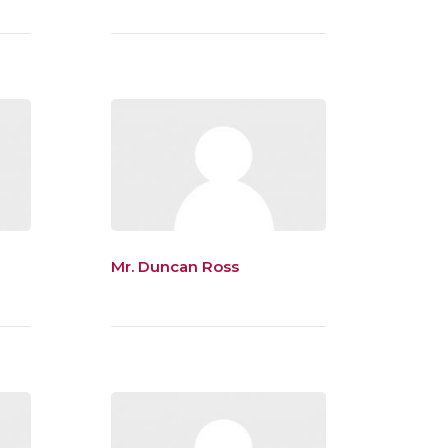
Mr. Duncan Ross