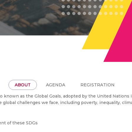
ABOUT
AGENDA
REGISTRATION
 known as the Global Goals, adopted by the United Nations in
he global challenges we face, including poverty, inequality, cl
ment of these SDGs