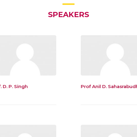
SPEAKERS
. D. P. Singh
Prof Anil D. Sahasrabud