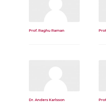
Prof. Raghu Raman
Pro
Dr. Anders Karlsson
Pro