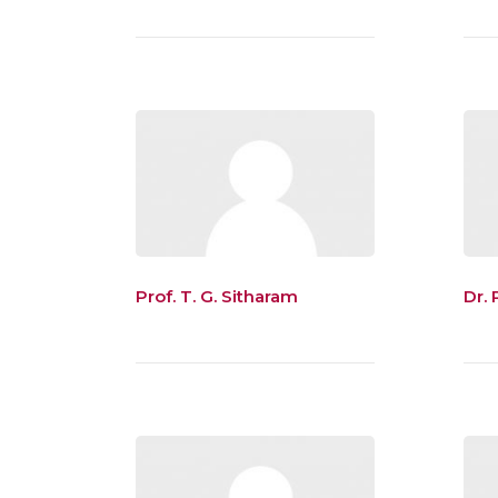
Prof. T. G. Sitharam
Dr. R