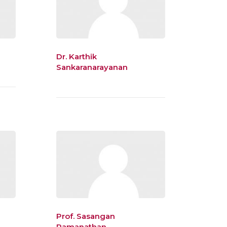
Dr. Karthik
Sankaranarayanan
Prof. Sasangan
Ramanathan