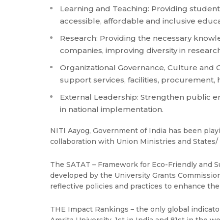
Learning and Teaching: Providing students
accessible, affordable and inclusive edu
Research: Providing the necessary knowled
companies, improving diversity in researc
Organizational Governance, Culture and 
support services, facilities, procurement
External Leadership: Strengthen public e
in national implementation.
NITI Aayog, Government of India has been playin
collaboration with Union Ministries and States
The SATAT – Framework for Eco-Friendly and Su
developed by the University Grants Commission (
reflective policies and practices to enhance th
THE Impact Rankings – the only global indicato