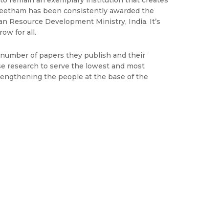
 to remain an exemplary institution that creates
peetham has been consistently awarded the
n Resource Development Ministry, India. It’s
ow for all.
e number of papers they publish and their
use research to serve the lowest and most
trengthening the people at the base of the