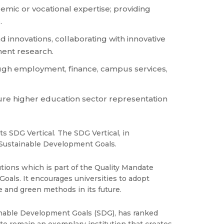
emic or vocational expertise; providing
.
innovations, collaborating with innovative
ment research.
ough employment, finance, campus services,
ure higher education sector representation
s SDG Vertical. The SDG Vertical, in
e Sustainable Development Goals.
ions which is part of the Quality Mandate
oals. It encourages universities to adopt
e and green methods in its future.
ainable Development Goals (SDG), has ranked