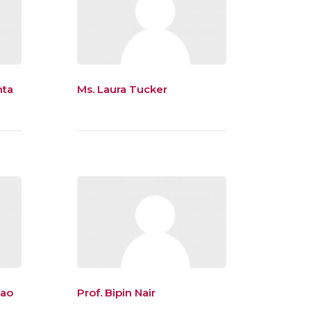
nta
Ms. Laura Tucker
Rao
Prof. Bipin Nair