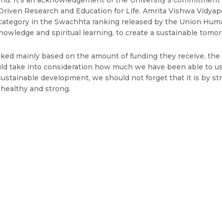
 world. It’s an acknowledgement of the University’s commitment
Driven Research and Education for Life. Amrita Vishwa Vidya
 category in the Swachhta ranking released by the Union Huma
owledge and spiritual learning, to create a sustainable tomorr
anked mainly based on the amount of funding they receive, th
should take into consideration how much we have been able to 
o sustainable development, we should not forget that it is by s
 healthy and strong.