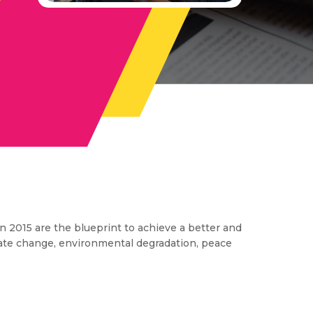
 2015 are the blueprint to achieve a better and
imate change, environmental degradation, peace