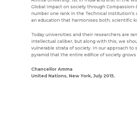
Amrita University, 1st in India and 81st in the
Global Impact on society through Compassion-
number one rank in the Technical institution’s
an education that harmonises both, scientific kn
Today universities and their researchers are r
intellectual caliber, but along with this, we 
vulnerable strata of society. In our approach t
pyramid that the entire edifice of society grows
Chancellor Amma
United Nations, New York, July 2015.