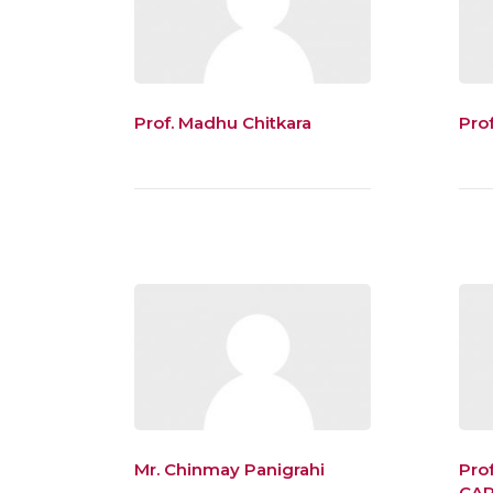
Prof. Madhu Chitkara
Pro
Mr. Chinmay Panigrahi
Pro
CA