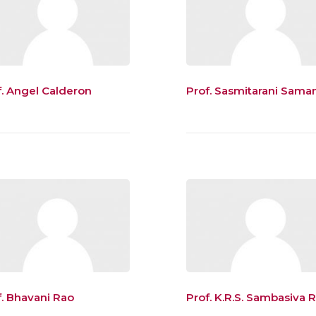
f. Angel Calderon
Prof. Sasmitarani Sama
f. Bhavani Rao
Prof. K.R.S. Sambasiva 