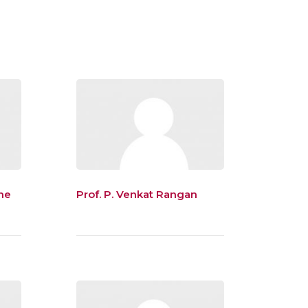
he
Prof. P. Venkat Rangan