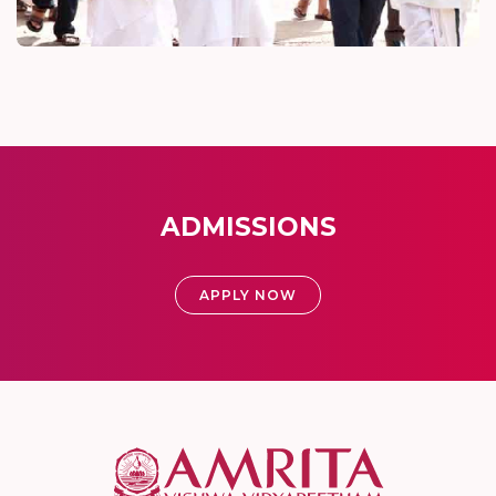
ADMISSIONS
APPLY NOW