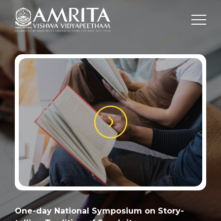
One-day National Symposium on Story-