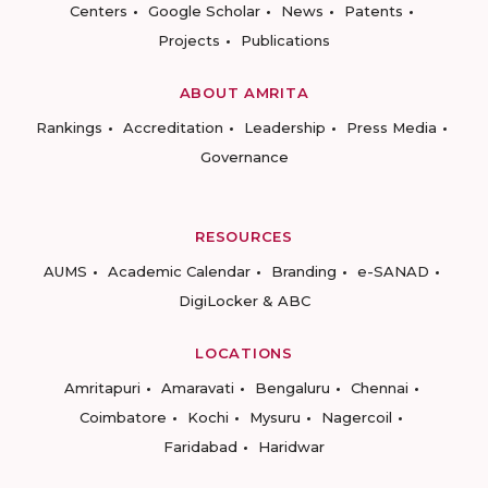
Centers
Google Scholar
News
Patents
Projects
Publications
ABOUT AMRITA
Rankings
Accreditation
Leadership
Press Media
Governance
RESOURCES
AUMS
Academic Calendar
Branding
e-SANAD
DigiLocker & ABC
LOCATIONS
Amritapuri
Amaravati
Bengaluru
Chennai
Coimbatore
Kochi
Mysuru
Nagercoil
Faridabad
Haridwar