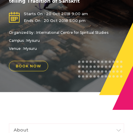
telling Tradition of Sanskrit
Starts On : 20 Oct 2018 9:00 am
Ends On : 20 Oct 2018 5:00 pm
Organized by : International Centre for Spiritual Studies
Campus : Mysuru
Venue :
Mysuru
BOOK NOW
About