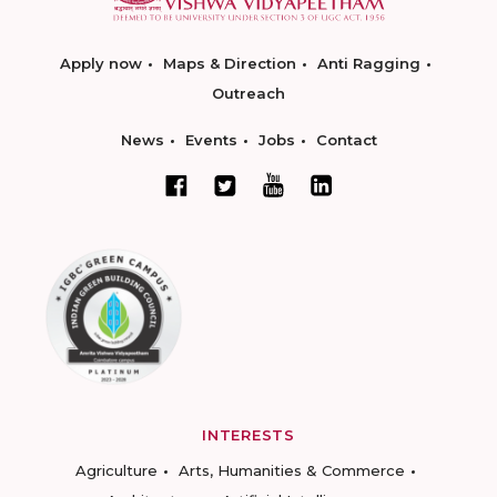
Apply now
Maps & Direction
Anti Ragging
Outreach
News
Events
Jobs
Contact
INTERESTS
Agriculture
Arts, Humanities & Commerce