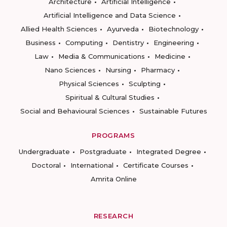
Architecture
Artificial Intelligence
Artificial Intelligence and Data Science
Allied Health Sciences
Ayurveda
Biotechnology
Business
Computing
Dentistry
Engineering
Law
Media & Communications
Medicine
Nano Sciences
Nursing
Pharmacy
Physical Sciences
Sculpting
Spiritual & Cultural Studies
Social and Behavioural Sciences
Sustainable Futures
PROGRAMS
Undergraduate
Postgraduate
Integrated Degree
Doctoral
International
Certificate Courses
Amrita Online
RESEARCH