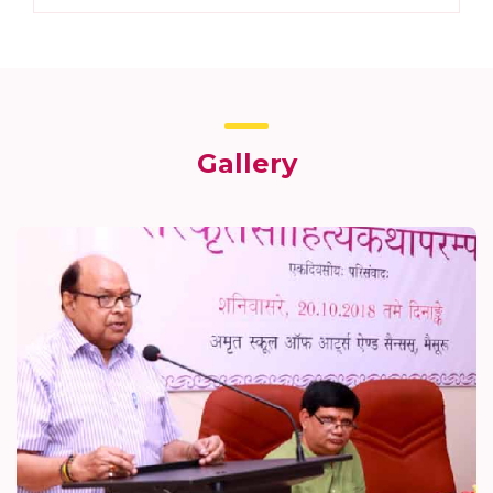
Gallery