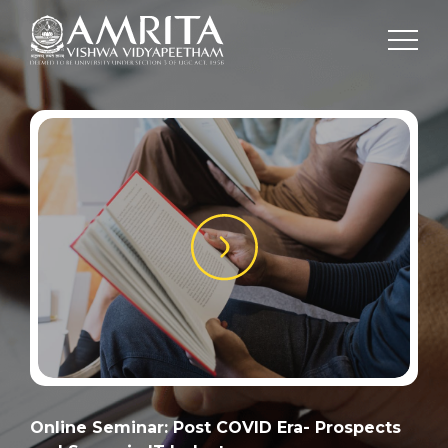
Online Seminar: Post COVID Era- Prospects