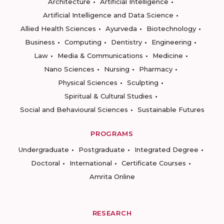
Architecture
Artificial Intelligence
Artificial Intelligence and Data Science
Allied Health Sciences
Ayurveda
Biotechnology
Business
Computing
Dentistry
Engineering
Law
Media & Communications
Medicine
Nano Sciences
Nursing
Pharmacy
Physical Sciences
Sculpting
Spiritual & Cultural Studies
Social and Behavioural Sciences
Sustainable Futures
PROGRAMS
Undergraduate
Postgraduate
Integrated Degree
Doctoral
International
Certificate Courses
Amrita Online
RESEARCH