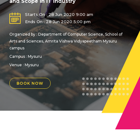
and Scope in IT Industry
Starts On : 28 Jun 2020 9:00 am
Ends On : 28 Jun 2020 5:00 pm
Organized by : Department of Computer Science, School of
Arts and Sciences, Amrita Vishwa Vidyapeetham Mysuru
campus
Campus : Mysuru
Venue :
Mysuru
BOOK NOW