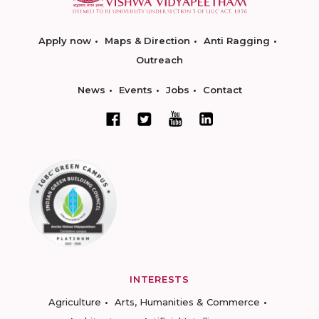
Apply now
Maps & Direction
Anti Ragging
Outreach
News
Events
Jobs
Contact
INTERESTS
Agriculture
Arts, Humanities & Commerce