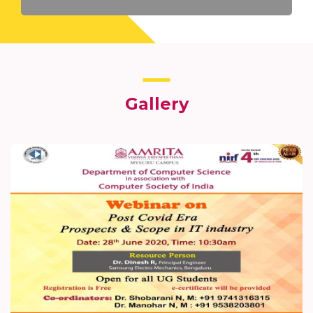
Gallery