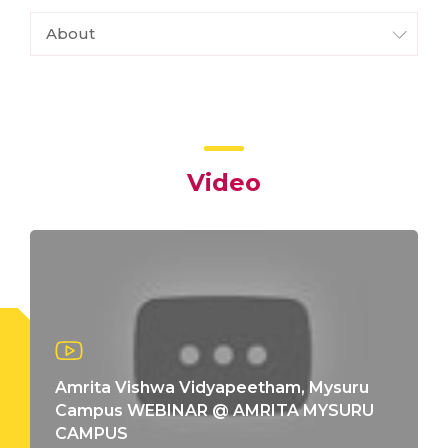
About
Video
Amrita Vishwa Vidyapeetham, Mysuru
Campus WEBINAR @ AMRITA MYSURU
CAMPUS