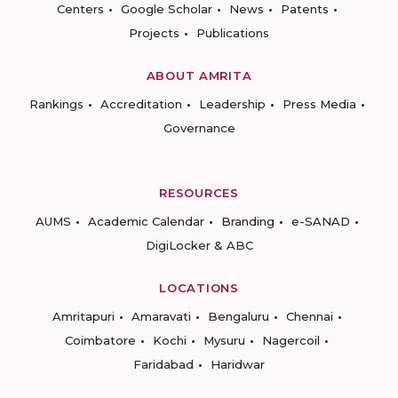
Centers
Google Scholar
News
Patents
Projects
Publications
ABOUT AMRITA
Rankings
Accreditation
Leadership
Press Media
Governance
RESOURCES
AUMS
Academic Calendar
Branding
e-SANAD
DigiLocker & ABC
LOCATIONS
Amritapuri
Amaravati
Bengaluru
Chennai
Coimbatore
Kochi
Mysuru
Nagercoil
Faridabad
Haridwar