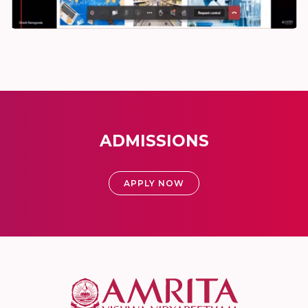
ADMISSIONS
APPLY NOW