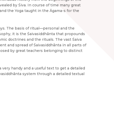
evealed by Śiva. In course of time many great
and the Yoga taught in the Āgama-s for the
ys. The basis of ritual—personal and the
osophy, it is the Śaivasiddhānta that propounds
mic doctrines and the rituals. The vast Śaiva
nt and spread of Śaivasiddhānta in all parts of
sed by great teachers belonging to distinct
 very handy and a useful text to get a detailed
ivasiddhānta system through a detailed textual