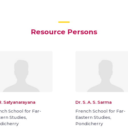
Resource Persons
R. Satyanarayana
Dr. S. A. S. Sarma
nch School for Far-
French School for Far-
tern Studies,
Eastern Studies,
dicherry
Pondicherry