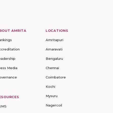
BOUT AMRITA
LOCATIONS
ankings
Amritapuri
ccreditation
Amaravati
eadership
Bengaluru
ress Media
Chennai
overnance
Coimbatore
Kochi
Mysuru
ESOURCES
Nagercoil
UMS