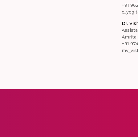
+91 96
c_yogit
Dr. Vis
Assista
Amrita
+91 97
mv_vis