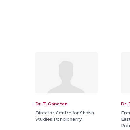
Dr. T. Ganesan
Dr. 
Director, Centre for Shaiva
Fre
Studies, Pondicherry
Eas
Pon