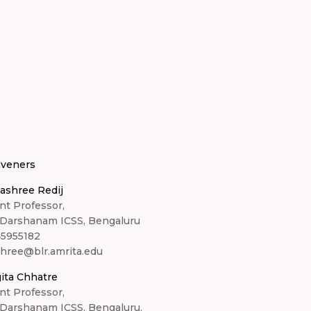
veners
ashree Redij
nt Professor,
 Darshanam ICSS, Bengaluru
45955182
shree@blr.amrita.edu
ita Chhatre
nt Professor,
 Darshanam ICSS, Bengaluru.