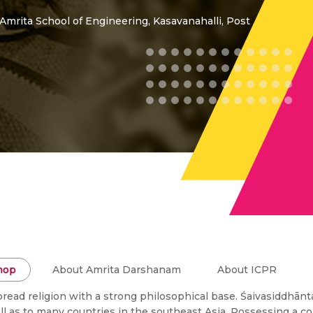
 Amrita School of Engineering, Kasavanahalli, Post
hop
About Amrita Darshanam
About ICPR
read religion with a strong philosophical base. Śaivasiddhānt
well as to many countries in the southeast Asia. Possessing a 