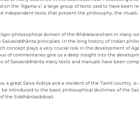
ed on the ‘Āgama-s’, a large group of texts said to have been r
d independent texts that present the philosophy, the rituals 
ligio-philosophical domain of the Bhāratavarsham in many wa
 Śaivasiddhānta principles. In the long history of Indian phil
ich concept plays a very crucial role in the development of Āga
us of commentaries give us a deep insight into the developme
les of Śaivasiddhānta many texts and manuals have been compo
 a great Śaiva Ācārya and a resident of the Tamil country, is a
l be introduced to the basic philosophical doctrines of the Śa
f the Siddhāntasārāvali.