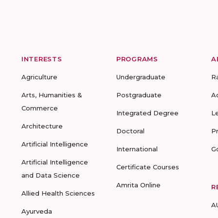
INTERESTS
PROGRAMS
A
Agriculture
Undergraduate
R
Arts, Humanities &
Postgraduate
A
Commerce
Integrated Degree
L
Architecture
Doctoral
P
Artificial Intelligence
International
G
Artificial Intelligence
Certificate Courses
and Data Science
Amrita Online
R
Allied Health Sciences
A
Ayurveda