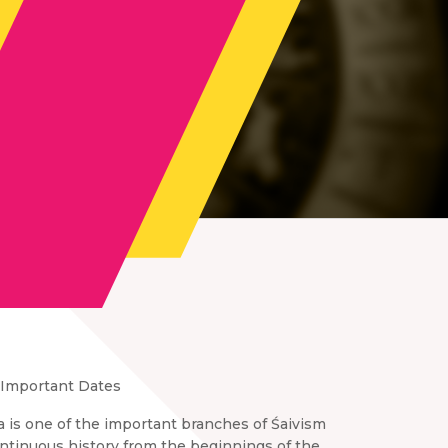
Important Dates
a is one of the important branches of Śaivism
continuous history from the beginnings of the