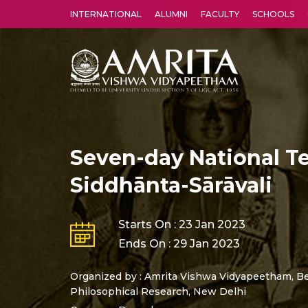
INTERNATIONAL
ALUMNI
FACULTY
SCHOOLS
Amrita Vishwa Vidyapeetham's Amritapuri campus located in the pleasing village of Vallikavu is 
Seven-day National T
Siddhānta-Sārāvali
Starts On : 23 Jan 2023
Ends On : 29 Jan 2023
Organized by : Amrita Vishwa Vidyapeetham, Be
Philosophical Research, New Delhi