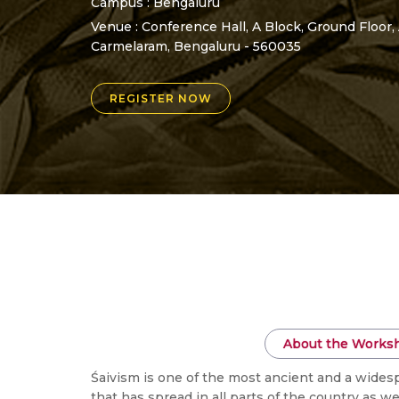
Campus : Bengaluru
Venue : Conference Hall, A Block, Ground Floor,
Carmelaram, Bengaluru - 560035
REGISTER NOW
About the Works
Śaivism is one of the most ancient and a widesp
that has spread in all parts of the country as 