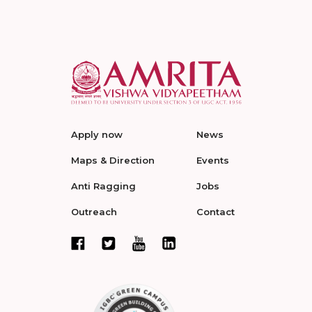
Apply now
News
Maps & Direction
Events
Anti Ragging
Jobs
Outreach
Contact