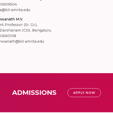
20609504
a@blr.amrita.edu
hwanath M.V.
nt Professor (Sr. Gr.),
 Darshanam ICSS, Bengaluru.
40660108
hwanath@blr.amrita.edu
ADMISSIONS
APPLY NOW