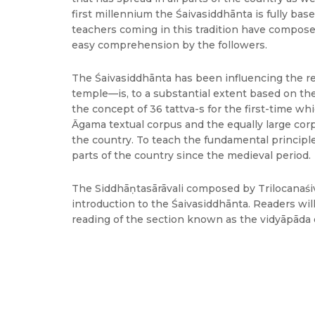
first millennium the Śaivasiddhānta is fully bas
teachers coming in this tradition have compose
easy comprehension by the followers.
The Śaivasiddhānta has been influencing the re
temple—is, to a substantial extent based on the
the concept of 36 tattva-s for the first-time wh
Āgama textual corpus and the equally large corp
the country. To teach the fundamental princip
parts of the country since the medieval period.
The Siddhāṇtasārāvali composed by Trilocanaśiva,
introduction to the Śaivasiddhānta. Readers wil
reading of the section known as the vidyāpāda o