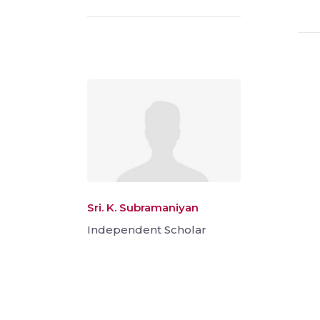
Sri. K. Subramaniyan
Independent Scholar