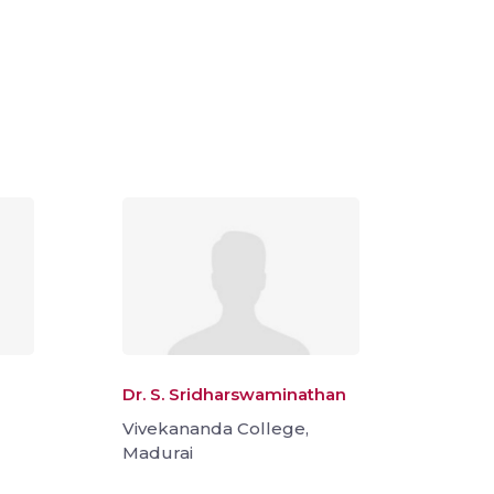
Dr. S. Sridharswaminathan
Vivekananda College,
Madurai