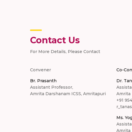
Contact Us
For More Details, Please Contact
Convener
Co-Con
Br. Prasanth
Dr. Tan
Assistant Professor,
Assista
Amrita Darshanam ICSS, Amritapuri
Amrita
+91 95
r_tana
Ms. Yog
Assista
Amrita