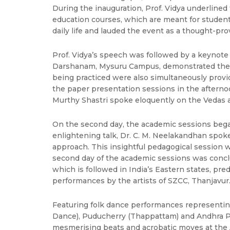
During the inauguration, Prof. Vidya underlined
education courses, which are meant for students 
daily life and lauded the event as a thought-pr
Prof. Vidya’s speech was followed by a keynote 
Darshanam, Mysuru Campus, demonstrated the co
being practiced were also simultaneously prov
the paper presentation sessions in the afternoo
Murthy Shastri spoke eloquently on the Vedas 
On the second day, the academic sessions began 
enlightening talk, Dr. C. M. Neelakandhan spoke
approach. This insightful pedagogical session 
second day of the academic sessions was conclu
which is followed in India’s Eastern states, pre
performances by the artists of SZCC, Thanjavur
Featuring folk dance performances representin
Dance), Puducherry (Thappattam) and Andhra Pr
mesmerising beats and acrobatic moves at the