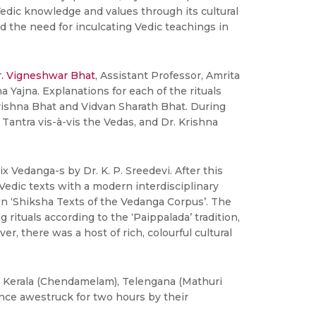
Vedic knowledge and values through its cultural
ed the need for inculcating Vedic teachings in
. Vigneshwar Bhat
, Assistant Professor, Amrita
ajna. Explanations for each of the rituals
krishna Bhat and Vidvan Sharath Bhat. During
Tantra vis-à-vis the Vedas, and Dr. Krishna
 Vedanga-s by Dr. K. P. Sreedevi. After this
Vedic texts with a modern interdisciplinary
on ‘Shiksha Texts of the Vedanga Corpus’. The
ituals according to the ‘Paippalada’ tradition,
r, there was a host of rich, colourful cultural
, Kerala (Chendamelam), Telengana (Mathuri
ce awestruck for two hours by their