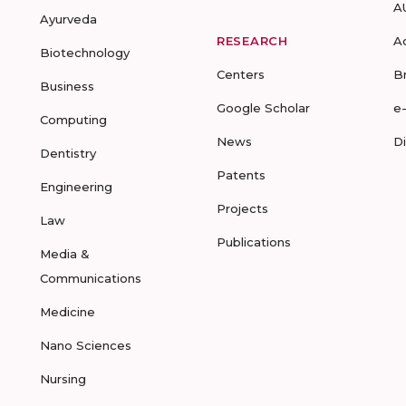
A
Ayurveda
RESEARCH
A
Biotechnology
Centers
B
Business
Google Scholar
e
Computing
News
D
Dentistry
Patents
Engineering
Projects
Law
Publications
Media &
Communications
Medicine
Nano Sciences
Nursing