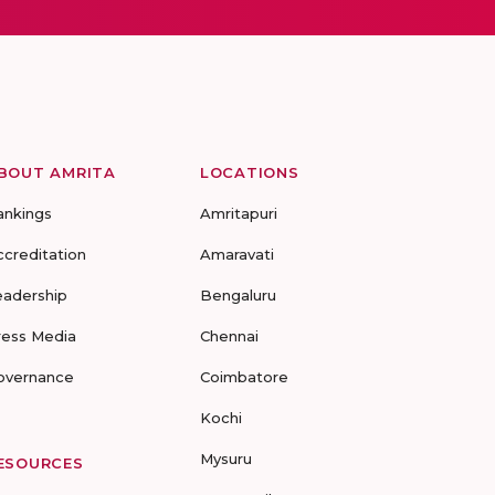
BOUT AMRITA
LOCATIONS
ankings
Amritapuri
ccreditation
Amaravati
eadership
Bengaluru
ress Media
Chennai
overnance
Coimbatore
Kochi
Mysuru
ESOURCES