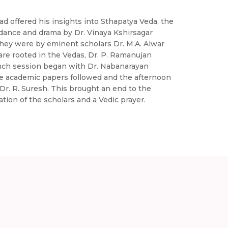
 offered his insights into Sthapatya Veda, the
 dance and drama by Dr. Vinaya Kshirsagar
they were by eminent scholars Dr. M.A. Alwar
re rooted in the Vedas, Dr. P. Ramanujan
lunch session began with Dr. Nabanarayan
ee academic papers followed and the afternoon
r. R. Suresh. This brought an end to the
tion of the scholars and a Vedic prayer.