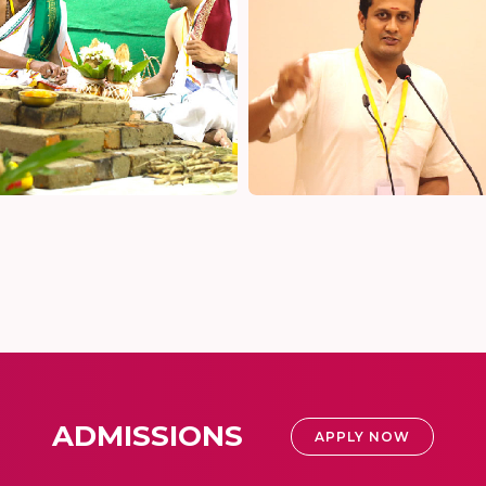
ADMISSIONS
APPLY NOW