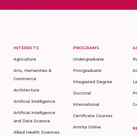
INTERESTS
PROGRAMS
A
Agriculture
Undergraduate
R
Arts, Humanities &
Postgraduate
A
Commerce
Integrated Degree
L
Architecture
Doctoral
P
Artificial Intelligence
International
G
Artificial Intelligence
Certificate Courses
and Data Science
Amrita Online
R
Allied Health Sciences