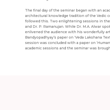
The final day of the seminar began with an aca
architectural knowledge tradition of the Vedic
followed this. Two enlightening sessions in the
and Dr. P. Ramanujan. While Dr. M.A. Alwar spo
enlivened the audience with his wonderfully art
Bandyopadhyay’s paper on ‘Veda Lakshana Texts
session was concluded with a paper on ‘Humani
academic sessions and the seminar was brought t