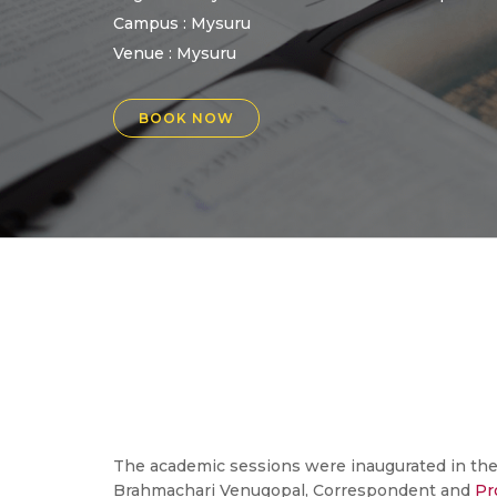
Campus : Mysuru
Venue :
Mysuru
BOOK NOW
The academic sessions were inaugurated in the
Brahmachari Venugopal, Correspondent and
Pr