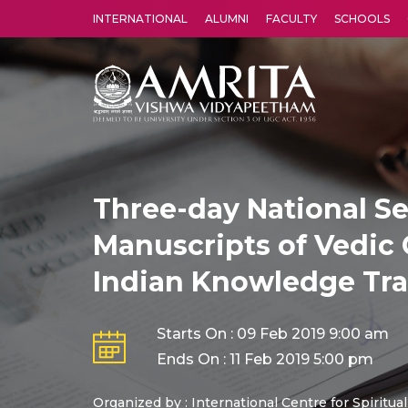
INTERNATIONAL
ALUMNI
FACULTY
SCHOOLS
Amrita Vishwa Vidyapeetham's Amritapuri campus located in the pleasing village of Vallikavu is 
Three-day National S
Manuscripts of Vedic 
Indian Knowledge Tra
Starts On : 09 Feb 2019 9:00 am
Ends On : 11 Feb 2019 5:00 pm
Organized by : International Centre for Spiritua