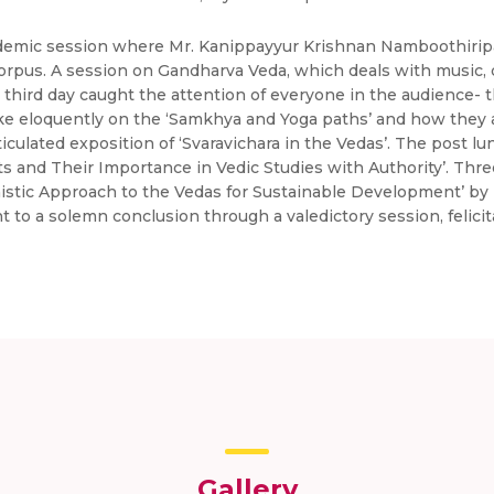
demic session where Mr. Kanippayyur Krishnan Namboothiripad
 corpus. A session on Gandharva Veda, which deals with music,
 third day caught the attention of everyone in the audience- 
ke eloquently on the ‘Samkhya and Yoga paths’ and how they a
iculated exposition of ‘Svaravichara in the Vedas’. The post 
 and Their Importance in Vedic Studies with Authority’. Thr
stic Approach to the Vedas for Sustainable Development’ by D
o a solemn conclusion through a valedictory session, felicita
Gallery