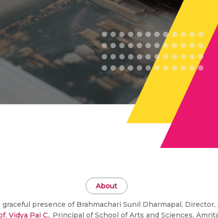
About
 graceful presence of Brahmachari Sunil Dharmapal, Directo
of. Vidya Pai C.
, Principal of School of Arts and Sciences, Am