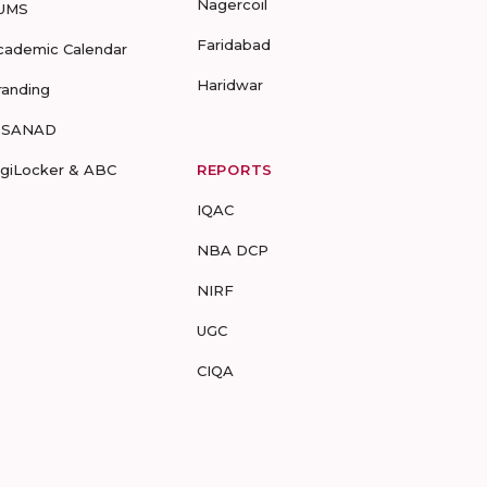
Nagercoil
UMS
Faridabad
cademic Calendar
Haridwar
randing
-SANAD
igiLocker & ABC
REPORTS
IQAC
NBA DCP
NIRF
UGC
CIQA