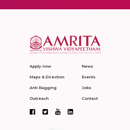
Apply now
News
Maps & Direction
Events
Anti Ragging
Jobs
Outreach
Contact