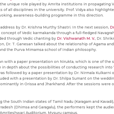
 the unique role played by Amrita institutions in propagating 
of all disciplines in the university. Prof. Vidya also highlight
ovoking, awareness-building programme in this direction.
address by Dr. Krishna Murthy Shastri. In the next session,
Dr
ncept of Vedic karmakanda through a full-fledged Navagraha Y
ided through Vedic chanting by
Dr. Vishwanath M. V.
, Dr. Shri
n, Dr. T. Ganesan talked about the relationship of Agama and 
and the Purva Mimamsa school of Indian philosophy.
with a paper presentation on Nirukta, which is one of the six
 in depth about the possibilities of conducting research into 
was followed by a paper presentation by Dr. Nirmala Kulkarni 
ded with a presentation by Dr. Shilpa Sumant on the wedding r
dominantly in Orissa and Jharkhand. After the sessions were ove
.
g the South Indian states of Tamil Nadu (Karagam and Kavadi)
adesh (Dhimsa and Garagalu), the performers kept the audien
 Amriteshwari Auditorium, Mysuru campus.