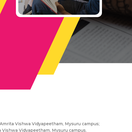
r, Amrita Vishwa Vidyapeetham, Mysuru campus;
rita Vishwa Vidyapeetham, Mysuru campus.