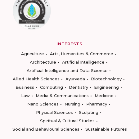
INTERESTS
Agriculture
Arts, Humanities & Commerce
Architecture
Artificial Intelligence
Artificial Intelligence and Data Science
Allied Health Sciences
Ayurveda
Biotechnology
Business
Computing
Dentistry
Engineering
Law
Media & Communications
Medicine
Nano Sciences
Nursing
Pharmacy
Physical Sciences
Sculpting
Spiritual & Cultural Studies
Social and Behavioural Sciences
Sustainable Futures