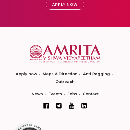
APPLY NOW
Apply now
Maps & Direction
Anti Ragging
Outreach
News
Events
Jobs
Contact