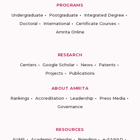
PROGRAMS
Undergraduate
Postgraduate
Integrated Degree
Doctoral
International
Certificate Courses
Amrita Online
RESEARCH
Centers
Google Scholar
News
Patents
Projects
Publications
ABOUT AMRITA
Rankings
Accreditation
Leadership
Press Media
Governance
RESOURCES
AUMS
Academic Calendar
Branding
e-SANAD