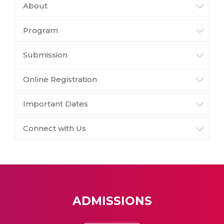
About
Program
Submission
Online Registration
Important Dates
Connect with Us
ADMISSIONS