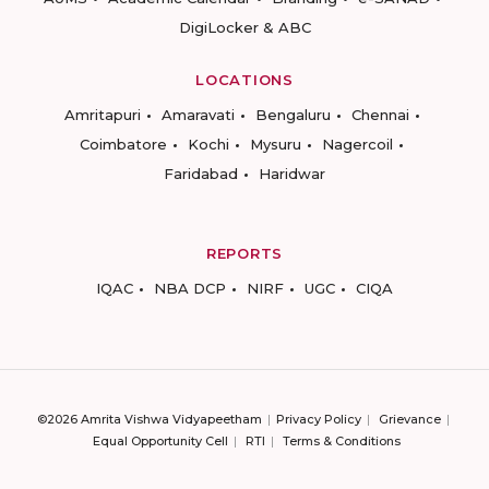
DigiLocker & ABC
LOCATIONS
Amritapuri
Amaravati
Bengaluru
Chennai
Coimbatore
Kochi
Mysuru
Nagercoil
Faridabad
Haridwar
REPORTS
IQAC
NBA DCP
NIRF
UGC
CIQA
©2026 Amrita Vishwa Vidyapeetham
Privacy Policy
Grievance
Equal Opportunity Cell
RTI
Terms & Conditions