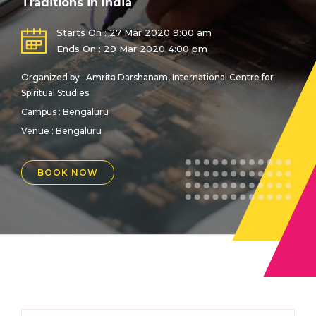
Traditions in India
Starts On : 27 Mar 2020 9:00 am
Ends On : 29 Mar 2020 4:00 pm
Organized by : Amrita Darshanam, International Centre for
Spiritual Studies
Campus : Bengaluru
Venue :
Bengaluru
BOOK NOW