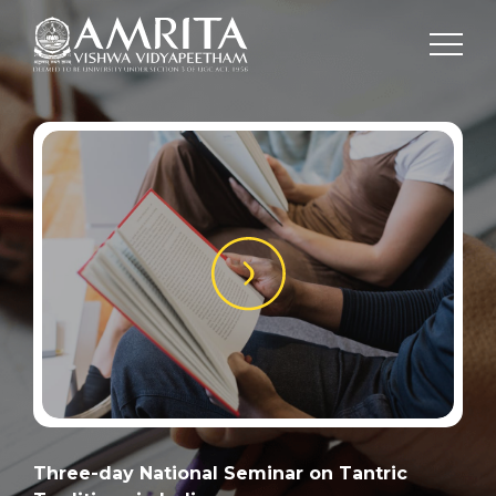
Three-day National Seminar on Tantric