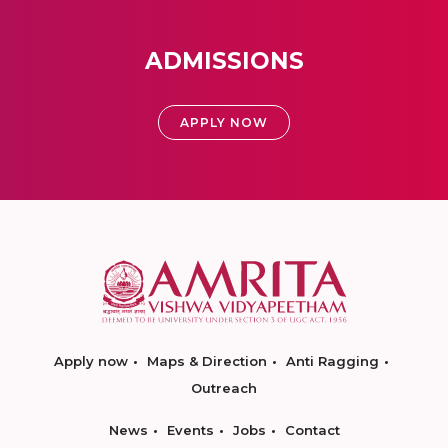
ADMISSIONS
APPLY NOW
Apply now
Maps & Direction
Anti Ragging
Outreach
News
Events
Jobs
Contact