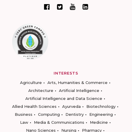
INTERESTS
Agriculture
Arts, Humanities & Commerce
Architecture
Artificial Intelligence
Artificial Intelligence and Data Science
Allied Health Sciences
Ayurveda
Biotechnology
Business
Computing
Dentistry
Engineering
Law
Media & Communications
Medicine
Nano Sciences
Nursing
Pharmacy