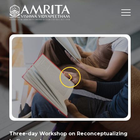
Three-day Workshop on Reconceptualizing