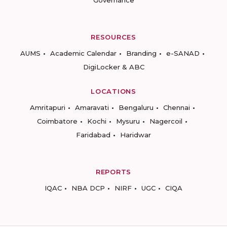
Governance
RESOURCES
AUMS
Academic Calendar
Branding
e-SANAD
DigiLocker & ABC
LOCATIONS
Amritapuri
Amaravati
Bengaluru
Chennai
Coimbatore
Kochi
Mysuru
Nagercoil
Faridabad
Haridwar
REPORTS
IQAC
NBA DCP
NIRF
UGC
CIQA