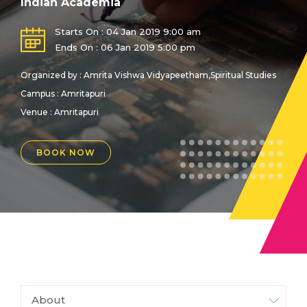
Indian Academia
Starts On : 04 Jan 2019 9:00 am
Ends On : 06 Jan 2019 5:00 pm
Organized by : Amrita Vishwa Vidyapeetham,Spiritual Studies
Campus : Amritapuri
Venue :
Amritapuri
BOOK NOW
About