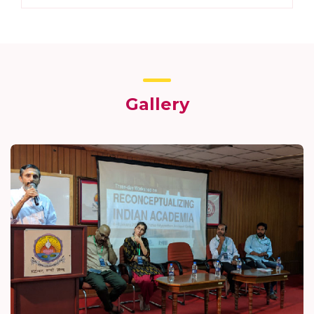
Gallery