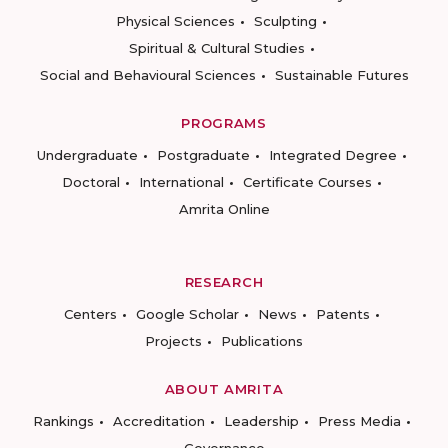
Physical Sciences
Sculpting
Spiritual & Cultural Studies
Social and Behavioural Sciences
Sustainable Futures
PROGRAMS
Undergraduate
Postgraduate
Integrated Degree
Doctoral
International
Certificate Courses
Amrita Online
RESEARCH
Centers
Google Scholar
News
Patents
Projects
Publications
ABOUT AMRITA
Rankings
Accreditation
Leadership
Press Media