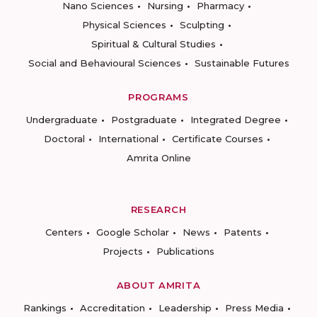
Nano Sciences
Nursing
Pharmacy
Physical Sciences
Sculpting
Spiritual & Cultural Studies
Social and Behavioural Sciences
Sustainable Futures
PROGRAMS
Undergraduate
Postgraduate
Integrated Degree
Doctoral
International
Certificate Courses
Amrita Online
RESEARCH
Centers
Google Scholar
News
Patents
Projects
Publications
ABOUT AMRITA
Rankings
Accreditation
Leadership
Press Media