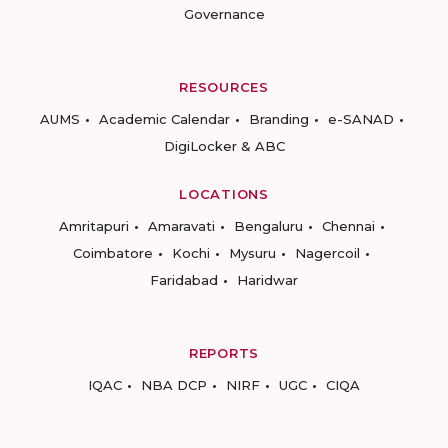
Governance
RESOURCES
AUMS
Academic Calendar
Branding
e-SANAD
DigiLocker & ABC
LOCATIONS
Amritapuri
Amaravati
Bengaluru
Chennai
Coimbatore
Kochi
Mysuru
Nagercoil
Faridabad
Haridwar
REPORTS
IQAC
NBA DCP
NIRF
UGC
CIQA