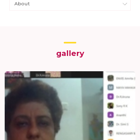
About
gallery