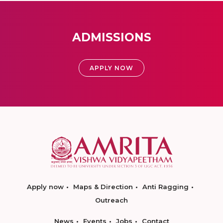
ADMISSIONS
APPLY NOW
Apply now
Maps & Direction
Anti Ragging
Outreach
News
Events
Jobs
Contact