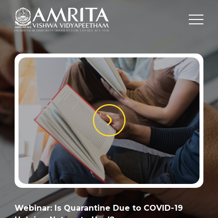
Webinar: Is Quarantine Due to COVID-19