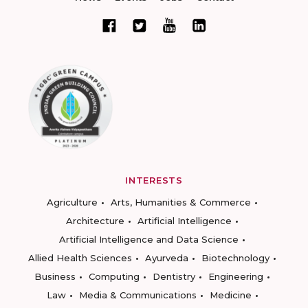
INTERESTS
Agriculture
Arts, Humanities & Commerce
Architecture
Artificial Intelligence
Artificial Intelligence and Data Science
Allied Health Sciences
Ayurveda
Biotechnology
Business
Computing
Dentistry
Engineering
Law
Media & Communications
Medicine