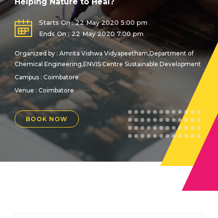
Helping Nature to Heal?
Starts On : 22 May 2020 5:00 pm
Ends On : 22 May 2020 7:00 pm
Organized by : Amrita Vishwa Vidyapeetham,Department of
Chemical Engineering,ENVIS Centre Sustainable Development
Campus : Coimbatore
Venue :
Coimbatore
BOOK NOW