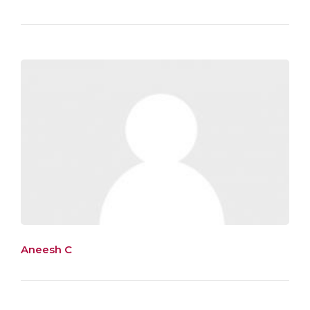
Aneesh C