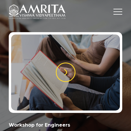
Workshop for Engineers