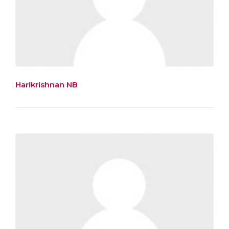
Harikrishnan NB