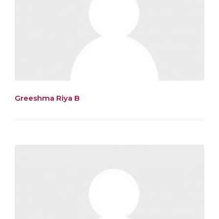
Greeshma Riya B