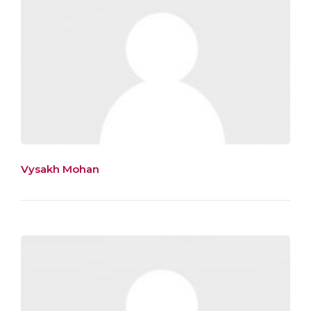
Vysakh Mohan