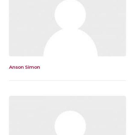
Anson Simon