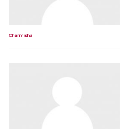
Charmisha