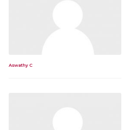
Aswathy C