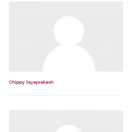
Chippy Jayaprakash