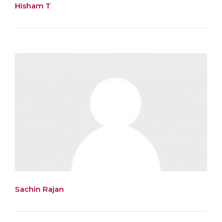
Hisham T
Sachin Rajan