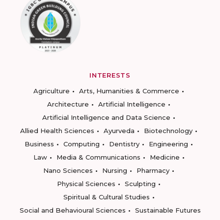
INTERESTS
Agriculture
Arts, Humanities & Commerce
Architecture
Artificial Intelligence
Artificial Intelligence and Data Science
Allied Health Sciences
Ayurveda
Biotechnology
Business
Computing
Dentistry
Engineering
Law
Media & Communications
Medicine
Nano Sciences
Nursing
Pharmacy
Physical Sciences
Sculpting
Spiritual & Cultural Studies
Social and Behavioural Sciences
Sustainable Futures