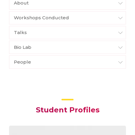
About
Workshops Conducted
Talks
Bio Lab
People
Student Profiles