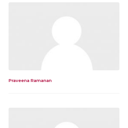
Praveena Ramanan