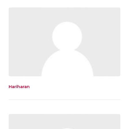
Hariharan