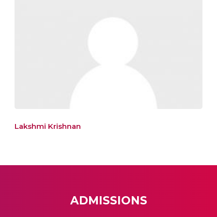
Lakshmi Krishnan
ADMISSIONS