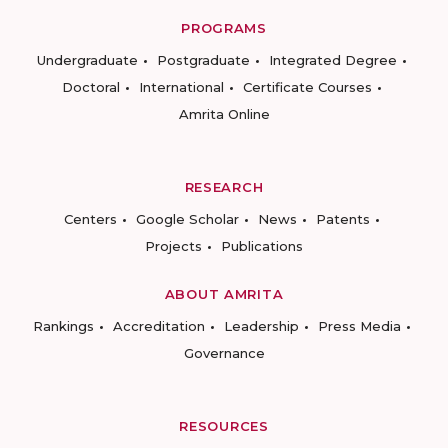
PROGRAMS
Undergraduate
Postgraduate
Integrated Degree
Doctoral
International
Certificate Courses
Amrita Online
RESEARCH
Centers
Google Scholar
News
Patents
Projects
Publications
ABOUT AMRITA
Rankings
Accreditation
Leadership
Press Media
Governance
RESOURCES