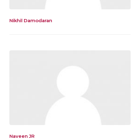
Nikhil Damodaran
Naveen JR