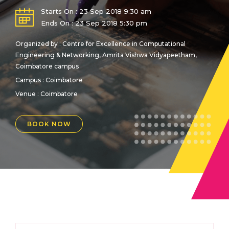
Starts On : 23 Sep 2018 9:30 am
Ends On : 23 Sep 2018 5:30 pm
Organized by : Centre for Excellence in Computational
Engineering & Networking, Amrita Vishwa Vidyapeetham,
Coimbatore campus
Campus : Coimbatore
Venue :
Coimbatore
BOOK NOW