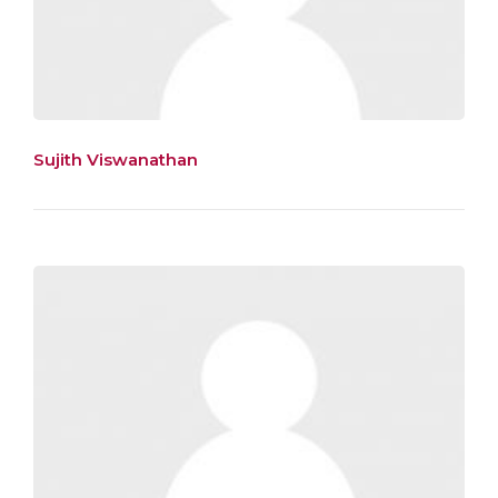
Sujith Viswanathan