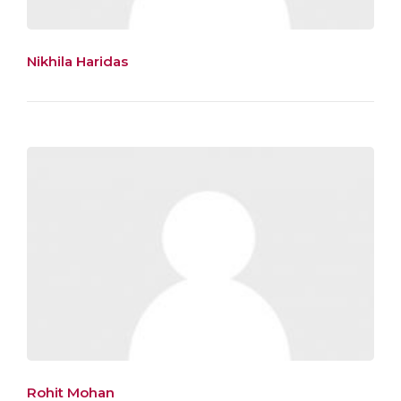
Nikhila Haridas
Rohit Mohan