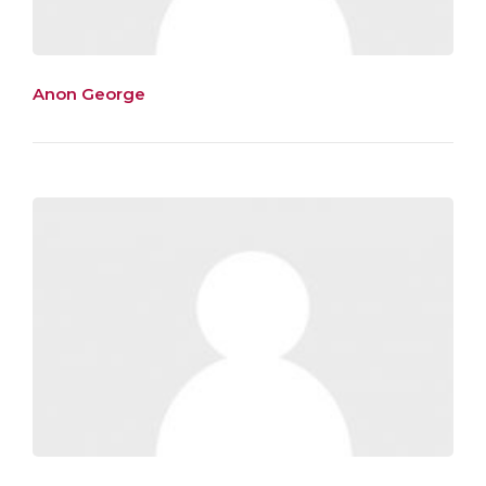
Anon George