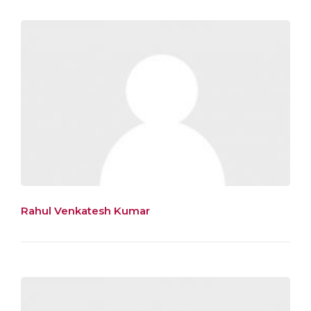
Rahul Venkatesh Kumar