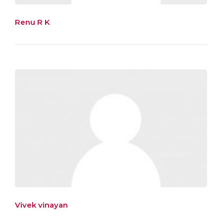
Renu R K
Vivek vinayan