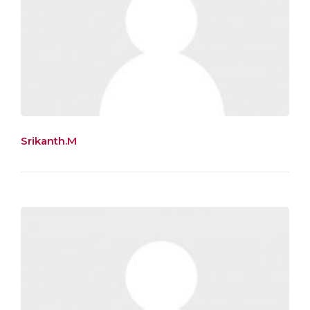
Srikanth.M