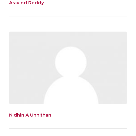
Aravind Reddy
Nidhin A Unnithan