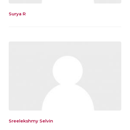
Surya R
Sreelekshmy Selvin