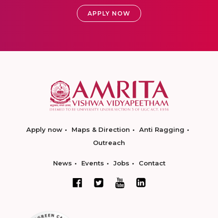
APPLY NOW
Apply now
Maps & Direction
Anti Ragging
Outreach
News
Events
Jobs
Contact