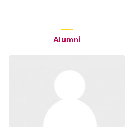
Alumni