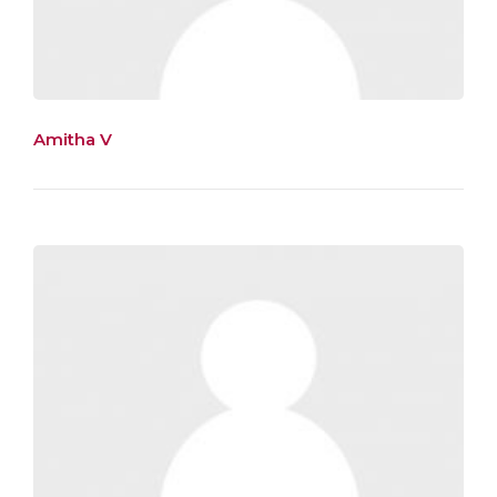
Amitha V