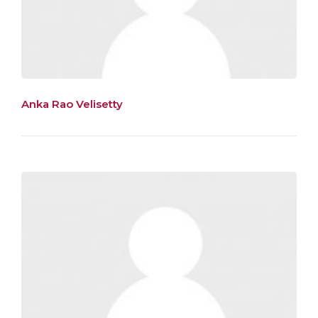
Anka Rao Velisetty