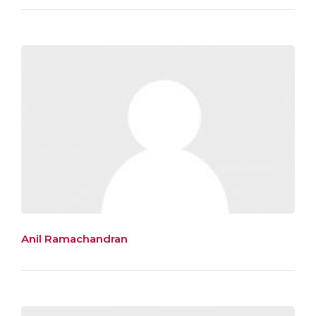
Anil Ramachandran