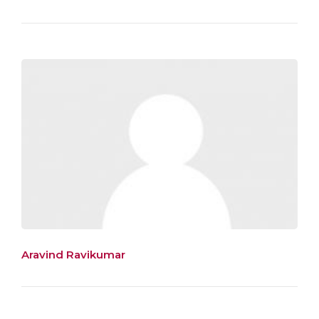
Aravind Ravikumar