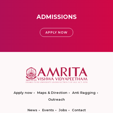
ADMISSIONS
APPLY NOW
Apply now
Maps & Direction
Anti Ragging
Outreach
News
Events
Jobs
Contact