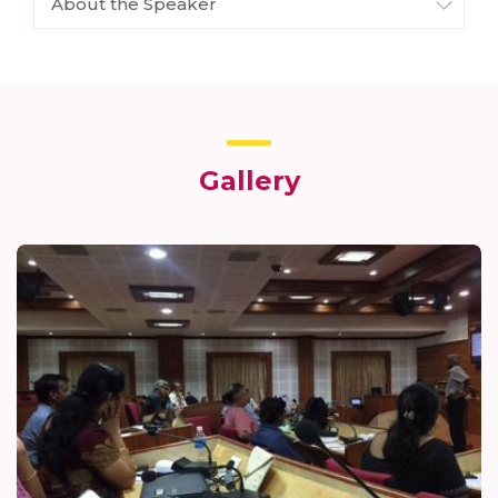
About the Speaker
Gallery