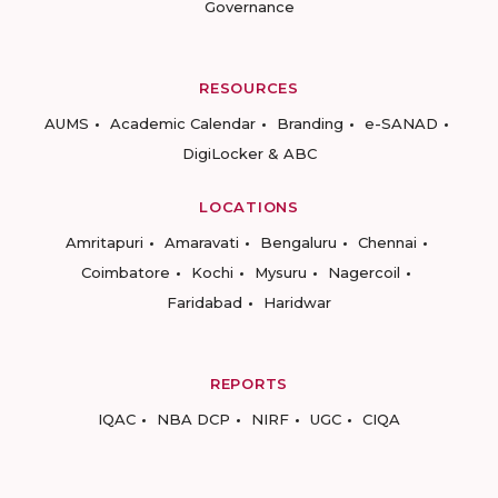
Governance
RESOURCES
AUMS
Academic Calendar
Branding
e-SANAD
DigiLocker & ABC
LOCATIONS
Amritapuri
Amaravati
Bengaluru
Chennai
Coimbatore
Kochi
Mysuru
Nagercoil
Faridabad
Haridwar
REPORTS
IQAC
NBA DCP
NIRF
UGC
CIQA