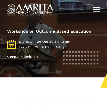
Workshop on Outcome Based Education
Starts On : 26 Oct 2015 8:45 am
Ends On : 26 Oct 2015 4:45 pm
Campus : Coimbatore