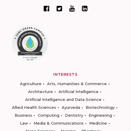
INTERESTS
Agriculture
Arts, Humanities & Commerce
Architecture
Artificial Intelligence
Artificial Intelligence and Data Science
Allied Health Sciences
Ayurveda
Biotechnology
Business
Computing
Dentistry
Engineering
Law
Media & Communications
Medicine