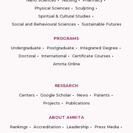
Nano Sciences
Nursing
Pharmacy
Physical Sciences
Sculpting
Spiritual & Cultural Studies
Social and Behavioural Sciences
Sustainable Futures
PROGRAMS
Undergraduate
Postgraduate
Integrated Degree
Doctoral
International
Certificate Courses
Amrita Online
RESEARCH
Centers
Google Scholar
News
Patents
Projects
Publications
ABOUT AMRITA
Rankings
Accreditation
Leadership
Press Media