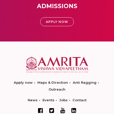
ADMISSIONS
APPLY NOW
Apply now
Maps & Direction
Anti Ragging
Outreach
News
Events
Jobs
Contact