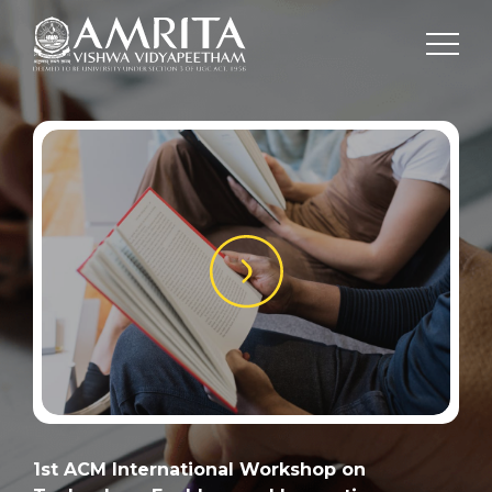
1st ACM International Workshop on