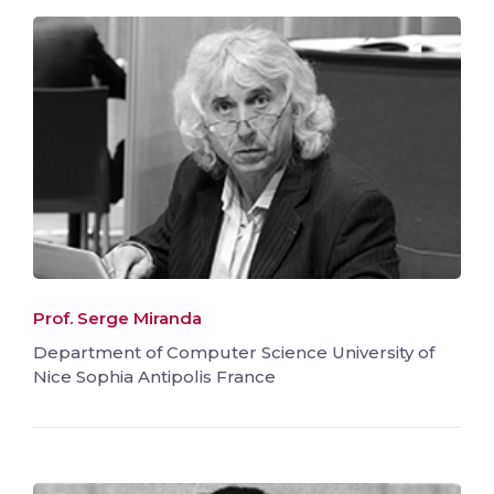
Prof. Serge Miranda
Department of Computer Science University of
Nice Sophia Antipolis France