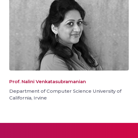
Prof. Nalini Venkatasubramanian
Department of Computer Science University of
California, Irvine