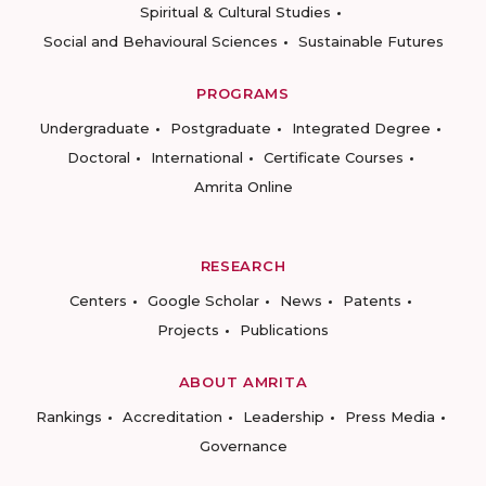
Spiritual & Cultural Studies
Social and Behavioural Sciences
Sustainable Futures
PROGRAMS
Undergraduate
Postgraduate
Integrated Degree
Doctoral
International
Certificate Courses
Amrita Online
RESEARCH
Centers
Google Scholar
News
Patents
Projects
Publications
ABOUT AMRITA
Rankings
Accreditation
Leadership
Press Media
Governance