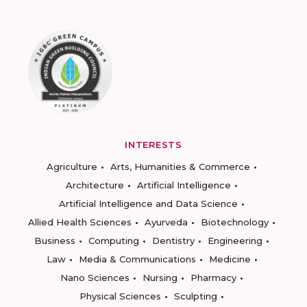
INTERESTS
Agriculture
Arts, Humanities & Commerce
Architecture
Artificial Intelligence
Artificial Intelligence and Data Science
Allied Health Sciences
Ayurveda
Biotechnology
Business
Computing
Dentistry
Engineering
Law
Media & Communications
Medicine
Nano Sciences
Nursing
Pharmacy
Physical Sciences
Sculpting