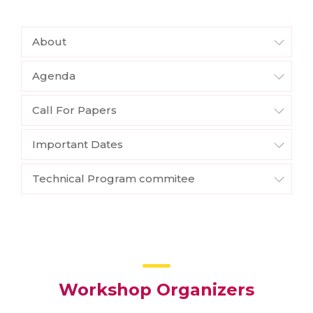
About
Agenda
Call For Papers
Important Dates
Technical Program commitee
Workshop Organizers