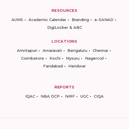
RESOURCES
AUMS
Academic Calendar
Branding
e-SANAD
DigiLocker & ABC
LOCATIONS
Amritapuri
Amaravati
Bengaluru
Chennai
Coimbatore
Kochi
Mysuru
Nagercoil
Faridabad
Haridwar
REPORTS
IQAC
NBA DCP
NIRF
UGC
CIQA