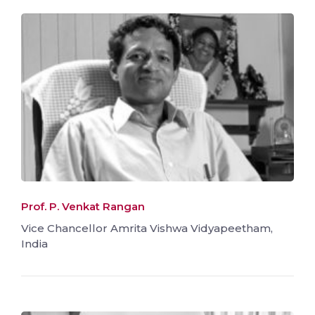
Prof. P. Venkat Rangan
Vice Chancellor Amrita Vishwa Vidyapeetham,
India