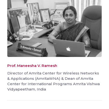
Prof. Maneesha V. Ramesh
Director of Amrita Center for Wireless Networks
& Applications (AmritaWNA) & Dean of Amrita
Center for International Programs Amrita Vishwa
Vidyapeetham, India