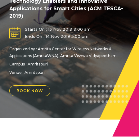
Technology Enablers and Innovative
Applications for Smart Cities (ACM TESCA-
2019)
Starts On : 13 Nov 2019 9:00 am
Ends On : 14 Nov 2019 5:00 pm
Organized by : Amrita Center for Wireless Networks &
Applications (AmritaWNA), Amrita Vishwa Vidyapeetham
Campus : Amritapuri
Venue :
Amritapuri
BOOK NOW