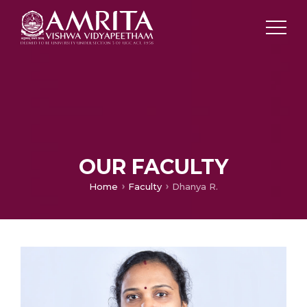
OUR FACULTY
Home
Faculty
Dhanya R.