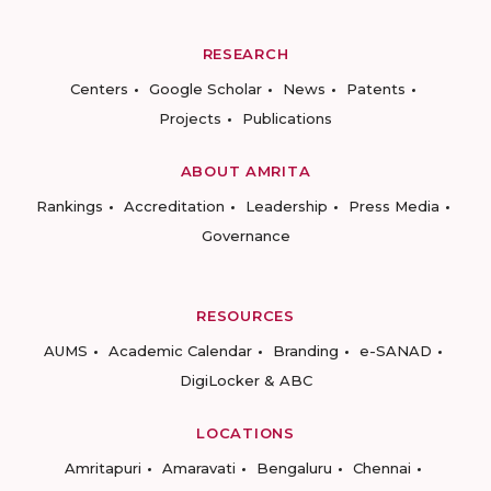
RESEARCH
Centers
Google Scholar
News
Patents
Projects
Publications
ABOUT AMRITA
Rankings
Accreditation
Leadership
Press Media
Governance
RESOURCES
AUMS
Academic Calendar
Branding
e-SANAD
DigiLocker & ABC
LOCATIONS
Amritapuri
Amaravati
Bengaluru
Chennai