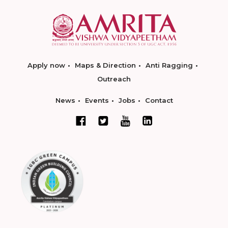
Apply now
Maps & Direction
Anti Ragging
Outreach
News
Events
Jobs
Contact