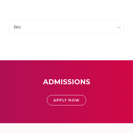
Bio
ADMISSIONS
APPLY NOW