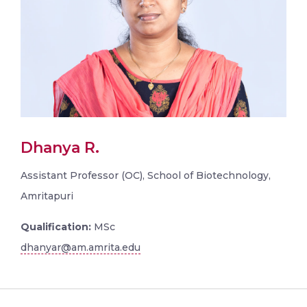
Dhanya R.
Assistant Professor (OC), School of Biotechnology,
Amritapuri
Qualification:
MSc
dhanyar@am.amrita.edu