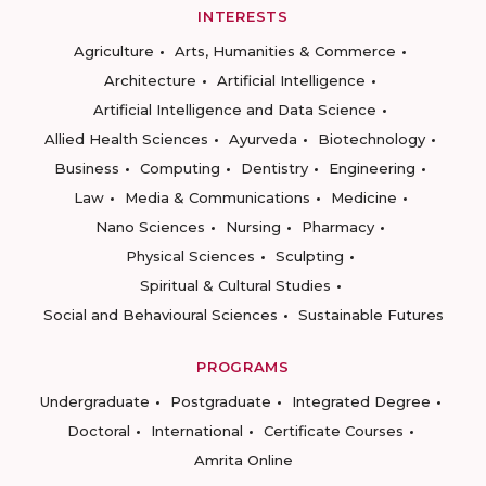
INTERESTS
Agriculture
Arts, Humanities & Commerce
Architecture
Artificial Intelligence
Artificial Intelligence and Data Science
Allied Health Sciences
Ayurveda
Biotechnology
Business
Computing
Dentistry
Engineering
Law
Media & Communications
Medicine
Nano Sciences
Nursing
Pharmacy
Physical Sciences
Sculpting
Spiritual & Cultural Studies
Social and Behavioural Sciences
Sustainable Futures
PROGRAMS
Undergraduate
Postgraduate
Integrated Degree
Doctoral
International
Certificate Courses
Amrita Online