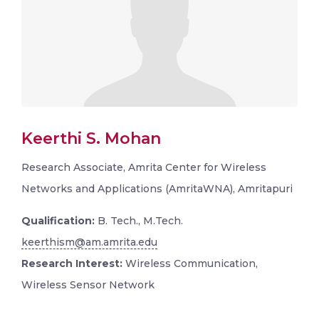
Keerthi S. Mohan
Research Associate, Amrita Center for Wireless
Networks and Applications (AmritaWNA), Amritapuri
Qualification:
B. Tech., M.Tech.
keerthism@am.amrita.edu
Research Interest:
Wireless Communication,
Wireless Sensor Network