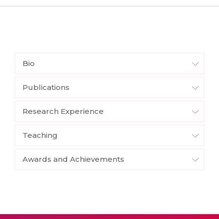
Bio
Publications
Research Experience
Teaching
Awards and Achievements