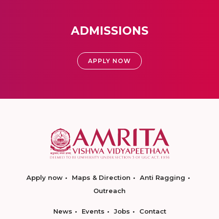
ADMISSIONS
APPLY NOW
Apply now
Maps & Direction
Anti Ragging
Outreach
News
Events
Jobs
Contact