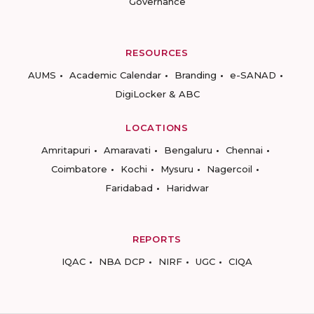
Governance
RESOURCES
AUMS
Academic Calendar
Branding
e-SANAD
DigiLocker & ABC
LOCATIONS
Amritapuri
Amaravati
Bengaluru
Chennai
Coimbatore
Kochi
Mysuru
Nagercoil
Faridabad
Haridwar
REPORTS
IQAC
NBA DCP
NIRF
UGC
CIQA