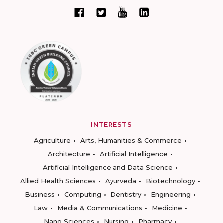
INTERESTS
Agriculture
Arts, Humanities & Commerce
Architecture
Artificial Intelligence
Artificial Intelligence and Data Science
Allied Health Sciences
Ayurveda
Biotechnology
Business
Computing
Dentistry
Engineering
Law
Media & Communications
Medicine
Nano Sciences
Nursing
Pharmacy