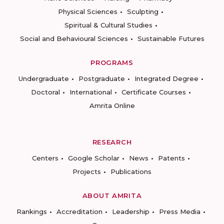
Physical Sciences
Sculpting
Spiritual & Cultural Studies
Social and Behavioural Sciences
Sustainable Futures
PROGRAMS
Undergraduate
Postgraduate
Integrated Degree
Doctoral
International
Certificate Courses
Amrita Online
RESEARCH
Centers
Google Scholar
News
Patents
Projects
Publications
ABOUT AMRITA
Rankings
Accreditation
Leadership
Press Media