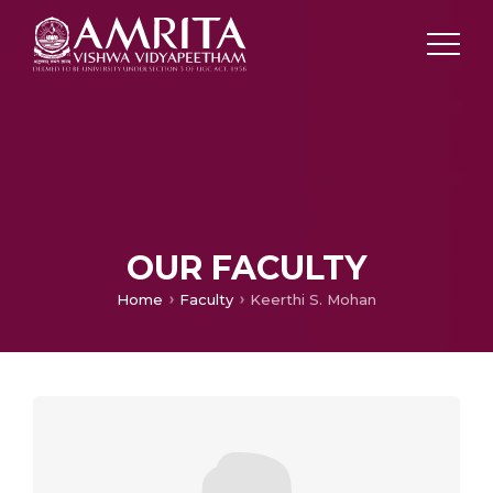
OUR FACULTY
Home
Faculty
Keerthi S. Mohan