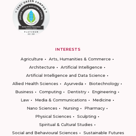
INTERESTS
Agriculture
Arts, Humanities & Commerce
Architecture
Artificial Intelligence
Artificial Intelligence and Data Science
Allied Health Sciences
Ayurveda
Biotechnology
Business
Computing
Dentistry
Engineering
Law
Media & Communications
Medicine
Nano Sciences
Nursing
Pharmacy
Physical Sciences
Sculpting
Spiritual & Cultural Studies
Social and Behavioural Sciences
Sustainable Futures