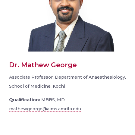
Dr. Mathew George
Associate Professor, Department of Anaesthesiology,
School of Medicine, Kochi
Qualification:
MBBS, MD
mathewgeorge@aims.amrita.edu