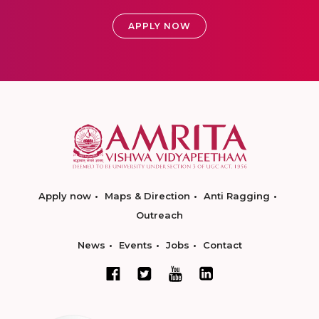
APPLY NOW
Apply now
Maps & Direction
Anti Ragging
Outreach
News
Events
Jobs
Contact