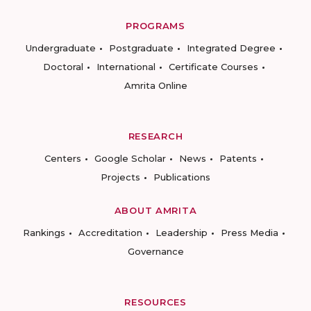
PROGRAMS
Undergraduate
Postgraduate
Integrated Degree
Doctoral
International
Certificate Courses
Amrita Online
RESEARCH
Centers
Google Scholar
News
Patents
Projects
Publications
ABOUT AMRITA
Rankings
Accreditation
Leadership
Press Media
Governance
RESOURCES