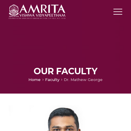
OUR FACULTY
Home
Faculty
Dr. Mathew George