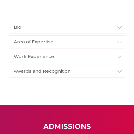
Bio
Area of Expertise
Work Experience
Awards and Recognition
ADMISSIONS