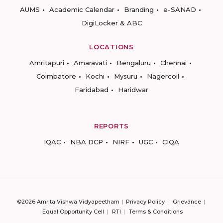
AUMS
Academic Calendar
Branding
e-SANAD
DigiLocker & ABC
LOCATIONS
Amritapuri
Amaravati
Bengaluru
Chennai
Coimbatore
Kochi
Mysuru
Nagercoil
Faridabad
Haridwar
REPORTS
IQAC
NBA DCP
NIRF
UGC
CIQA
©2026 Amrita Vishwa Vidyapeetham
Privacy Policy
Grievance
Equal Opportunity Cell
RTI
Terms & Conditions