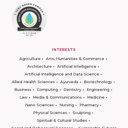
INTERESTS
Agriculture
Arts, Humanities & Commerce
Architecture
Artificial Intelligence
Artificial Intelligence and Data Science
Allied Health Sciences
Ayurveda
Biotechnology
Business
Computing
Dentistry
Engineering
Law
Media & Communications
Medicine
Nano Sciences
Nursing
Pharmacy
Physical Sciences
Sculpting
Spiritual & Cultural Studies
Social and Behavioural Sciences
Sustainable Futures