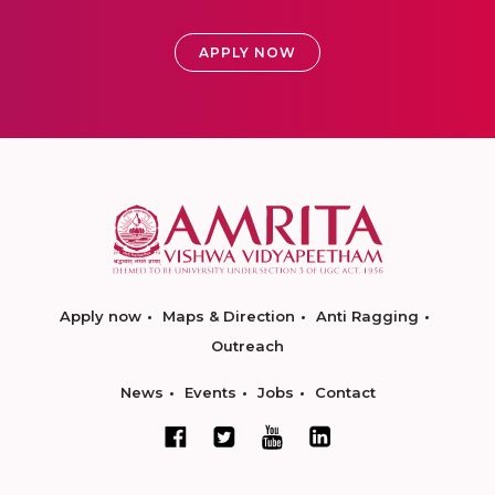
APPLY NOW
Apply now
Maps & Direction
Anti Ragging
Outreach
News
Events
Jobs
Contact