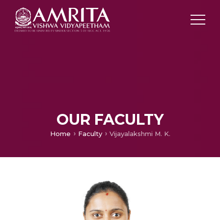
OUR FACULTY
Home
Faculty
Vijayalakshmi M. K.