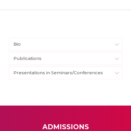
Bio
Publications
Presentations in Seminars/Conferences
ADMISSIONS