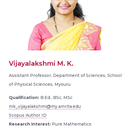
Vijayalakshmi M. K.
Assistant Professor, Department of Sciences, School
of Physical Sciences, Mysuru
Qualification:
B.Ed., BSc, MSc
mk_vijayalakshmi@my.amrita.edu
Scopus Author ID
Research Interest:
Pure Mathematics