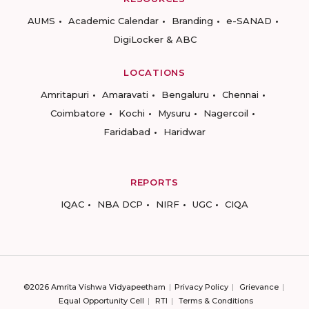
AUMS
Academic Calendar
Branding
e-SANAD
DigiLocker & ABC
LOCATIONS
Amritapuri
Amaravati
Bengaluru
Chennai
Coimbatore
Kochi
Mysuru
Nagercoil
Faridabad
Haridwar
REPORTS
IQAC
NBA DCP
NIRF
UGC
CIQA
©2026 Amrita Vishwa Vidyapeetham
Privacy Policy
Grievance
Equal Opportunity Cell
RTI
Terms & Conditions