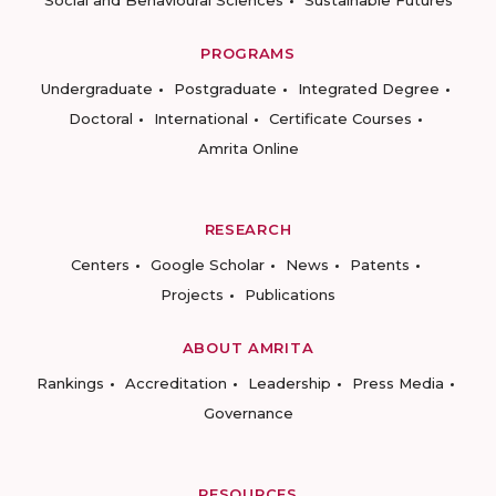
PROGRAMS
Undergraduate
Postgraduate
Integrated Degree
Doctoral
International
Certificate Courses
Amrita Online
RESEARCH
Centers
Google Scholar
News
Patents
Projects
Publications
ABOUT AMRITA
Rankings
Accreditation
Leadership
Press Media
Governance
RESOURCES