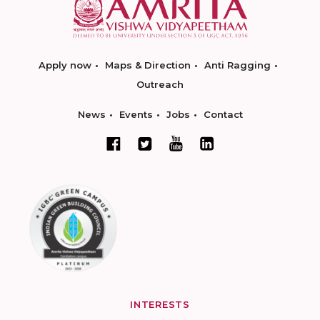
Apply now
Maps & Direction
Anti Ragging
Outreach
News
Events
Jobs
Contact
INTERESTS