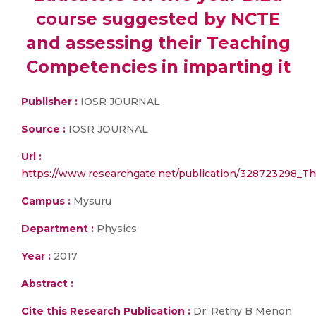
course suggested by NCTE
and assessing their Teaching
Competencies in imparting it
Publisher :
IOSR JOURNAL
Source :
IOSR JOURNAL
Url :
https://www.researchgate.net/publication/328723298_
Campus :
Mysuru
Department :
Physics
Year :
2017
Abstract :
Cite this Research Publication :
Dr. Rethy B Menon