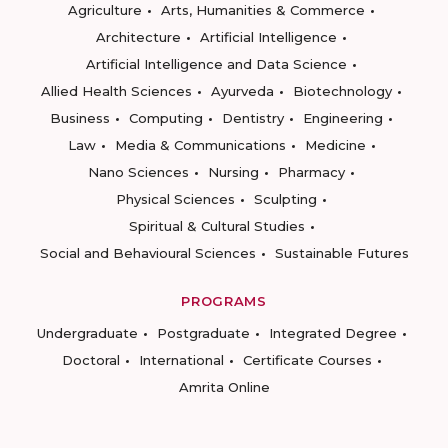
Agriculture
Arts, Humanities & Commerce
Architecture
Artificial Intelligence
Artificial Intelligence and Data Science
Allied Health Sciences
Ayurveda
Biotechnology
Business
Computing
Dentistry
Engineering
Law
Media & Communications
Medicine
Nano Sciences
Nursing
Pharmacy
Physical Sciences
Sculpting
Spiritual & Cultural Studies
Social and Behavioural Sciences
Sustainable Futures
PROGRAMS
Undergraduate
Postgraduate
Integrated Degree
Doctoral
International
Certificate Courses
Amrita Online