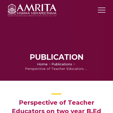
PUBLICATION
Home
Publications
Perspective of Teacher Educators on two year B.Ed course suggested by NCTE and assessing their Teaching Competencies in imparting it
Perspective of Teacher
Educators on two year B.Ed