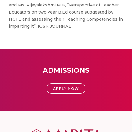
and Ms. Vijayalakshmi M K, “Perspective of Teacher
Educators on two year B.Ed course suggested by
NCTE and assessing their Teaching Competencies in
imparting it”, IOSR JOURNAL
ADMISSIONS
APPLY NOW