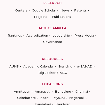
RESEARCH
Centers
Google Scholar
News
Patents
Projects
Publications
ABOUT AMRITA
Rankings
Accreditation
Leadership
Press Media
Governance
RESOURCES
AUMS
Academic Calendar
Branding
e-SANAD
DigiLocker & ABC
LOCATIONS
Amritapuri
Amaravati
Bengaluru
Chennai
Coimbatore
Kochi
Mysuru
Nagercoil
Faridabad
Haridwar