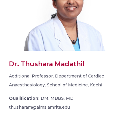
Dr. Thushara Madathil
Additional Professor, Department of Cardiac
Anaesthesiology, School of Medicine, Kochi
Qualification:
DM, MBBS, MD
thusharam@aims.amrita.edu