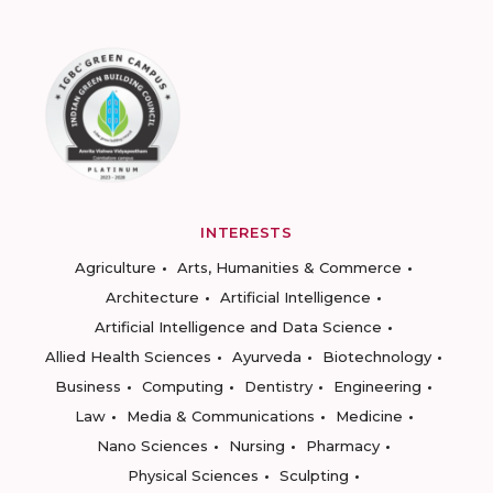
INTERESTS
Agriculture
Arts, Humanities & Commerce
Architecture
Artificial Intelligence
Artificial Intelligence and Data Science
Allied Health Sciences
Ayurveda
Biotechnology
Business
Computing
Dentistry
Engineering
Law
Media & Communications
Medicine
Nano Sciences
Nursing
Pharmacy
Physical Sciences
Sculpting