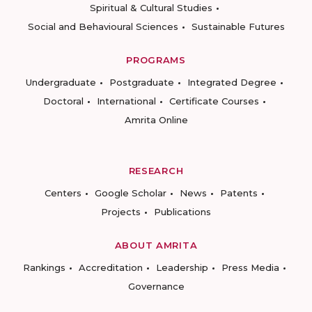
Spiritual & Cultural Studies
Social and Behavioural Sciences
Sustainable Futures
PROGRAMS
Undergraduate
Postgraduate
Integrated Degree
Doctoral
International
Certificate Courses
Amrita Online
RESEARCH
Centers
Google Scholar
News
Patents
Projects
Publications
ABOUT AMRITA
Rankings
Accreditation
Leadership
Press Media
Governance