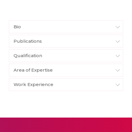
Bio
Publications
Qualification
Area of Expertise
Work Experience