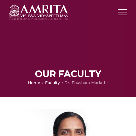
OUR FACULTY
Home
Faculty
Dr. Thushara Madathil