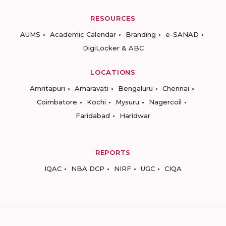
RESOURCES
AUMS
Academic Calendar
Branding
e-SANAD
DigiLocker & ABC
LOCATIONS
Amritapuri
Amaravati
Bengaluru
Chennai
Coimbatore
Kochi
Mysuru
Nagercoil
Faridabad
Haridwar
REPORTS
IQAC
NBA DCP
NIRF
UGC
CIQA