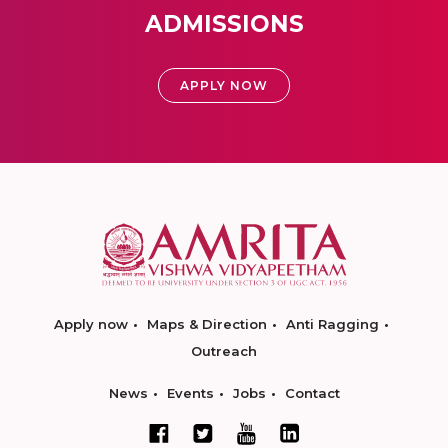
ADMISSIONS
APPLY NOW
Apply now
Maps & Direction
Anti Ragging
Outreach
News
Events
Jobs
Contact