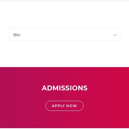
Bio
ADMISSIONS
APPLY NOW