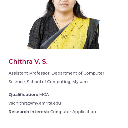
Chithra V. S.
Assistant Professor, Department of Computer
Science, School of Computing, Mysuru
Qualification:
MCA
vschithra@my.amrita.edu
Research Interest:
Computer Application