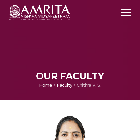
OUR FACULTY
Home
Faculty
Chithra V. S.