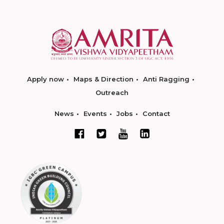
Apply now
Maps & Direction
Anti Ragging
Outreach
News
Events
Jobs
Contact