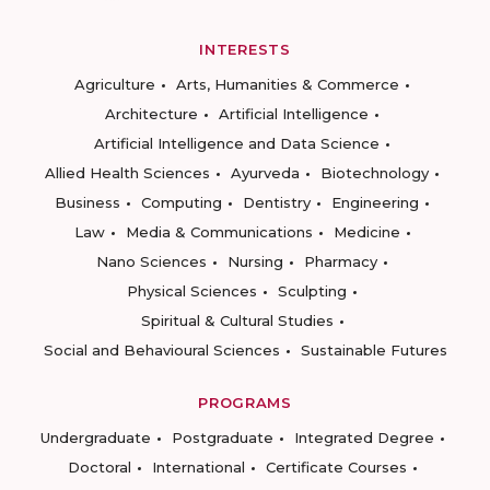
INTERESTS
Agriculture
Arts, Humanities & Commerce
Architecture
Artificial Intelligence
Artificial Intelligence and Data Science
Allied Health Sciences
Ayurveda
Biotechnology
Business
Computing
Dentistry
Engineering
Law
Media & Communications
Medicine
Nano Sciences
Nursing
Pharmacy
Physical Sciences
Sculpting
Spiritual & Cultural Studies
Social and Behavioural Sciences
Sustainable Futures
PROGRAMS
Undergraduate
Postgraduate
Integrated Degree
Doctoral
International
Certificate Courses