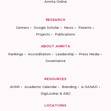
Amrita Online
RESEARCH
Centers
Google Scholar
News
Patents
Projects
Publications
ABOUT AMRITA
Rankings
Accreditation
Leadership
Press Media
Governance
RESOURCES
AUMS
Academic Calendar
Branding
e-SANAD
DigiLocker & ABC
LOCATIONS