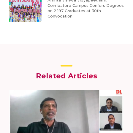
Amrita Vishwa Vidyapeetham,
Coimbatore Campus Confers Degrees
on 2,197 Graduates at 30th
Convocation
Related Articles