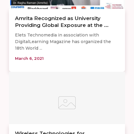
Amrita Recognized as University
Providing Global Exposure at the ...
Elets Technomedia in association with
DigitalLearning Magazine has organized the
18th World ...
March 6, 2021
Wireless Technologies for