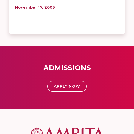
November 17, 2009
ADMISSIONS
APPLY NOW