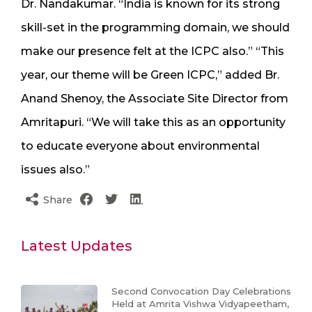
Dr. Nandakumar. “India is known for its strong
skill-set in the programming domain, we should
make our presence felt at the ICPC also.” “This
year, our theme will be Green ICPC,” added Br.
Anand Shenoy, the Associate Site Director from
Amritapuri. “We will take this as an opportunity
to educate everyone about environmental
issues also.”
Share
Latest Updates
Second Convocation Day Celebrations
Held at Amrita Vishwa Vidyapeetham,