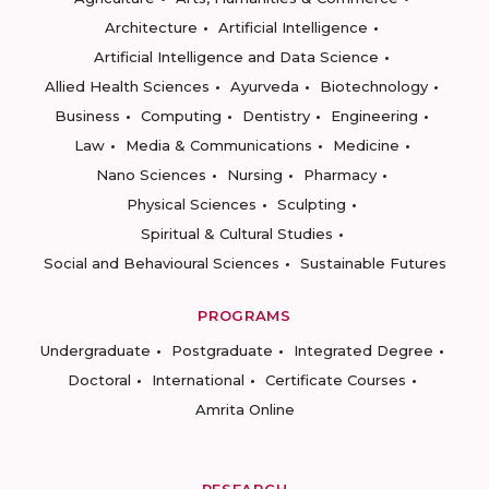
Architecture
Artificial Intelligence
Artificial Intelligence and Data Science
Allied Health Sciences
Ayurveda
Biotechnology
Business
Computing
Dentistry
Engineering
Law
Media & Communications
Medicine
Nano Sciences
Nursing
Pharmacy
Physical Sciences
Sculpting
Spiritual & Cultural Studies
Social and Behavioural Sciences
Sustainable Futures
PROGRAMS
Undergraduate
Postgraduate
Integrated Degree
Doctoral
International
Certificate Courses
Amrita Online
RESEARCH