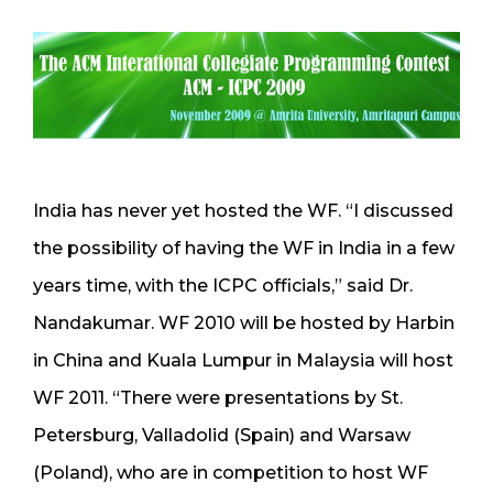
India has never yet hosted the WF. “I discussed
the possibility of having the WF in India in a few
years time, with the ICPC officials,” said Dr.
Nandakumar. WF 2010 will be hosted by Harbin
in China and Kuala Lumpur in Malaysia will host
WF 2011. “There were presentations by St.
Petersburg, Valladolid (Spain) and Warsaw
(Poland), who are in competition to host WF