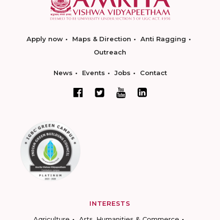
Apply now
Maps & Direction
Anti Ragging
Outreach
News
Events
Jobs
Contact
INTERESTS
Agriculture
Arts, Humanities & Commerce