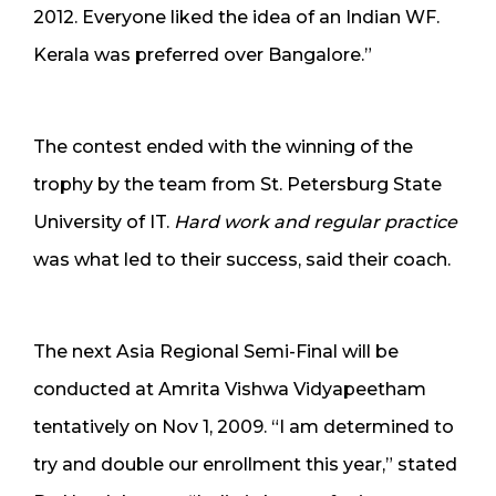
2012. Everyone liked the idea of an Indian WF.
Kerala was preferred over Bangalore.”
The contest ended with the winning of the
trophy by the team from St. Petersburg State
University of IT.
Hard work and regular practice
was what led to their success, said their coach.
The next Asia Regional Semi-Final will be
conducted at Amrita Vishwa Vidyapeetham
tentatively on Nov 1, 2009. “I am determined to
try and double our enrollment this year,” stated