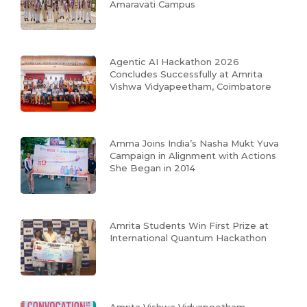
Amaravati Campus
Agentic AI Hackathon 2026
Concludes Successfully at Amrita
Vishwa Vidyapeetham, Coimbatore
Amma Joins India’s Nasha Mukt Yuva
Campaign in Alignment with Actions
She Began in 2014
Amrita Students Win First Prize at
International Quantum Hackathon