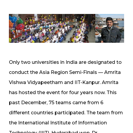
Only two universities in India are designated to
conduct the Asia Region Semi-Finals — Amrita
Vishwa Vidyapeetham and IIT-Kanpur. Amrita
has hosted the event for four years now. This
past December, 75 teams came from 6
different countries participated. The team from
the International Institute of Information
Technology (IIIT), Hyderabad won. Dr.