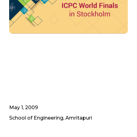
May 1, 2009
School of Engineering, Amritapuri