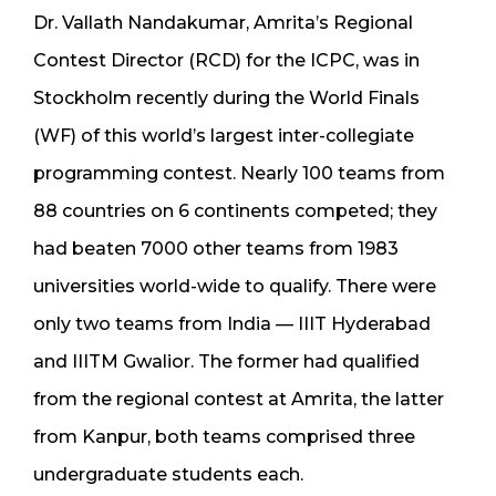
Dr. Vallath Nandakumar, Amrita’s Regional
Contest Director (RCD) for the ICPC, was in
Stockholm recently during the World Finals
(WF) of this world’s largest inter-collegiate
programming contest. Nearly 100 teams from
88 countries on 6 continents competed; they
had beaten 7000 other teams from 1983
universities world-wide to qualify. There were
only two teams from India — IIIT Hyderabad
and IIITM Gwalior. The former had qualified
from the regional contest at Amrita, the latter
from Kanpur, both teams comprised three
undergraduate students each.