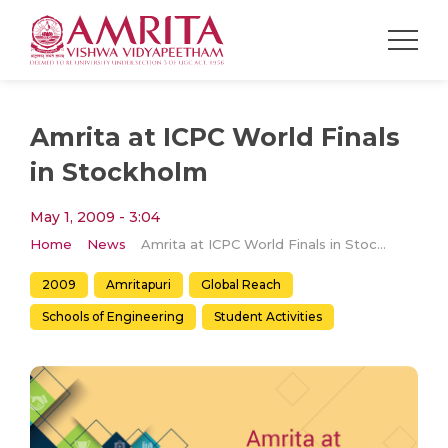
Amrita at ICPC World Finals
in Stockholm
May 1, 2009 - 3:04
Home
News
Amrita at ICPC World Finals in Stockholm
2009
Amritapuri
Global Reach
Schools of Engineering
Student Activities