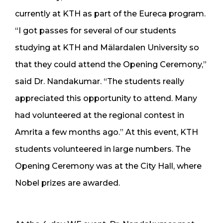
currently at KTH as part of the Eureca program.
“I got passes for several of our students
studying at KTH and Mälardalen University so
that they could attend the Opening Ceremony,”
said Dr. Nandakumar. “The students really
appreciated this opportunity to attend. Many
had volunteered at the regional contest in
Amrita a few months ago.” At this event, KTH
students volunteered in large numbers. The
Opening Ceremony was at the City Hall, where
Nobel prizes are awarded.