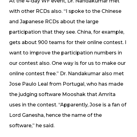
At the 4-day WF event, Dr. Nandakumar met
with other RCDs also. “I spoke to the Chinese
and Japanese RCDs about the large
participation that they see. China, for example,
gets about 900 teams for their online contest. I
want to improve the participation numbers in
our contest also. One way is for us to make our
online contest free.” Dr. Nandakumar also met
Jose Paulo Leal from Portugal, who has made
the judging software Mooshak that Amrita
uses in the contest. “Apparently, Jose is a fan of
Lord Ganesha, hence the name of the
software,” he said.