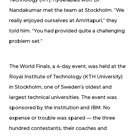
Nandakumar met the team at Stockholm. “We
really enjoyed ourselves at Amritapuri,” they
told him. “You had provided quite a challenging
problem set.”
The World Finals, a 4-day event, was held at the
Royal Institute of Technology (KTH University)
in Stockholm, one of Sweden’s oldest and
largest technical universities. The event was
sponsored by the institution and IBM. No
expense or trouble was spared — the three
hundred contestants, their coaches and