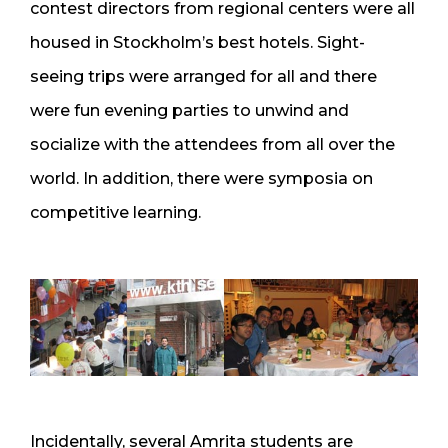
contest directors from regional centers were all
housed in Stockholm’s best hotels. Sight-
seeing trips were arranged for all and there
were fun evening parties to unwind and
socialize with the attendees from all over the
world. In addition, there were symposia on
competitive learning.
Incidentally, several Amrita students are