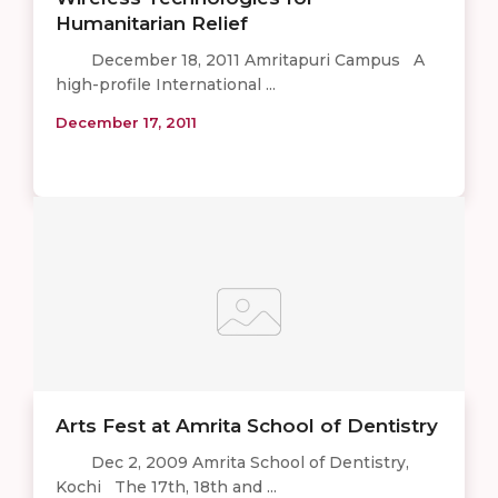
Humanitarian Relief
December 18, 2011 Amritapuri Campus A
high-profile International ...
December 17, 2011
Arts Fest at Amrita School of Dentistry
Dec 2, 2009 Amrita School of Dentistry,
Kochi The 17th, 18th and ...