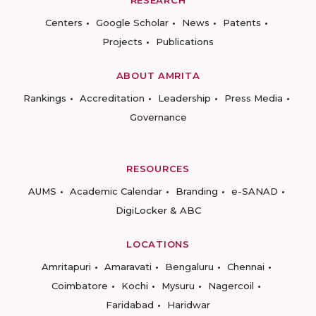
Centers
Google Scholar
News
Patents
Projects
Publications
ABOUT AMRITA
Rankings
Accreditation
Leadership
Press Media
Governance
RESOURCES
AUMS
Academic Calendar
Branding
e-SANAD
DigiLocker & ABC
LOCATIONS
Amritapuri
Amaravati
Bengaluru
Chennai
Coimbatore
Kochi
Mysuru
Nagercoil
Faridabad
Haridwar