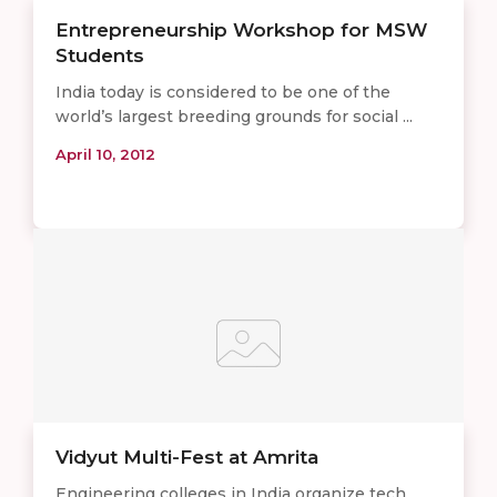
Entrepreneurship Workshop for MSW
Students
India today is considered to be one of the
world’s largest breeding grounds for social ...
April 10, 2012
Vidyut Multi-Fest at Amrita
Engineering colleges in India organize tech