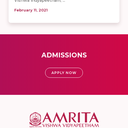
Vishwa Vidyapeetham, ...
February 11, 2021
ADMISSIONS
APPLY NOW