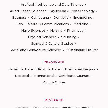
Artificial Intelligence and Data Science
Allied Health Sciences
Ayurveda
Biotechnology
Business
Computing
Dentistry
Engineering
Law
Media & Communications
Medicine
Nano Sciences
Nursing
Pharmacy
Physical Sciences
Sculpting
Spiritual & Cultural Studies
Social and Behavioural Sciences
Sustainable Futures
PROGRAMS
Undergraduate
Postgraduate
Integrated Degree
Doctoral
International
Certificate Courses
Amrita Online
RESEARCH
Centers
Google Scholar
News
Patents