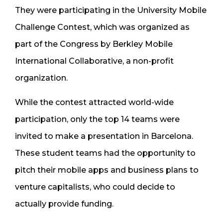
They were participating in the University Mobile
Challenge Contest, which was organized as
part of the Congress by Berkley Mobile
International Collaborative, a non-profit
organization.
While the contest attracted world-wide
participation, only the top 14 teams were
invited to make a presentation in Barcelona.
These student teams had the opportunity to
pitch their mobile apps and business plans to
venture capitalists, who could decide to
actually provide funding.