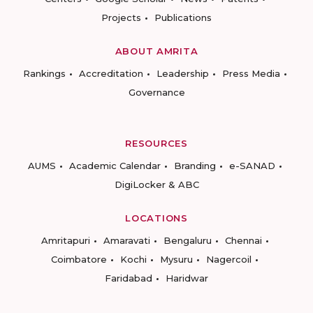
Projects
Publications
ABOUT AMRITA
Rankings
Accreditation
Leadership
Press Media
Governance
RESOURCES
AUMS
Academic Calendar
Branding
e-SANAD
DigiLocker & ABC
LOCATIONS
Amritapuri
Amaravati
Bengaluru
Chennai
Coimbatore
Kochi
Mysuru
Nagercoil
Faridabad
Haridwar