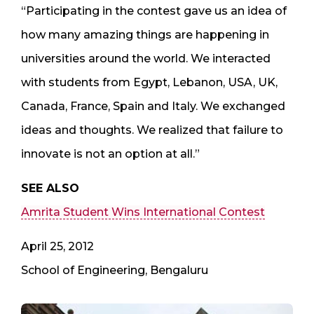
“Participating in the contest gave us an idea of
how many amazing things are happening in
universities around the world. We interacted
with students from Egypt, Lebanon, USA, UK,
Canada, France, Spain and Italy. We exchanged
ideas and thoughts. We realized that failure to
innovate is not an option at all.”
SEE ALSO
Amrita Student Wins International Contest
April 25, 2012
School of Engineering, Bengaluru