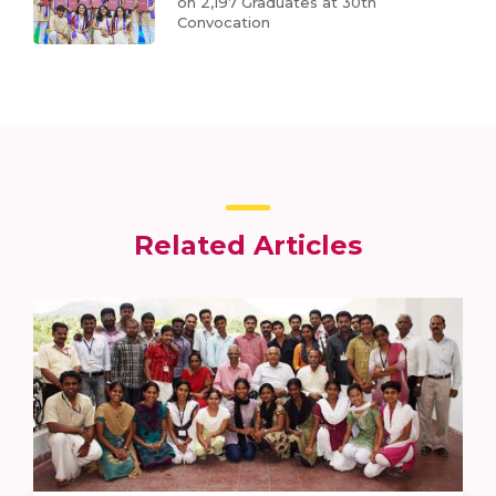
on 2,197 Graduates at 30th
Convocation
Related Articles