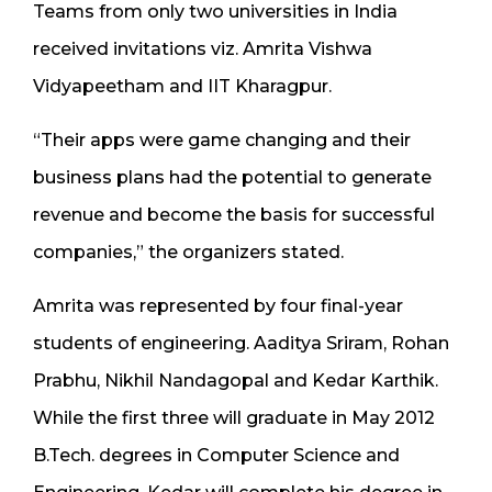
Teams from only two universities in India
received invitations viz. Amrita Vishwa
Vidyapeetham and IIT Kharagpur.
“Their apps were game changing and their
business plans had the potential to generate
revenue and become the basis for successful
companies,” the organizers stated.
Amrita was represented by four final-year
students of engineering. Aaditya Sriram, Rohan
Prabhu, Nikhil Nandagopal and Kedar Karthik.
While the first three will graduate in May 2012
B.Tech. degrees in Computer Science and