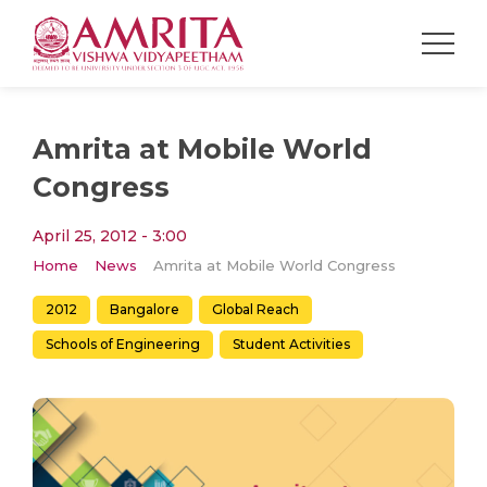
Amrita at Mobile World
Congress
April 25, 2012 - 3:00
Home
News
Amrita at Mobile World Congress
2012
Bangalore
Global Reach
Schools of Engineering
Student Activities