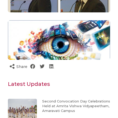
Share
Latest Updates
Second Convocation Day Celebrations
Held at Amrita Vishwa Vidyapeetham,
Amaravati Campus