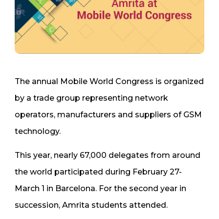
The annual Mobile World Congress is organized
by a trade group representing network
operators, manufacturers and suppliers of GSM
technology.
This year, nearly 67,000 delegates from around
the world participated during February 27-
March 1 in Barcelona. For the second year in
succession, Amrita students attended.