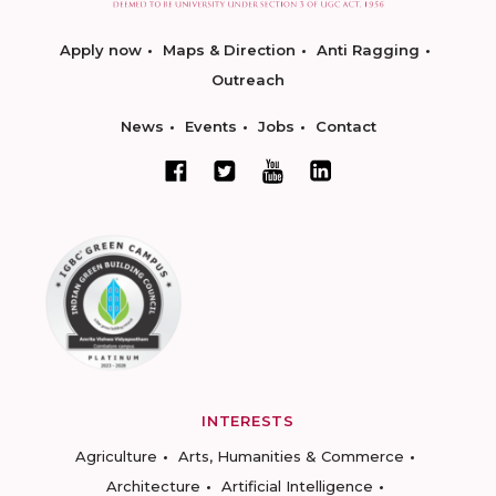
Apply now
Maps & Direction
Anti Ragging
Outreach
News
Events
Jobs
Contact
INTERESTS
Agriculture
Arts, Humanities & Commerce
Architecture
Artificial Intelligence