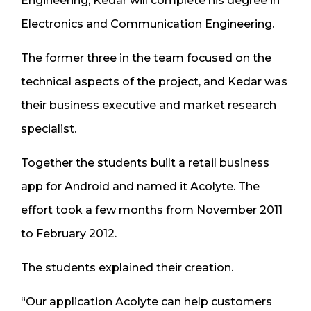
Engineering, Kedar will complete his degree in
Electronics and Communication Engineering.
The former three in the team focused on the
technical aspects of the project, and Kedar was
their business executive and market research
specialist.
Together the students built a retail business
app for Android and named it Acolyte. The
effort took a few months from November 2011
to February 2012.
The students explained their creation.
“Our application Acolyte can help customers