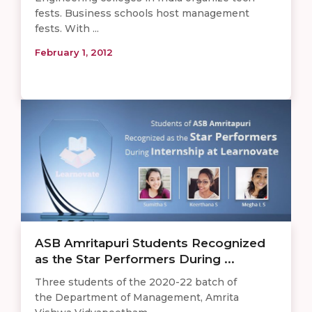
fests. Business schools host management
fests. With ...
February 1, 2012
ASB Amritapuri Students Recognized
as the Star Performers During ...
Three students of the 2020-22 batch of
the Department of Management, Amrita