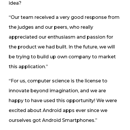
idea?
“Our team received a very good response from
the judges and our peers, who really
appreciated our enthusiasm and passion for
the product we had built. In the future, we will
be trying to build up own company to market
this application.”
“For us, computer science is the license to
innovate beyond imagination, and we are
happy to have used this opportunity! We were
excited about Android apps ever since we
ourselves got Android Smartphones.”