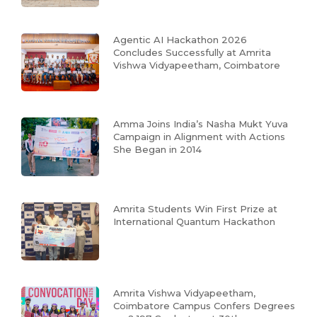
Agentic AI Hackathon 2026
Concludes Successfully at Amrita
Vishwa Vidyapeetham, Coimbatore
Amma Joins India’s Nasha Mukt Yuva
Campaign in Alignment with Actions
She Began in 2014
Amrita Students Win First Prize at
International Quantum Hackathon
Amrita Vishwa Vidyapeetham,
Coimbatore Campus Confers Degrees