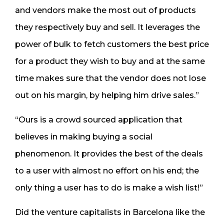
and vendors make the most out of products
they respectively buy and sell. It leverages the
power of bulk to fetch customers the best price
for a product they wish to buy and at the same
time makes sure that the vendor does not lose
out on his margin, by helping him drive sales.”
“Ours is a crowd sourced application that
believes in making buying a social
phenomenon. It provides the best of the deals
to a user with almost no effort on his end; the
only thing a user has to do is make a wish list!”
Did the venture capitalists in Barcelona like the