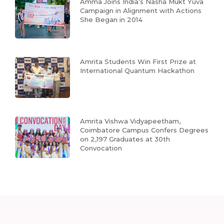
Amma Joins India’s Nasha Mukt Yuva
Campaign in Alignment with Actions
She Began in 2014
Amrita Students Win First Prize at
International Quantum Hackathon
Amrita Vishwa Vidyapeetham,
Coimbatore Campus Confers Degrees
on 2,197 Graduates at 30th
Convocation