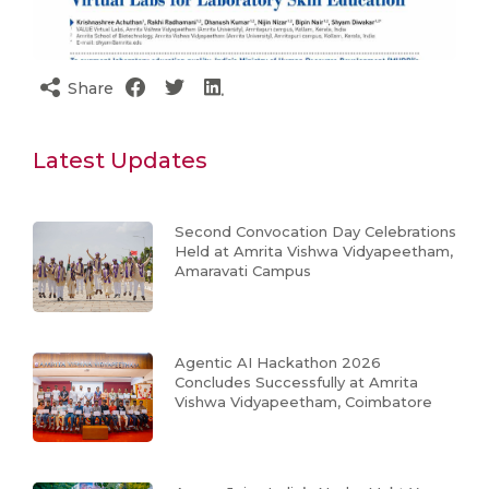
Share
Latest Updates
Second Convocation Day Celebrations
Held at Amrita Vishwa Vidyapeetham,
Amaravati Campus
Agentic AI Hackathon 2026
Concludes Successfully at Amrita
Vishwa Vidyapeetham, Coimbatore