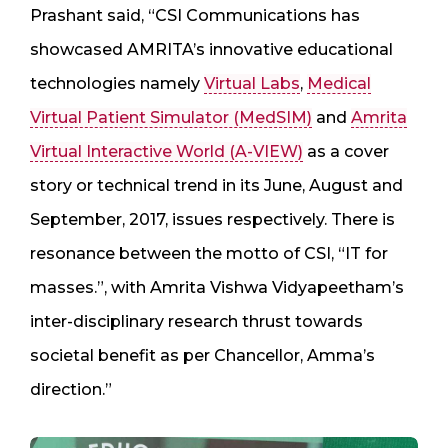
Prashant said, “CSI Communications has
showcased AMRITA’s innovative educational
technologies namely
Virtual Labs
,
Medical
Virtual Patient Simulator (MedSIM)
and
Amrita
Virtual Interactive World (A-VIEW)
as a cover
story or technical trend in its June, August and
September, 2017, issues respectively. There is
resonance between the motto of CSI, “IT for
masses.”, with Amrita Vishwa Vidyapeetham’s
inter-disciplinary research thrust towards
societal benefit as per Chancellor, Amma’s
direction.”