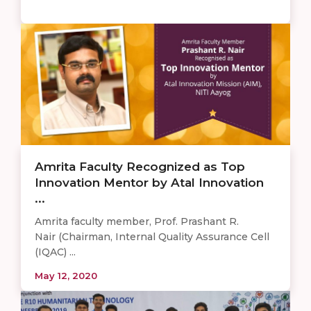
Amrita Faculty Recognized as Top
Innovation Mentor by Atal Innovation
...
Amrita faculty member, Prof. Prashant R.
Nair (Chairman, Internal Quality Assurance Cell
(IQAC) ...
May 12, 2020