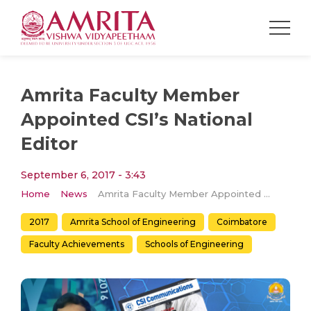
Amrita Faculty Member
Appointed CSI’s National
Editor
September 6, 2017 - 3:43
Home
News
Amrita Faculty Member Appointed CSI’s National Editor
2017
Amrita School of Engineering
Coimbatore
Faculty Achievements
Schools of Engineering