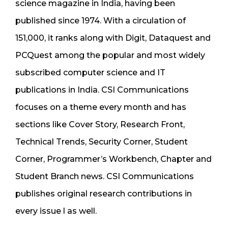
science magazine in India, having been
published since 1974. With a circulation of
151,000, it ranks along with Digit, Dataquest and
PCQuest among the popular and most widely
subscribed computer science and IT
publications in India. CSI Communications
focuses on a theme every month and has
sections like Cover Story, Research Front,
Technical Trends, Security Corner, Student
Corner, Programmer’s Workbench, Chapter and
Student Branch news. CSI Communications
publishes original research contributions in
every issue l as well.