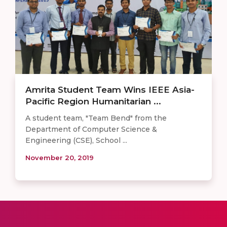
Amrita Student Team Wins IEEE Asia-
Pacific Region Humanitarian ...
A student team, "Team Bend" from the
Department of Computer Science &
Engineering (CSE), School ...
November 20, 2019