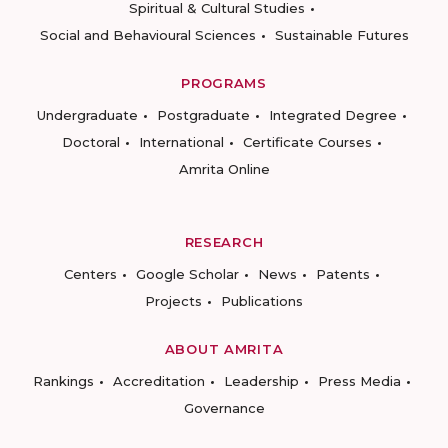
Spiritual & Cultural Studies
Social and Behavioural Sciences
Sustainable Futures
PROGRAMS
Undergraduate
Postgraduate
Integrated Degree
Doctoral
International
Certificate Courses
Amrita Online
RESEARCH
Centers
Google Scholar
News
Patents
Projects
Publications
ABOUT AMRITA
Rankings
Accreditation
Leadership
Press Media
Governance