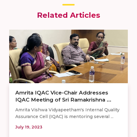
Related Articles
Amrita IQAC Vice-Chair Addresses
IQAC Meeting of Sri Ramakrishna ...
Amrita Vishwa Vidyapeetham's Internal Quality
Assurance Cell (IQAC) is mentoring several ...
July 19, 2023