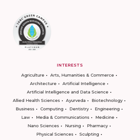
INTERESTS
Agriculture
Arts, Humanities & Commerce
Architecture
Artificial Intelligence
Artificial Intelligence and Data Science
Allied Health Sciences
Ayurveda
Biotechnology
Business
Computing
Dentistry
Engineering
Law
Media & Communications
Medicine
Nano Sciences
Nursing
Pharmacy
Physical Sciences
Sculpting