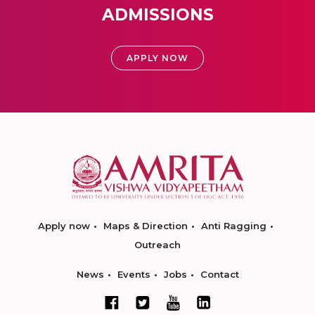
ADMISSIONS
APPLY NOW
Apply now
Maps & Direction
Anti Ragging
Outreach
News
Events
Jobs
Contact