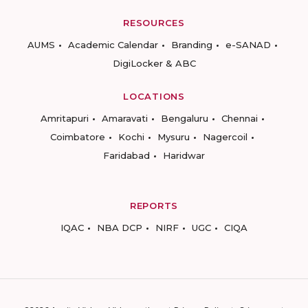
RESOURCES
AUMS
Academic Calendar
Branding
e-SANAD
DigiLocker & ABC
LOCATIONS
Amritapuri
Amaravati
Bengaluru
Chennai
Coimbatore
Kochi
Mysuru
Nagercoil
Faridabad
Haridwar
REPORTS
IQAC
NBA DCP
NIRF
UGC
CIQA