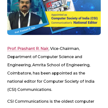
Prof. Prashant R. Nair
, Vice-Chairman,
Department of Computer Science and
Engineering, Amrita School of Engineering,
Coimbatore, has been appointed as the
national editor for Computer Society of India
(CSI) Communications.
CSI Communications is the oldest computer