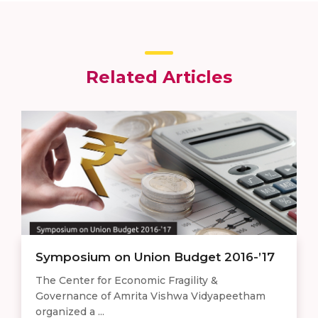
Related Articles
Symposium on Union Budget 2016-’17
The Center for Economic Fragility &
Governance of Amrita Vishwa Vidyapeetham
organized a ...