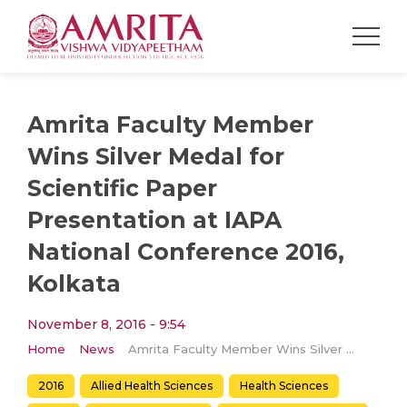
Amrita Faculty Member
Wins Silver Medal for
Scientific Paper
Presentation at IAPA
National Conference 2016,
Kolkata
November 8, 2016 - 9:54
Home
News
Amrita Faculty Member Wins Silver Medal for Scientific Paper Presentation at IAPA National Conference 2016, Kolkata
2016
Allied Health Sciences
Health Sciences