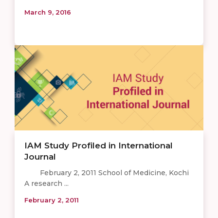
March 9, 2016
IAM Study Profiled in International
Journal
February 2, 2011 School of Medicine, Kochi
A research ...
February 2, 2011