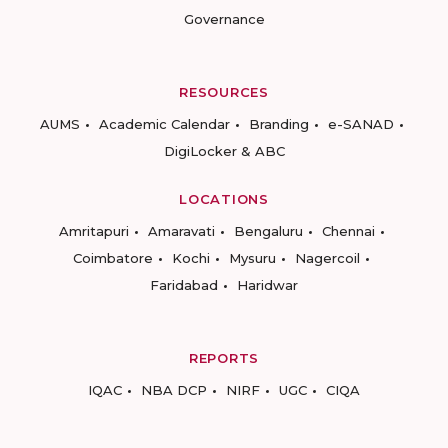
Governance
RESOURCES
AUMS
Academic Calendar
Branding
e-SANAD
DigiLocker & ABC
LOCATIONS
Amritapuri
Amaravati
Bengaluru
Chennai
Coimbatore
Kochi
Mysuru
Nagercoil
Faridabad
Haridwar
REPORTS
IQAC
NBA DCP
NIRF
UGC
CIQA