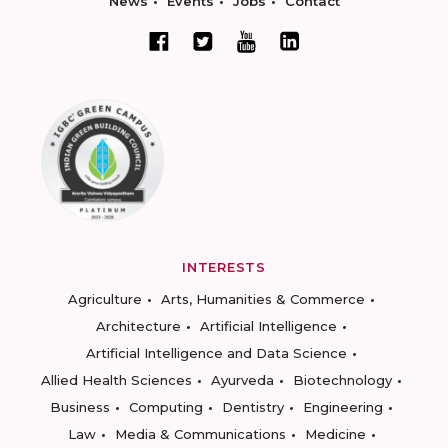
News
Events
Jobs
Contact
INTERESTS
Agriculture
Arts, Humanities & Commerce
Architecture
Artificial Intelligence
Artificial Intelligence and Data Science
Allied Health Sciences
Ayurveda
Biotechnology
Business
Computing
Dentistry
Engineering
Law
Media & Communications
Medicine