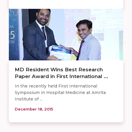
MD Resident Wins Best Research
Paper Award in First International ...
In the recently held First International
Symposium in Hospital Medicine at Amrita
Institute of ...
December 18, 2015