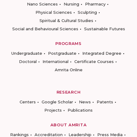
Nano Sciences
Nursing
Pharmacy
Physical Sciences
Sculpting
Spiritual & Cultural Studies
Social and Behavioural Sciences
Sustainable Futures
PROGRAMS
Undergraduate
Postgraduate
Integrated Degree
Doctoral
International
Certificate Courses
Amrita Online
RESEARCH
Centers
Google Scholar
News
Patents
Projects
Publications
ABOUT AMRITA
Rankings
Accreditation
Leadership
Press Media