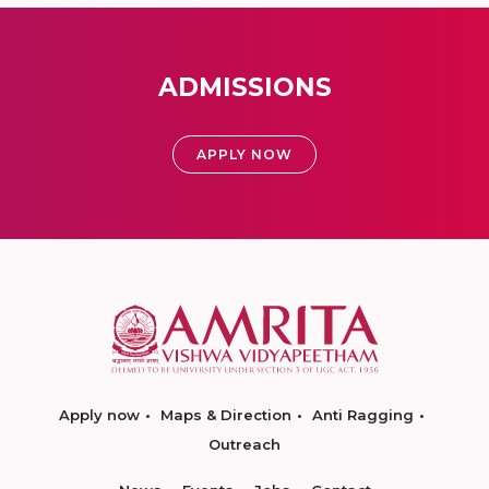
ADMISSIONS
APPLY NOW
Apply now
Maps & Direction
Anti Ragging
Outreach