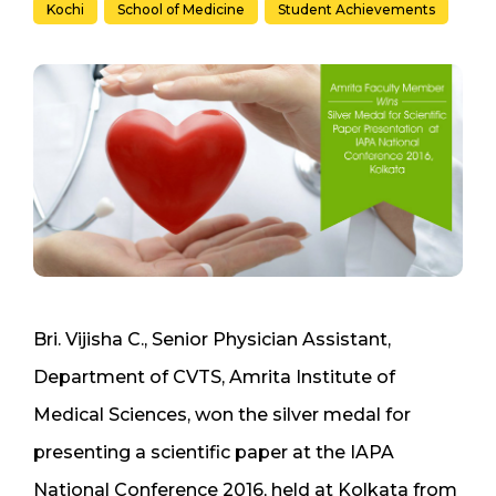
Kochi
School of Medicine
Student Achievements
Bri. Vijisha C., Senior Physician Assistant,
Department of CVTS, Amrita Institute of
Medical Sciences, won the silver medal for
presenting a scientific paper at the IAPA
National Conference 2016, held at Kolkata from