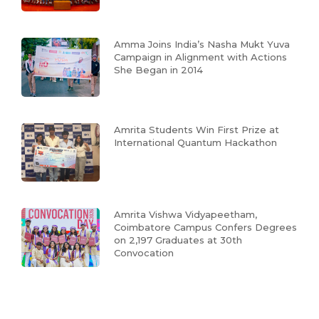
Amma Joins India’s Nasha Mukt Yuva
Campaign in Alignment with Actions
She Began in 2014
Amrita Students Win First Prize at
International Quantum Hackathon
Amrita Vishwa Vidyapeetham,
Coimbatore Campus Confers Degrees
on 2,197 Graduates at 30th
Convocation