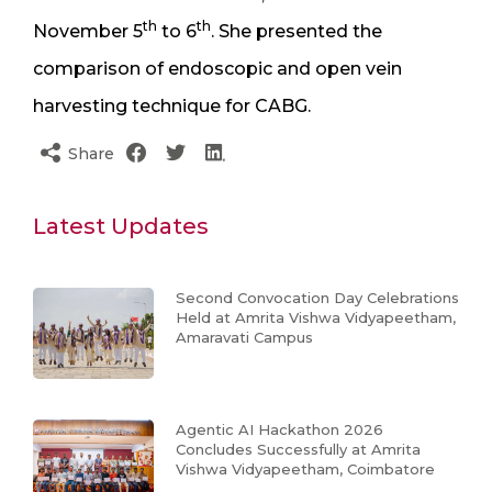
th
th
November 5
to 6
. She presented the
comparison of endoscopic and open vein
harvesting technique for CABG.
Share
Latest Updates
Second Convocation Day Celebrations
Held at Amrita Vishwa Vidyapeetham,
Amaravati Campus
Agentic AI Hackathon 2026
Concludes Successfully at Amrita
Vishwa Vidyapeetham, Coimbatore