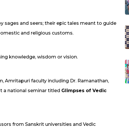
sages and seers; their epic tales meant to guide
 domestic and religious customs.
ing knowledge, wisdom or vision.
, Amritapuri faculty including Dr. Ramanathan,
at a national seminar titled
Glimpses of Vedic
sors from Sanskrit universities and Vedic