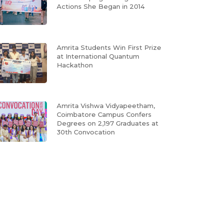
Actions She Began in 2014
Amrita Students Win First Prize
at International Quantum
Hackathon
Amrita Vishwa Vidyapeetham,
Coimbatore Campus Confers
Degrees on 2,197 Graduates at
30th Convocation