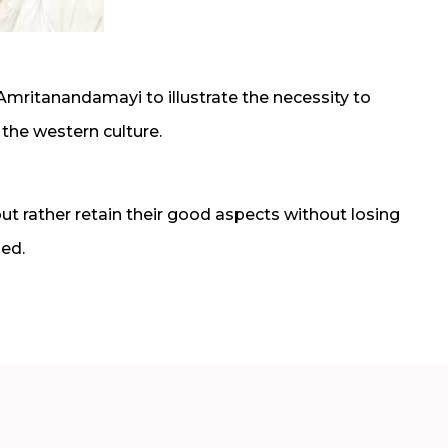
itanandamayi to illustrate the necessity to
 the western culture.
ut rather retain their good aspects without losing
zed.