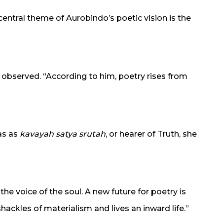
central theme of Aurobindo’s poetic vision is the
he observed. “According to him, poetry rises from
as as
kavayah satya srutah
, or hearer of Truth, she
he voice of the soul. A new future for poetry is
ackles of materialism and lives an inward life.”