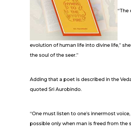
“The 
evolution of human life into divine life,” s
the soul of the seer.”
Adding that a poet is described in the Ved
quoted Sri Aurobindo.
“One must listen to one’s innermost voice, t
possible only when man is freed from the sh