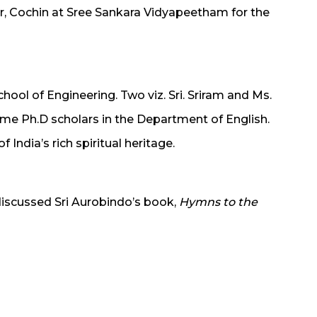
r, Cochin at Sree Sankara Vidyapeetham for the
chool of Engineering. Two viz. Sri. Sriram and Ms.
time Ph.D scholars in the Department of English.
 India’s rich spiritual heritage.
discussed Sri Aurobindo’s book,
Hymns to the