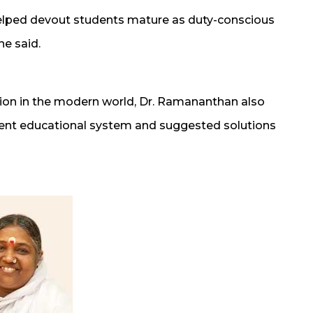
helped devout students mature as duty-conscious
he said.
tion in the modern world, Dr. Ramananthan also
sent educational system and suggested solutions