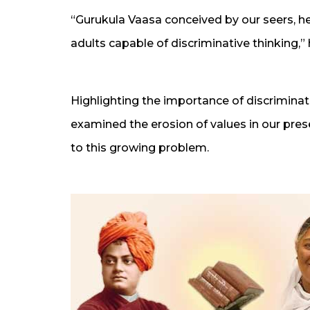
“Gurukula Vaasa conceived by our seers, 
adults capable of discriminative thinking,” 
Highlighting the importance of discrimina
examined the erosion of values in our pre
to this growing problem.