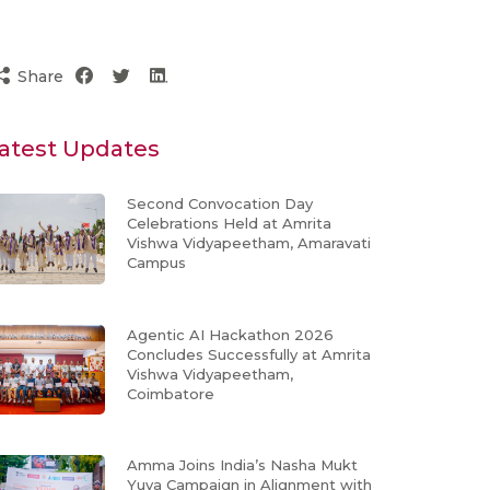
Share
atest Updates
Second Convocation Day
Celebrations Held at Amrita
Vishwa Vidyapeetham, Amaravati
Campus
Agentic AI Hackathon 2026
Concludes Successfully at Amrita
Vishwa Vidyapeetham,
Coimbatore
Amma Joins India’s Nasha Mukt
Yuva Campaign in Alignment with