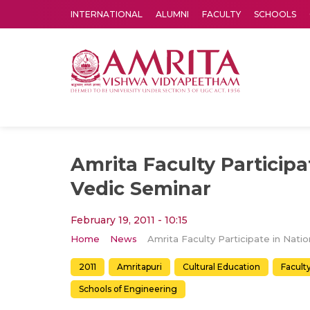
INTERNATIONAL
ALUMNI
FACULTY
SCHOOLS
Amrita Vishwa Vidyapeetham's Amritapuri campus located in the pleasing village of Vallikavu is 
Amrita Faculty Participa
Vedic Seminar
February 19, 2011 - 10:15
Home
News
2011
Amritapuri
Cultural Education
Facult
Schools of Engineering