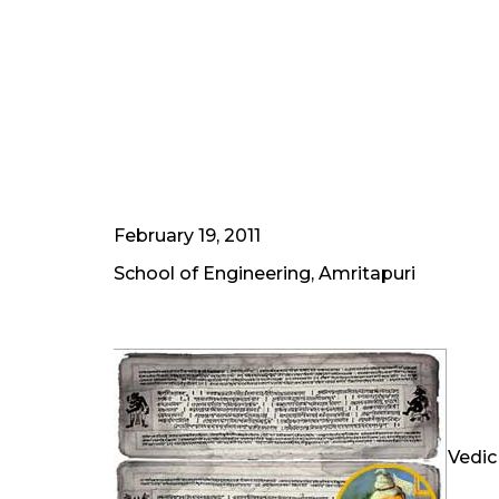
February 19, 2011
School of Engineering, Amritapuri
Vedic