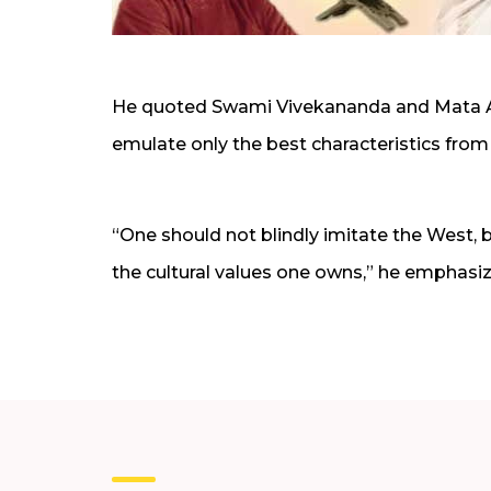
He quoted Swami Vivekananda and Mata Amr
emulate only the best characteristics from
“One should not blindly imitate the West, b
the cultural values one owns,” he emphasi