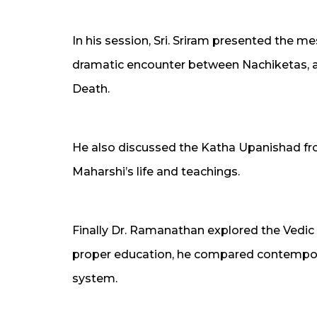
In his session, Sri. Sriram presented the 
dramatic encounter between Nachiketas, a
Death.
He also discussed the Katha Upanishad f
Maharshi’s life and teachings.
Finally Dr. Ramanathan explored the Vedic
proper education, he compared contempora
system.