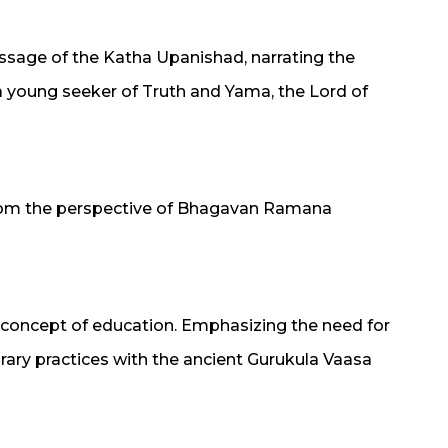
message of the Katha Upanishad, narrating the
 young seeker of Truth and Yama, the Lord of
rom the perspective of Bhagavan Ramana
 concept of education. Emphasizing the need for
ry practices with the ancient Gurukula Vaasa