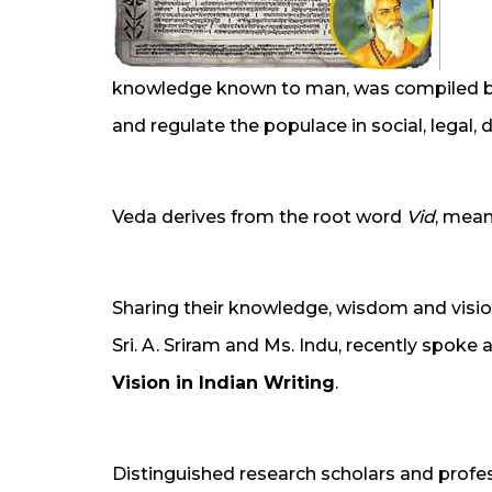
knowledge known to man, was compiled by 
and regulate the populace in social, legal,
Veda derives from the root word
Vid
, mean
Sharing their knowledge, wisdom and vision
Sri. A. Sriram and Ms. Indu, recently spoke 
Vision in Indian Writing
.
Distinguished research scholars and profes