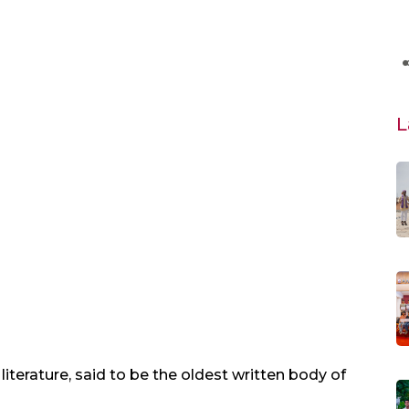
L
 literature, said to be the oldest written body of