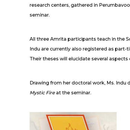
research centers, gathered in Perumbavoo
seminar.
All three Amrita participants teach in the S
Indu are currently also registered as part-
Their theses will elucidate several aspects of
Drawing from her doctoral work, Ms. Indu 
Mystic Fire
at the seminar.