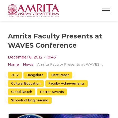
Amrita Faculty Presents at
WAVES Conference
December 8, 2012 - 10:43
Home
News
Amrita Faculty Presents at WAVES Conference
2012
Bangalore
Best Paper
Cultural Education
Faculty Achievements
Global Reach
Poster Awards
Schools of Engineering