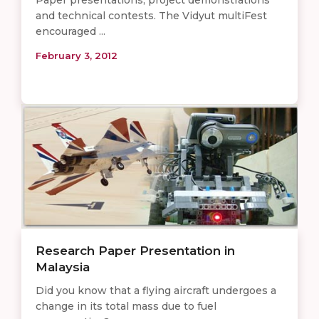
Paper presentations, project demonstrations
and technical contests. The Vidyut multiFest
encouraged ...
February 3, 2012
Research Paper Presentation in
Malaysia
Did you know that a flying aircraft undergoes a
change in its total mass due to fuel