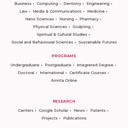
Business
Computing
Dentistry
Engineering
Law
Media & Communications
Medicine
Nano Sciences
Nursing
Pharmacy
Physical Sciences
Sculpting
Spiritual & Cultural Studies
Social and Behavioural Sciences
Sustainable Futures
PROGRAMS
Undergraduate
Postgraduate
Integrated Degree
Doctoral
International
Certificate Courses
Amrita Online
RESEARCH
Centers
Google Scholar
News
Patents
Projects
Publications