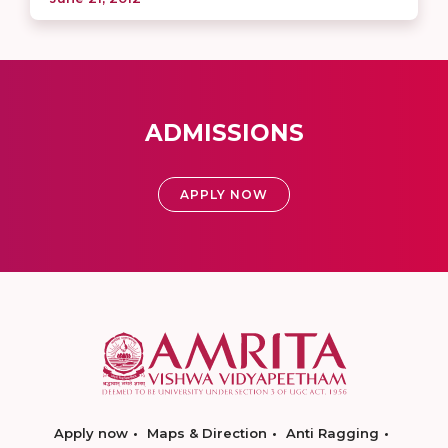
ADMISSIONS
APPLY NOW
Apply now
Maps & Direction
Anti Ragging