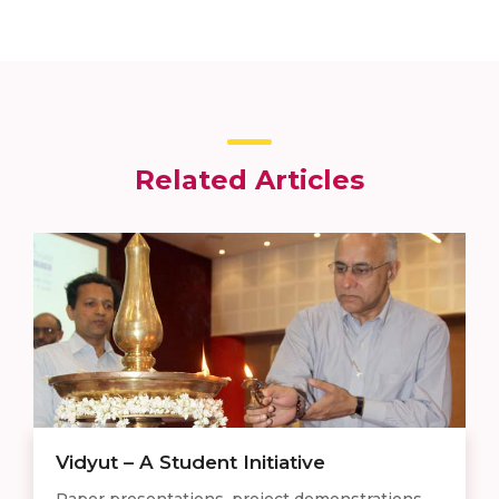
Related Articles
Vidyut – A Student Initiative