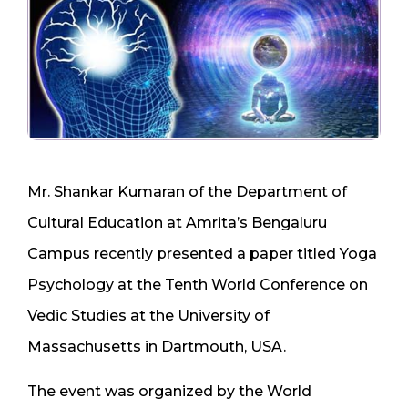
Mr. Shankar Kumaran of the Department of
Cultural Education at Amrita’s Bengaluru
Campus recently presented a paper titled Yoga
Psychology at the Tenth World Conference on
Vedic Studies at the University of
Massachusetts in Dartmouth, USA.
The event was organized by the World