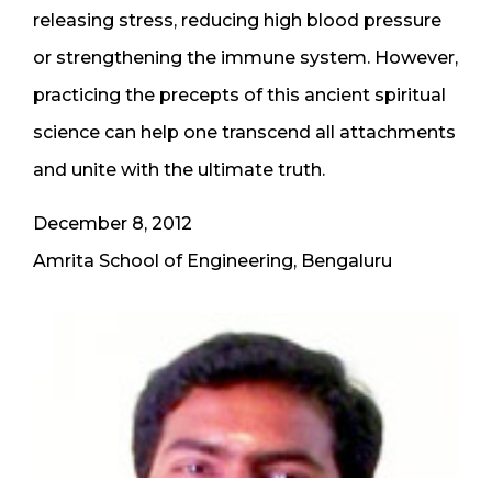
releasing stress, reducing high blood pressure
or strengthening the immune system. However,
practicing the precepts of this ancient spiritual
science can help one transcend all attachments
and unite with the ultimate truth.
December 8, 2012
Amrita School of Engineering, Bengaluru