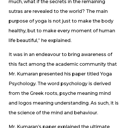
much, what if the secrets in the remaining
sutras are revealed to the world? The main
purpose of yoga is not just to make the body
healthy, but to make every moment of human
life beautiful,” he explained.
It was in an endeavour to bring awareness of
this fact among the academic community that
Mr. Kumaran presented his paper titled Yoga
Psychology. The word psychology is derived
from the Greek roots, psyche meaning mind
and logos meaning understanding. As such, it is
the science of the mind and behaviour.
Mr. Kumaran’s paper explained the ultimate