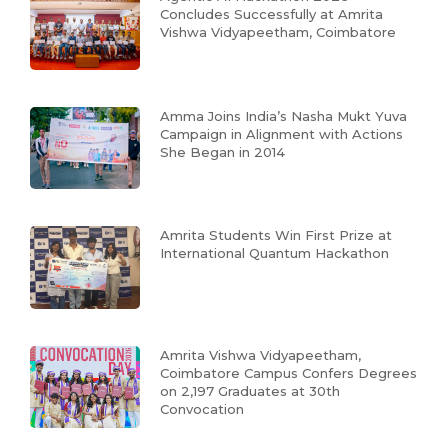
Concludes Successfully at Amrita
Vishwa Vidyapeetham, Coimbatore
Amma Joins India’s Nasha Mukt Yuva
Campaign in Alignment with Actions
She Began in 2014
Amrita Students Win First Prize at
International Quantum Hackathon
Amrita Vishwa Vidyapeetham,
Coimbatore Campus Confers Degrees
on 2,197 Graduates at 30th
Convocation