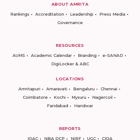
ABOUT AMRITA
Rankings
Accreditation
Leadership
Press Media
Governance
RESOURCES
AUMS
Academic Calendar
Branding
e-SANAD
DigiLocker & ABC
LOCATIONS
Amritapuri
Amaravati
Bengaluru
Chennai
Coimbatore
Kochi
Mysuru
Nagercoil
Faridabad
Haridwar
REPORTS
IQAC
NBA DCP
NIRF
UGC
CIQA