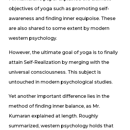
objectives of yoga such as promoting self-
awareness and finding inner equipoise. These
are also shared to some extent by modern
western psychology.
However, the ultimate goal of yoga is to finally
attain Self-Realization by merging with the
universal consciousness. This subject is
untouched in modern psychological studies.
Yet another important difference lies in the
method of finding inner balance, as Mr.
Kumaran explained at length. Roughly
summarized, western psychology holds that