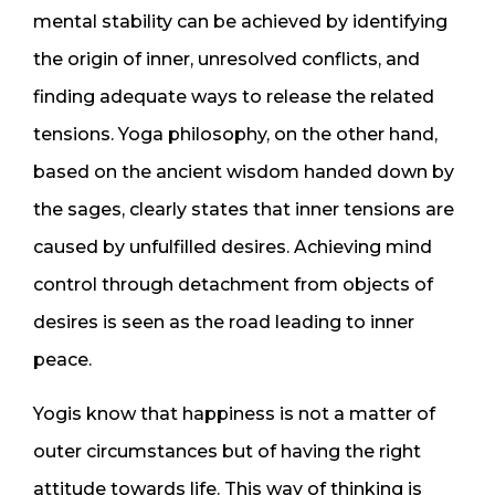
mental stability can be achieved by identifying
the origin of inner, unresolved conflicts, and
finding adequate ways to release the related
tensions. Yoga philosophy, on the other hand,
based on the ancient wisdom handed down by
the sages, clearly states that inner tensions are
caused by unfulfilled desires. Achieving mind
control through detachment from objects of
desires is seen as the road leading to inner
peace.
Yogis know that happiness is not a matter of
outer circumstances but of having the right
attitude towards life. This way of thinking is