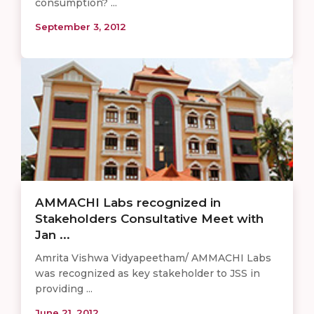
consumption? ...
September 3, 2012
AMMACHI Labs recognized in
Stakeholders Consultative Meet with
Jan ...
Amrita Vishwa Vidyapeetham/ AMMACHI Labs
was recognized as key stakeholder to JSS in
providing ...
June 21, 2012