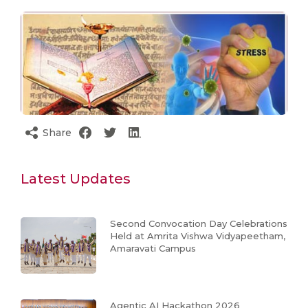
Share
Latest Updates
Second Convocation Day Celebrations
Held at Amrita Vishwa Vidyapeetham,
Amaravati Campus
Agentic AI Hackathon 2026