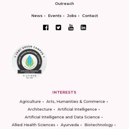
Outreach
News
Events
Jobs
Contact
INTERESTS
Agriculture
Arts, Humanities & Commerce
Architecture
Artificial Intelligence
Artificial Intelligence and Data Science
Allied Health Sciences
Ayurveda
Biotechnology