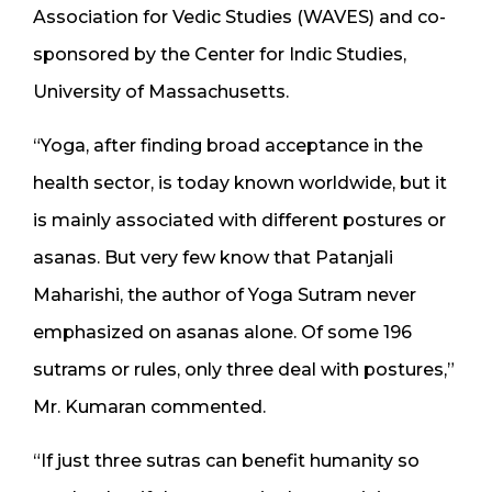
Association for Vedic Studies (WAVES) and co-
sponsored by the Center for Indic Studies,
University of Massachusetts.
“Yoga, after finding broad acceptance in the
health sector, is today known worldwide, but it
is mainly associated with different postures or
asanas. But very few know that Patanjali
Maharishi, the author of Yoga Sutram never
emphasized on asanas alone. Of some 196
sutrams or rules, only three deal with postures,”
Mr. Kumaran commented.
“If just three sutras can benefit humanity so