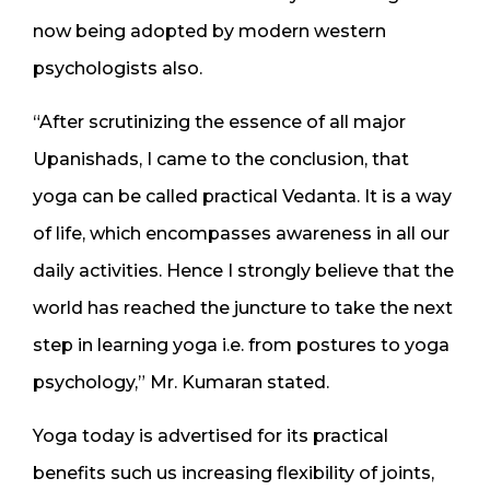
now being adopted by modern western
psychologists also.
“After scrutinizing the essence of all major
Upanishads, I came to the conclusion, that
yoga can be called practical Vedanta. It is a way
of life, which encompasses awareness in all our
daily activities. Hence I strongly believe that the
world has reached the juncture to take the next
step in learning yoga i.e. from postures to yoga
psychology,” Mr. Kumaran stated.
Yoga today is advertised for its practical
benefits such us increasing flexibility of joints,