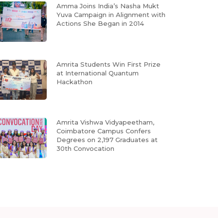
Amma Joins India’s Nasha Mukt
Yuva Campaign in Alignment with
Actions She Began in 2014
Amrita Students Win First Prize
at International Quantum
Hackathon
Amrita Vishwa Vidyapeetham,
Coimbatore Campus Confers
Degrees on 2,197 Graduates at
30th Convocation