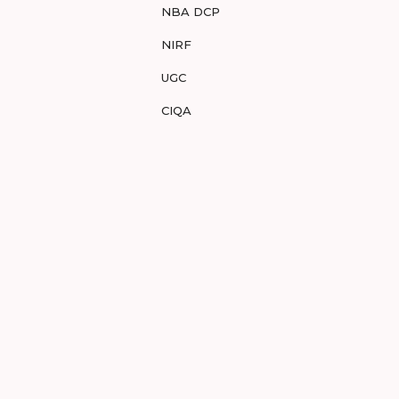
NBA DCP
NIRF
UGC
CIQA