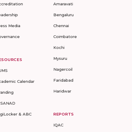
ccreditation
Amaravati
eadership
Bengaluru
ress Media
Chennai
overnance
Coimbatore
Kochi
Mysuru
ESOURCES
Nagercoil
UMS
Faridabad
cademic Calendar
Haridwar
randing
-SANAD
igiLocker & ABC
REPORTS
IQAC