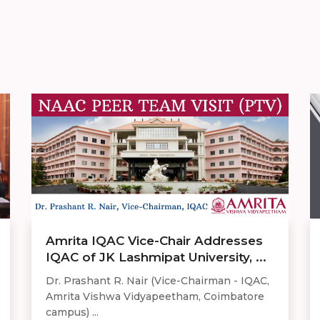
Amrita IQAC Vice-Chair Addresses
IQAC of JK Lashmipat University, ...
Dr. Prashant R. Nair (Vice-Chairman - IQAC,
Amrita Vishwa Vidyapeetham, Coimbatore
campus) ...