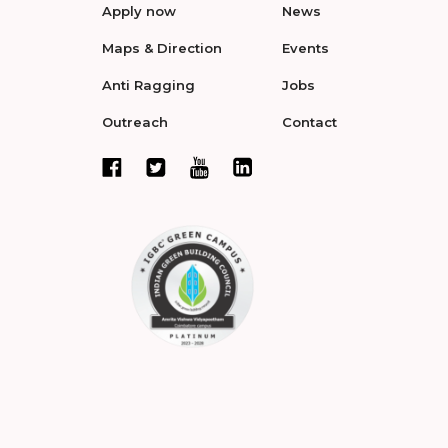
Apply now
News
Maps & Direction
Events
Anti Ragging
Jobs
Outreach
Contact