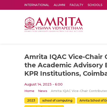
INTERNATIONAL
ALUMNI
FACULTY
SCHOOLS
Amrita Vishwa Vidyapeetham's Amritapuri campus located in the pleasing village of Vallikavu is 
Amrita IQAC Vice-Chair 
the Academic Advisory 
KPR Institutions, Coimb
August 14, 2023 - 6:00
Home
News
2023
school of computing
Amrita School of 