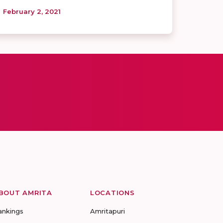
February 2, 2021
BOUT AMRITA
LOCATIONS
ankings
Amritapuri