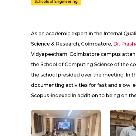
Schools of Engineering
As an academic expert in the Internal Qual
Science & Research, Coimbatore,
Dr. Prash
Vidyapeetham, Coimbatore campus atten
the School of Computing Science of the col
the school presided over the meeting. In t
documenting activities for fast and slow lea
Scopus-indexed in addition to being on th