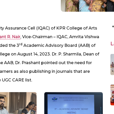
ity Assurance Cell (IQAC) of KPR College of Arts
ant R. Nair
, Vice-Chairman – IQAC, Amrita Vishwa
L
rd
ded the 3
Academic Advisory Board (AAB) of
lege on August 14, 2023. Dr. P. Sharmila, Dean of
he AAB, Dr. Prashant pointed out the need for
rners as also publishing in journals that are
e UGC CARE list.