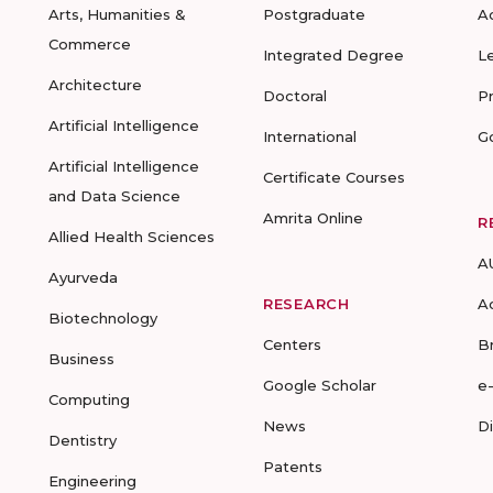
Arts, Humanities &
Postgraduate
A
Commerce
Integrated Degree
L
Architecture
Doctoral
P
Artificial Intelligence
International
G
Artificial Intelligence
Certificate Courses
and Data Science
Amrita Online
R
Allied Health Sciences
A
Ayurveda
RESEARCH
A
Biotechnology
Centers
B
Business
Google Scholar
e
Computing
News
D
Dentistry
Patents
Engineering