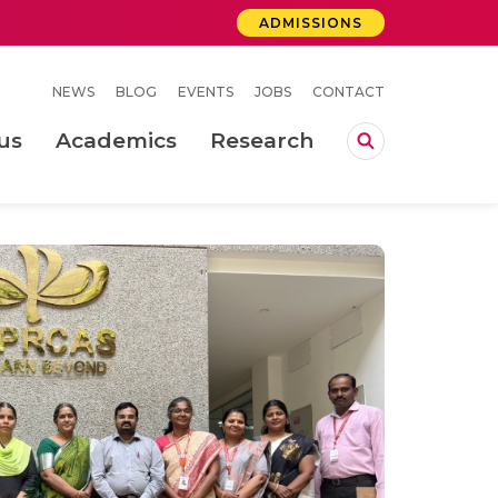
ADMISSIONS
NEWS
BLOG
EVENTS
JOBS
CONTACT
us
Academics
Research
lebrations Held at Amrita Vishwa Vidyapeetham, Amaravati Campus
 Concludes Successfully at Amrita Vishwa Vidyapeetham, Coimbatore