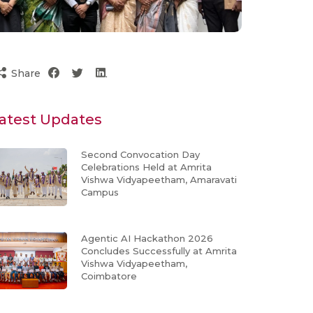
Share
atest Updates
Second Convocation Day
Celebrations Held at Amrita
Vishwa Vidyapeetham, Amaravati
Campus
Agentic AI Hackathon 2026
Concludes Successfully at Amrita
Vishwa Vidyapeetham,
Coimbatore