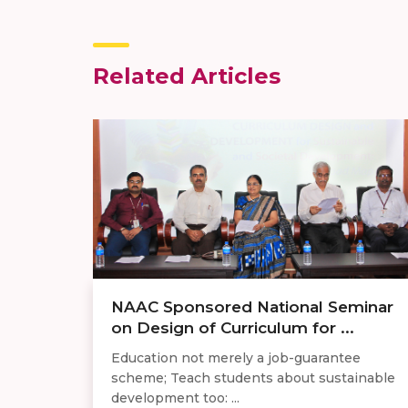
Related Articles
​NAAC Sponsored National Seminar
on Design of Curriculum for ...
Education not merely a job-guarantee
scheme; Teach students about sustainable
development too: ...