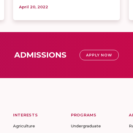
April 20, 2022
ADMISSIONS
APPLY NOW
INTERESTS
PROGRAMS
A
Agriculture
Undergraduate
R