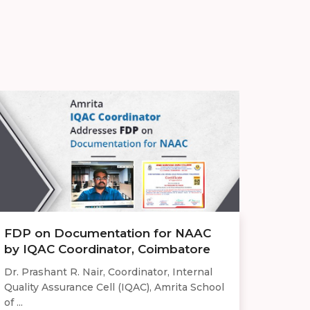
FDP on Documentation for NAAC
by IQAC Coordinator, Coimbatore
Dr. Prashant R. Nair, Coordinator, Internal
Quality Assurance Cell (IQAC), Amrita School
of ...