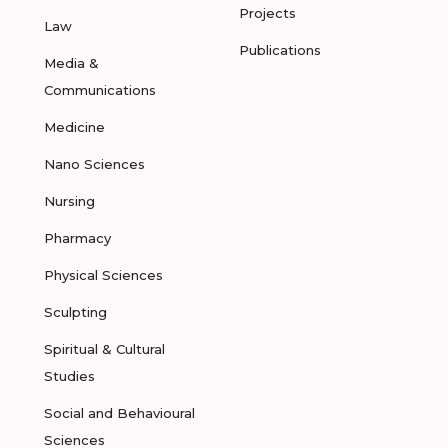
Projects
Law
Publications
Media &
Communications
Medicine
Nano Sciences
Nursing
Pharmacy
Physical Sciences
Sculpting
Spiritual & Cultural
Studies
Social and Behavioural
Sciences