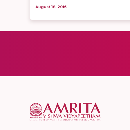
August 18, 2016