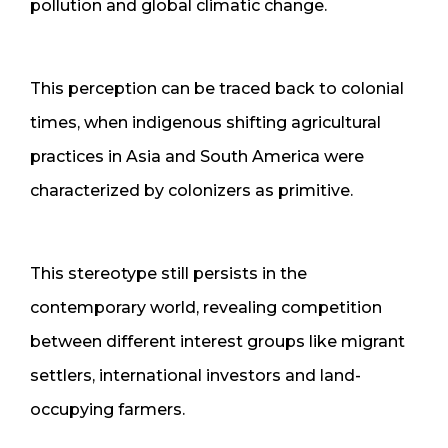
pollution and global climatic change.
This perception can be traced back to colonial
times, when indigenous shifting agricultural
practices in Asia and South America were
characterized by colonizers as primitive.
This stereotype still persists in the
contemporary world, revealing competition
between different interest groups like migrant
settlers, international investors and land-
occupying farmers.