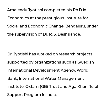
Amalendu Jyotishi completed his Ph.D in
Economics at the prestigious Institute for
Social and Economic Change, Bengaluru, under
the supervision of Dr. R. S. Deshpande.
Dr. Jyotishi has worked on research projects
supported by organizations such as Swedish
International Development Agency, World
Bank, International Water Management
Institute, Oxfam (GB) Trust and Aga Khan Rural
Support Program in India.