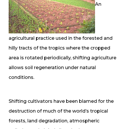
An
agricultural practice used in the forested and
hilly tracts of the tropics where the cropped
area is rotated periodically, shifting agriculture
allows soil regeneration under natural
conditions.
Shifting cultivators have been blamed for the
destruction of much of the world’s tropical
forests, land degradation, atmospheric