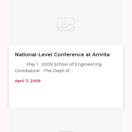
National-Level Conference at Amrita
May 1 , 2009 School of Engineering,
Coimbatore The Dept of ...
April 7, 2009