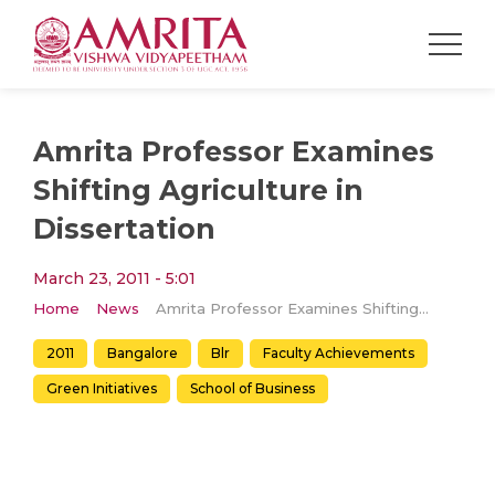
Amrita Professor Examines
Shifting Agriculture in
Dissertation
March 23, 2011 - 5:01
Home
News
Amrita Professor Examines Shifting Agriculture in Dissertation
2011
Bangalore
Blr
Faculty Achievements
Green Initiatives
School of Business