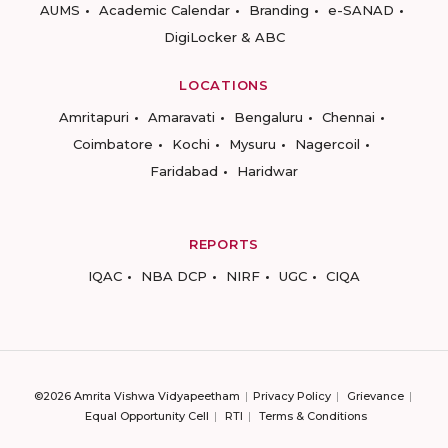
AUMS
Academic Calendar
Branding
e-SANAD
DigiLocker & ABC
LOCATIONS
Amritapuri
Amaravati
Bengaluru
Chennai
Coimbatore
Kochi
Mysuru
Nagercoil
Faridabad
Haridwar
REPORTS
IQAC
NBA DCP
NIRF
UGC
CIQA
©2026 Amrita Vishwa Vidyapeetham
Privacy Policy
Grievance
Equal Opportunity Cell
RTI
Terms & Conditions