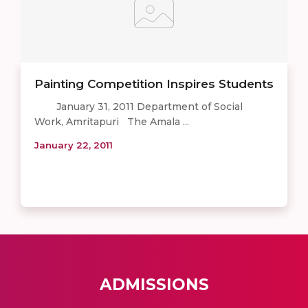
Painting Competition Inspires Students
January 31, 2011 Department of Social
Work, Amritapuri The Amala ...
January 22, 2011
ADMISSIONS