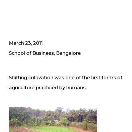
March 23, 2011
School of Business, Bangalore
Shifting cultivation was one of the first forms of
agriculture practiced by humans.