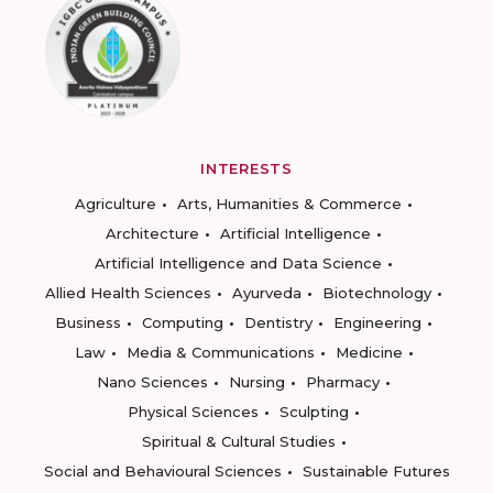
INTERESTS
Agriculture
Arts, Humanities & Commerce
Architecture
Artificial Intelligence
Artificial Intelligence and Data Science
Allied Health Sciences
Ayurveda
Biotechnology
Business
Computing
Dentistry
Engineering
Law
Media & Communications
Medicine
Nano Sciences
Nursing
Pharmacy
Physical Sciences
Sculpting
Spiritual & Cultural Studies
Social and Behavioural Sciences
Sustainable Futures