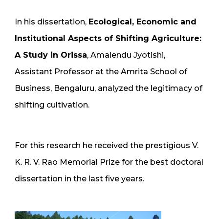
In his dissertation,
Ecological, Economic and
Institutional Aspects of Shifting Agriculture:
A Study in Orissa
, Amalendu Jyotishi,
Assistant Professor at the Amrita School of
Business, Bengaluru, analyzed the legitimacy of
shifting cultivation.
For this research he received the prestigious V.
K. R. V. Rao Memorial Prize for the best doctoral
dissertation in the last five years.