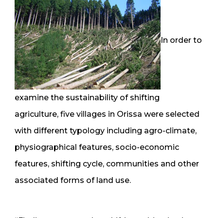
In order to
examine the sustainability of shifting
agriculture, five villages in Orissa were selected
with different typology including agro-climate,
physiographical features, socio-economic
features, shifting cycle, communities and other
associated forms of land use.