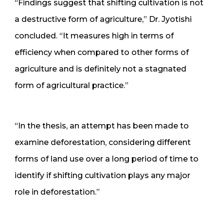
“Findings suggest that shifting cultivation is not
a destructive form of agriculture,” Dr. Jyotishi
concluded. “It measures high in terms of
efficiency when compared to other forms of
agriculture and is definitely not a stagnated
form of agricultural practice.”
“In the thesis, an attempt has been made to
examine deforestation, considering different
forms of land use over a long period of time to
identify if shifting cultivation plays any major
role in deforestation.”