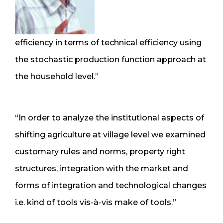
efficiency in terms of technical efficiency using
the stochastic production function approach at
the household level.”
“In order to analyze the institutional aspects of
shifting agriculture at village level we examined
customary rules and norms, property right
structures, integration with the market and
forms of integration and technological changes
i.e. kind of tools vis-à-vis make of tools.”