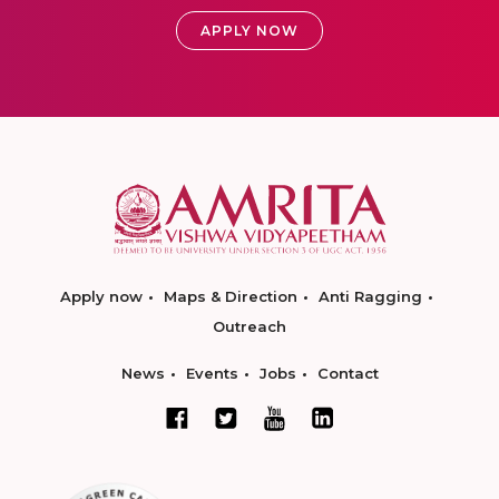
APPLY NOW
Apply now
Maps & Direction
Anti Ragging
Outreach
News
Events
Jobs
Contact