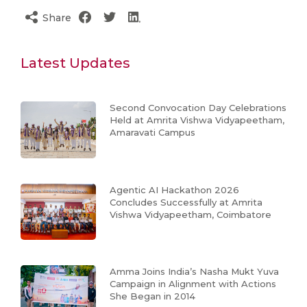
Share
Latest Updates
Second Convocation Day Celebrations
Held at Amrita Vishwa Vidyapeetham,
Amaravati Campus
Agentic AI Hackathon 2026
Concludes Successfully at Amrita
Vishwa Vidyapeetham, Coimbatore
Amma Joins India’s Nasha Mukt Yuva
Campaign in Alignment with Actions
She Began in 2014