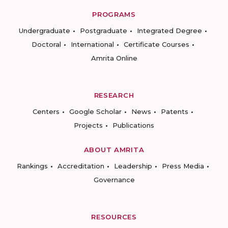
PROGRAMS
Undergraduate
Postgraduate
Integrated Degree
Doctoral
International
Certificate Courses
Amrita Online
RESEARCH
Centers
Google Scholar
News
Patents
Projects
Publications
ABOUT AMRITA
Rankings
Accreditation
Leadership
Press Media
Governance
RESOURCES