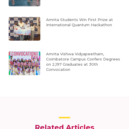
Amrita Students Win First Prize at
International Quantum Hackathon
Amrita Vishwa Vidyapeetham,
Coimbatore Campus Confers Degrees
on 2,197 Graduates at 30th
Convocation
Related Articles