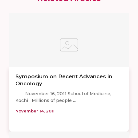
Symposium on Recent Advances in
Oncology
November 16, 2011 School of Medicine,
Kochi Millions of people ...
November 14, 2011