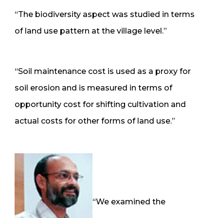
“The biodiversity aspect was studied in terms
of land use pattern at the village level.”
“Soil maintenance cost is used as a proxy for
soil erosion and is measured in terms of
opportunity cost for shifting cultivation and
actual costs for other forms of land use.”
“We examined the