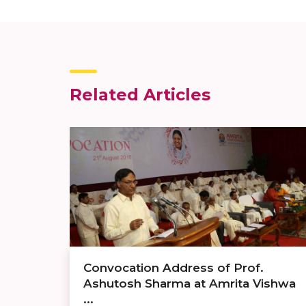
Related Articles
Convocation Address of Prof.
Ashutosh Sharma at Amrita Vishwa
...