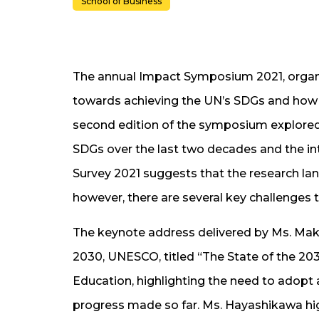
School of Business
The annual Impact Symposium 2021, organi
towards achieving the UN’s SDGs and how c
second edition of the symposium explored
SDGs over the last two decades and the i
Survey 2021 suggests that the research lan
however, there are several key challenges t
The keynote address delivered by Ms. Mak
2030, UNESCO, titled “The State of the 203
Education, highlighting the need to adopt a
progress made so far. Ms. Hayashikawa hig