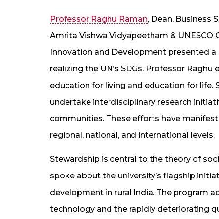
Professor Raghu Raman
, Dean, Business 
Amrita Vishwa Vidyapeetham & UNESCO Chai
Innovation and Development presented a c
realizing the UN’s SDGs. Professor Raghu e
education for living and education for life. 
undertake interdisciplinary research initia
communities. These efforts have manifested
regional, national, and international levels.
Stewardship is central to the theory of so
spoke about the university’s flagship initi
development in rural India. The program 
technology and the rapidly deteriorating qual