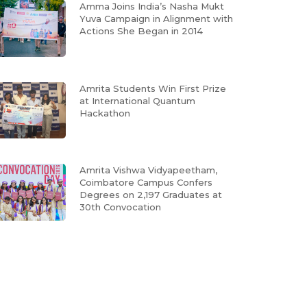
Amma Joins India’s Nasha Mukt
Yuva Campaign in Alignment with
Actions She Began in 2014
Amrita Students Win First Prize
at International Quantum
Hackathon
Amrita Vishwa Vidyapeetham,
Coimbatore Campus Confers
Degrees on 2,197 Graduates at
30th Convocation