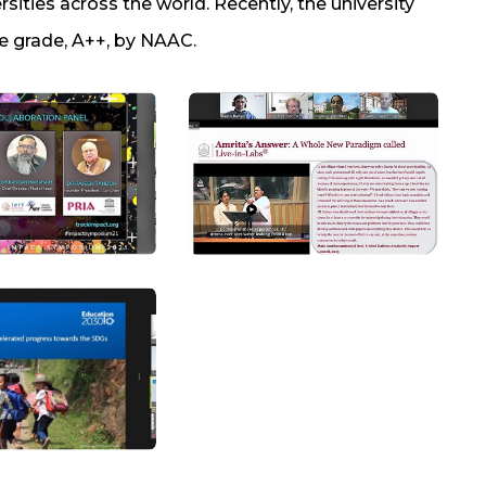
rsities across the world. Recently, the university
e grade, A++, by NAAC.