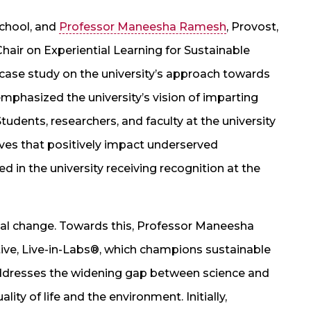
School, and
Professor Maneesha Ramesh
, Provost,
r on Experiential Learning for Sustainable
ase study on the university’s approach towards
mphasized the university’s vision of imparting
Students, researchers, and faculty at the university
tives that positively impact underserved
 in the university receiving recognition at the
cial change. Towards this, Professor Maneesha
ative, Live-in-Labs®, which champions sustainable
addresses the widening gap between science and
ity of life and the environment. Initially,