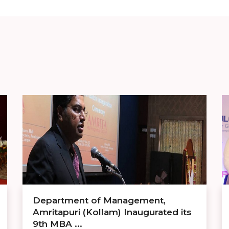
Department of Management,
Amritapuri (Kollam) Inaugurated its
9th MBA ...