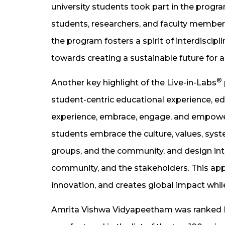
university students took part in the progr
students, researchers, and faculty members
the program fosters a spirit of interdiscip
towards creating a sustainable future for al
®
Another key highlight of the Live-in-Labs
student-centric educational experience, educ
experience, embrace, engage, and empower. 
students embrace the culture, values, syst
groups, and the community, and design in
community, and the stakeholders. This app
innovation, and creates global impact whil
Amrita Vishwa Vidyapeetham was ranked No