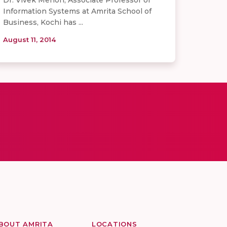
Information Systems at Amrita School of
Business, Kochi has ...
August 11, 2014
BOUT AMRITA
LOCATIONS