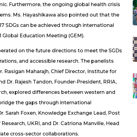
ic. Furthermore, the ongoing global health crisis
stems. Ms. Hayashikawa also pointed out that the
 17 SDGs can be achieved through international
21 Global Education Meeting (GEM).
erated on the future directions to meet the SGDs
rations, and accessible research. The panelists
 Rasigan Maharajh, Chief Director, Institute for
nd Dr. Rajesh Tandon, Founder-President, RRIA,
h, explored differences between western and
ridge the gaps through international
 Dr. Sarah Foxen, Knowledge Exchange Lead, Post
f Research, UKRI, and Dr. Catriona Manville, Head
iate cross-sector collaborations.