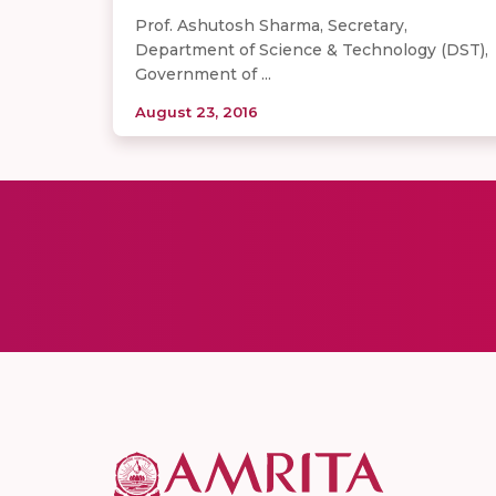
Prof. Ashutosh Sharma, Secretary,
Department of Science & Technology (DST),
Government of ...
August 23, 2016