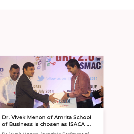
Dr. Vivek Menon of Amrita School
of Business is chosen as ISACA ...
Dr. Vivek Menon, Associate Professor of