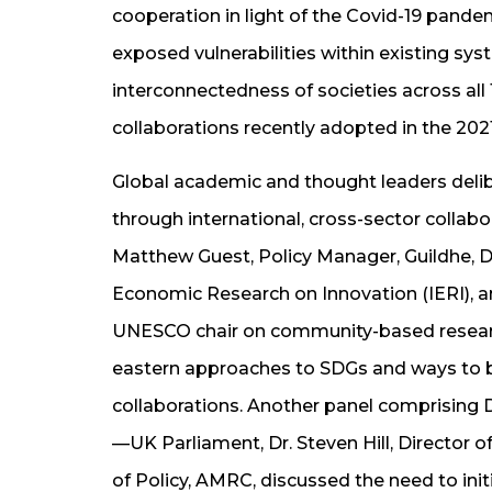
cooperation in light of the Covid-19 pandem
exposed vulnerabilities within existing sy
interconnectedness of societies across all
collaborations recently adopted in the 20
Global academic and thought leaders delib
through international, cross-sector collabo
Matthew Guest, Policy Manager, Guildhe, Dr.
Economic Research on Innovation (IERI), a
UNESCO chair on community-based researc
eastern approaches to SDGs and ways to b
collaborations. Another panel comprising
—UK Parliament, Dr. Steven Hill, Director o
of Policy, AMRC, discussed the need to init