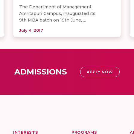
The Department of Management,
Amritapuri Campus, inaugurated its
9th MBA batch on 19th June, ...
July 4, 2017
ADMISSIONS
APPLY NOW
INTERESTS
PROGRAMS
A