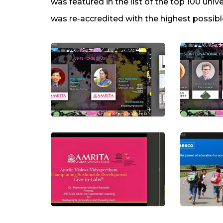
was featured in the list of the top 100 unive
was re-accredited with the highest possibl