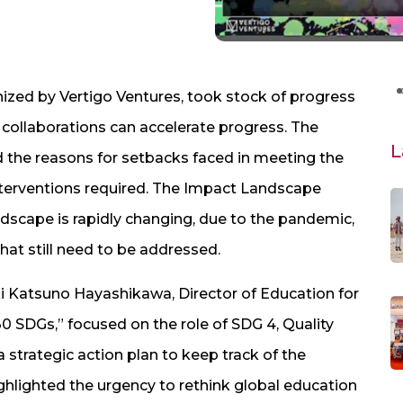
zed by Vertigo Ventures, took stock of progress
ollaborations can accelerate progress. The
L
 the reasons for setbacks faced in meeting the
nterventions required. The Impact Landscape
dscape is rapidly changing, due to the pandemic,
hat still need to be addressed.
i Katsuno Hayashikawa, Director of Education for
0 SDGs,” focused on the role of SDG 4, Quality
 strategic action plan to keep track of the
hlighted the urgency to rethink global education