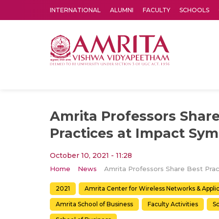
INTERNATIONAL
ALUMNI
FACULTY
SCHOOLS
Amrita Vishwa Vidyapeetham's Amritapuri campus located in the pleasing village of Vallikavu is 
Amrita Professors Share
Practices at Impact Sy
October 10, 2021 - 11:28
Home
News
2021
Amrita Center for Wireless Networks & Appl
Amrita School of Business
Faculty Activities
Sc