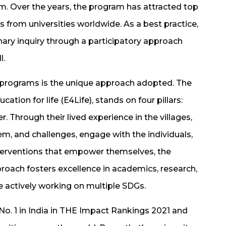
am. Over the years, the program has attracted top
 from universities worldwide. As a best practice,
linary inquiry through a participatory approach
l.
programs is the unique approach adopted. The
ation for life (E4Life), stands on four pillars:
Through their lived experience in the villages,
em, and challenges, engage with the individuals,
terventions that empower themselves, the
roach fosters excellence in academics, research,
e actively working on multiple SDGs.
. 1 in India in THE Impact Rankings 2021 and