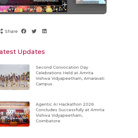
Share
atest Updates
Second Convocation Day
Celebrations Held at Amrita
Vishwa Vidyapeetham, Amaravati
Campus
Agentic AI Hackathon 2026
Concludes Successfully at Amrita
Vishwa Vidyapeetham,
Coimbatore