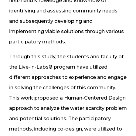
first-hand knowledge and know-how of
identifying and assessing community needs
and subsequently developing and
implementing viable solutions through various
participatory methods.
Through this study, the students and faculty of
the Live-in-Labs® program have utilized
different approaches to experience and engage
in solving the challenges of this community.
This work proposed a Human-Centered Design
approach to analyze the water scarcity problem
and potential solutions. The participatory
methods, including co-design, were utilized to