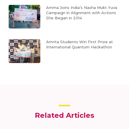
Amma Joins India’s Nasha Mukt Yuva
Campaign in Alignment with Actions
She Began in 2014
Amrita Students Win First Prize at
International Quantum Hackathon
Related Articles