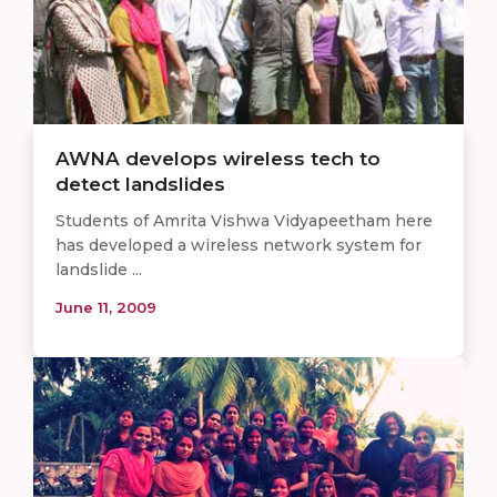
AWNA develops wireless tech to
detect landslides
Students of Amrita Vishwa Vidyapeetham here
has developed a wireless network system for
landslide ...
June 11, 2009