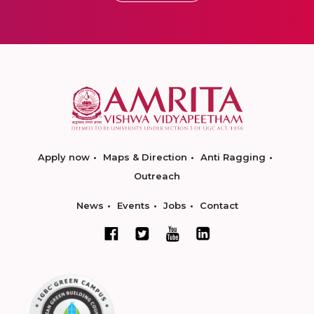
Apply now
Maps & Direction
Anti Ragging
Outreach
News
Events
Jobs
Contact