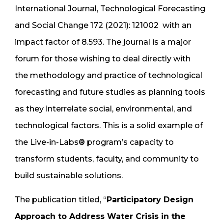
International Journal, Technological Forecasting
and Social Change 172 (2021): 121002 with an
impact factor of 8.593. The journal is a major
forum for those wishing to deal directly with
the methodology and practice of technological
forecasting and future studies as planning tools
as they interrelate social, environmental, and
technological factors. This is a solid example of
the Live-in-Labs® program’s capacity to
transform students, faculty, and community to
build sustainable solutions.
The publication titled, “
Participatory Design
Approach to Address Water Crisis in the