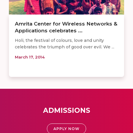
Amrita Center for Wireless Networks &
Applications celebrates ...
Holi, the festival of colours, love and unity
celebrates the triumph of good over evil. We ...
March 17, 2014
ADMISSIONS
APPLY NOW