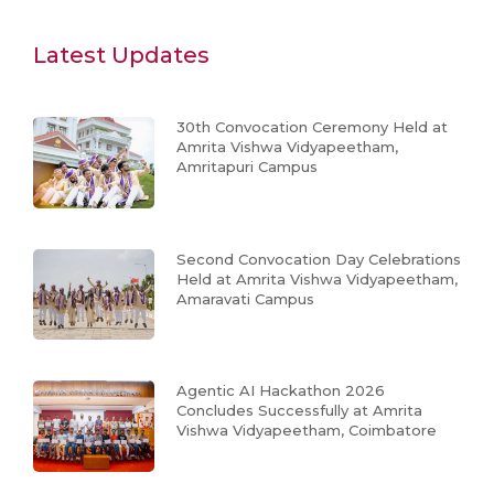
Latest Updates
30th Convocation Ceremony Held at
Amrita Vishwa Vidyapeetham,
Amritapuri Campus
Second Convocation Day Celebrations
Held at Amrita Vishwa Vidyapeetham,
Amaravati Campus
Agentic AI Hackathon 2026
Concludes Successfully at Amrita
Vishwa Vidyapeetham, Coimbatore