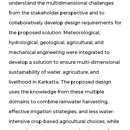
understand the multidimensional challenges
from the stakeholder perspective and to
collaboratively develop design requirements for
the proposed solution. Meteorological,
hydrological, geological, agricultural, and
mechanical engineering were integrated to
develop a solution to ensure multi-dimensional
sustainability of water, agriculture, and
livelihood in Karkatta. The proposed design
uses the knowledge from these multiple
domains to combine rainwater harvesting,
effective irrigation strategies, and less water-
intensive crop-based agricultural choices, while