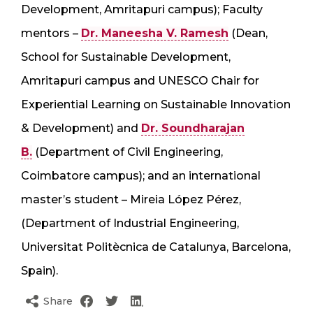
Development, Amritapuri campus); Faculty
mentors –
Dr. Maneesha V. Ramesh
(Dean,
School for Sustainable Development,
Amritapuri campus and UNESCO Chair for
Experiential Learning on Sustainable Innovation
& Development) and
Dr. Soundharajan
B.
(Department of Civil Engineering,
Coimbatore campus); and an international
master’s student – Mireia López Pérez,
(Department of Industrial Engineering,
Universitat Politècnica de Catalunya, Barcelona,
Spain).
Share