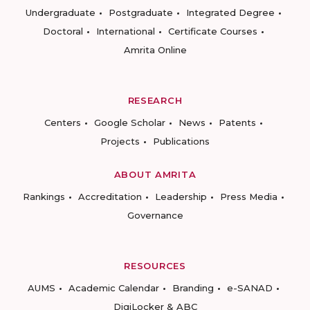
Undergraduate
Postgraduate
Integrated Degree
Doctoral
International
Certificate Courses
Amrita Online
RESEARCH
Centers
Google Scholar
News
Patents
Projects
Publications
ABOUT AMRITA
Rankings
Accreditation
Leadership
Press Media
Governance
RESOURCES
AUMS
Academic Calendar
Branding
e-SANAD
DigiLocker & ABC