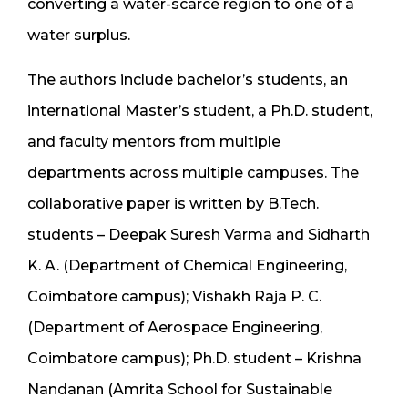
converting a water-scarce region to one of a
water surplus.
The authors include bachelor’s students, an
international Master’s student, a Ph.D. student,
and faculty mentors from multiple
departments across multiple campuses. The
collaborative paper is written by B.Tech.
students – Deepak Suresh Varma and Sidharth
K. A. (Department of Chemical Engineering,
Coimbatore campus); Vishakh Raja P. C.
(Department of Aerospace Engineering,
Coimbatore campus); Ph.D. student – Krishna
Nandanan (Amrita School for Sustainable