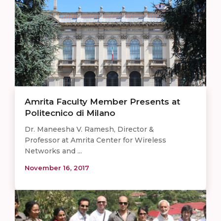
Amrita Faculty Member Presents at
Politecnico di Milano
Dr. Maneesha V. Ramesh, Director &
Professor at Amrita Center for Wireless
Networks and ...
November 16, 2017