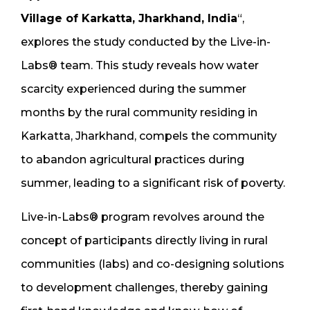
Village of Karkatta, Jharkhand, India
“,
explores the study conducted by the Live-in-
Labs® team. This study reveals how water
scarcity experienced during the summer
months by the rural community residing in
Karkatta, Jharkhand, compels the community
to abandon agricultural practices during
summer, leading to a significant risk of poverty.
Live-in-Labs® program revolves around the
concept of participants directly living in rural
communities (labs) and co-designing solutions
to development challenges, thereby gaining