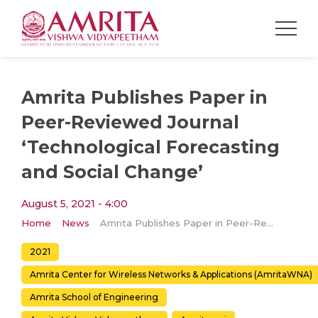
Amrita Publishes Paper in
Peer-Reviewed Journal
‘Technological Forecasting
and Social Change’
August 5, 2021 - 4:00
Home
News
Amrita Publishes Paper in Peer-Reviewed Journal ‘Technological Forecasting and Social Change’
2021
Amrita Center for Wireless Networks & Applications (AmritaWNA)
Amrita School of Engineering