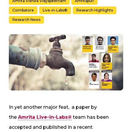
Amrita Vishwa Vidyapeetham
Amritapuri
Coimbatore
Live-in-Labs®
Research Highlights
Research News
In yet another major feat, a paper by
the
Amrita Live-in-Labs®
team has been
accepted and published in a recent