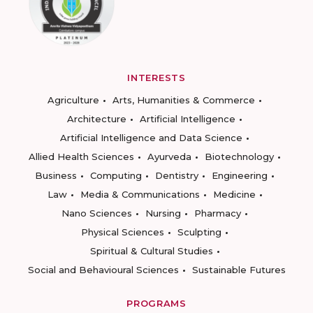
INTERESTS
Agriculture
Arts, Humanities & Commerce
Architecture
Artificial Intelligence
Artificial Intelligence and Data Science
Allied Health Sciences
Ayurveda
Biotechnology
Business
Computing
Dentistry
Engineering
Law
Media & Communications
Medicine
Nano Sciences
Nursing
Pharmacy
Physical Sciences
Sculpting
Spiritual & Cultural Studies
Social and Behavioural Sciences
Sustainable Futures
PROGRAMS