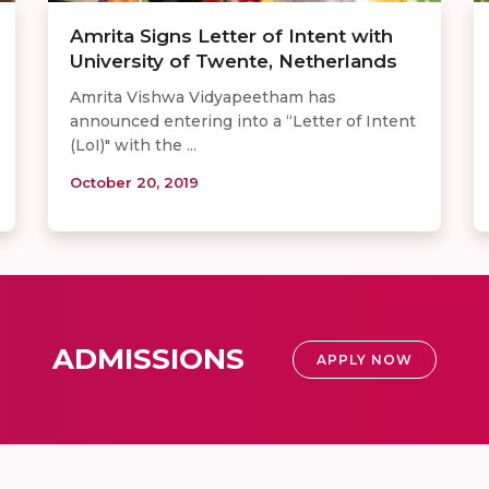
Amrita Signs Letter of Intent with
University of Twente, Netherlands
Amrita Vishwa Vidyapeetham has
announced entering into a “Letter of Intent
(LoI)" with the ...
October 20, 2019
ADMISSIONS
APPLY NOW