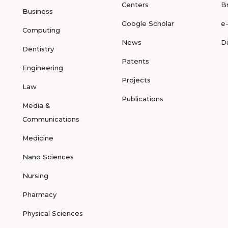
Centers
B
Business
Google Scholar
e
Computing
News
D
Dentistry
Patents
Engineering
Projects
Law
Publications
Media &
Communications
Medicine
Nano Sciences
Nursing
Pharmacy
Physical Sciences