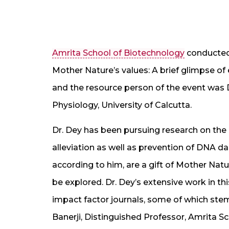
Amrita School of Biotechnology
conducted 
Mother Nature’s values: A brief glimpse of
and the resource person of the event was D
Physiology, University of Calcutta.
Dr. Dey has been pursuing research on the 
alleviation as well as prevention of DNA 
according to him, are a gift of Mother Nat
be explored. Dr. Dey’s extensive work in th
impact factor journals, some of which stem
Banerji, Distinguished Professor, Amrita S