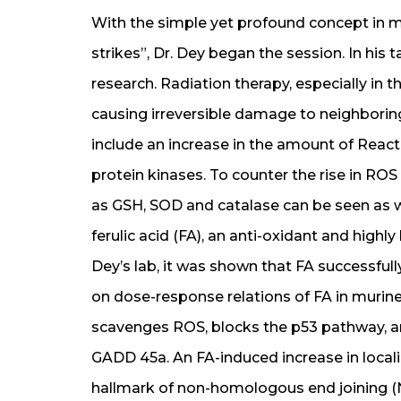
With the simple yet profound concept in 
strikes”, Dr. Dey began the session. In his
research. Radiation therapy, especially in t
causing irreversible damage to neighbori
include an increase in the amount of Reac
protein kinases. To counter the rise in RO
as GSH, SOD and catalase can be seen as w
ferulic acid (FA), an anti-oxidant and high
Dey’s lab, it was shown that FA successful
on dose-response relations of FA in murin
scavenges ROS, blocks the p53 pathway, an
GADD 45a. An FA-induced increase in locali
hallmark of non-homologous end joining (N