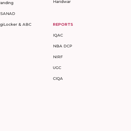
Haridwar
randing
-SANAD
igiLocker & ABC
REPORTS
IQAC
NBA DCP
NIRF
UGC
CIQA