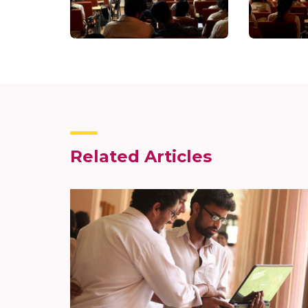
Related Articles