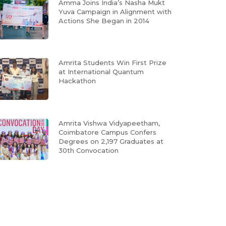
Amma Joins India’s Nasha Mukt
Yuva Campaign in Alignment with
Actions She Began in 2014
Amrita Students Win First Prize
at International Quantum
Hackathon
Amrita Vishwa Vidyapeetham,
Coimbatore Campus Confers
Degrees on 2,197 Graduates at
30th Convocation