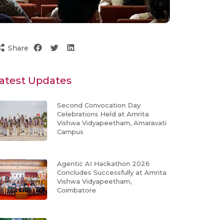
Share
atest Updates
Second Convocation Day
Celebrations Held at Amrita
Vishwa Vidyapeetham, Amaravati
Campus
Agentic AI Hackathon 2026
Concludes Successfully at Amrita
Vishwa Vidyapeetham,
Coimbatore