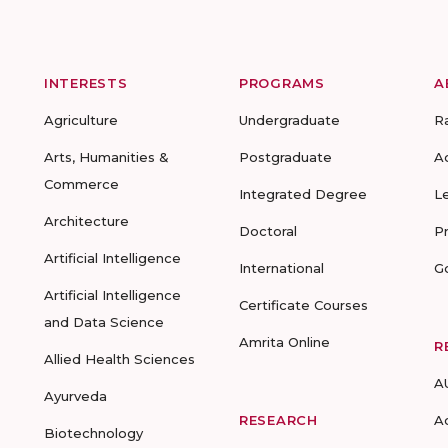
INTERESTS
PROGRAMS
A
Agriculture
Undergraduate
R
Arts, Humanities &
Postgraduate
A
Commerce
Integrated Degree
L
Architecture
Doctoral
P
Artificial Intelligence
International
G
Artificial Intelligence
Certificate Courses
and Data Science
Amrita Online
R
Allied Health Sciences
A
Ayurveda
RESEARCH
A
Biotechnology