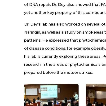
of DNA repair. Dr. Dey also showed that FA
yet another key property of this compound
Dr. Dey’s lab has also worked on several 
Naringin, as well as a study on smokeles
patterns. He expressed that phytochemical
of disease conditions, for example obesit
his lab is currently exploring these areas. 
research in the areas of phytochemicals and
prepared before the meteor strikes.