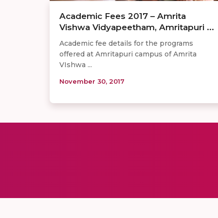
Academic Fees 2017 – Amrita
Vishwa Vidyapeetham, Amritapuri ...
Academic fee details for the programs
offered at Amritapuri campus of Amrita
VIshwa ...
November 30, 2017