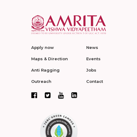
Apply now
News
Maps & Direction
Events
Anti Ragging
Jobs
Outreach
Contact