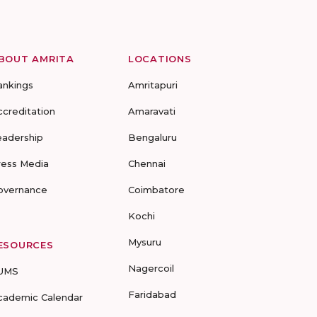
BOUT AMRITA
LOCATIONS
ankings
Amritapuri
ccreditation
Amaravati
eadership
Bengaluru
ress Media
Chennai
overnance
Coimbatore
Kochi
Mysuru
ESOURCES
Nagercoil
UMS
Faridabad
cademic Calendar