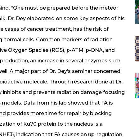
mind, “One must be prepared before the meteor
 talk, Dr. Dey elaborated on some key aspects of his
he cases of cancer treatment, has the risk of
ng normal cells. Common markers of radiation
tive Oxygen Species (ROS), p-ATM, p-DNA, and
S production, an increase in several enzymes such
ell. A major part of Dr. Dey’s seminar concerned
ly bioactive molecule. Through research done at Dr.
ly inhibits and prevents radiation damage focusing
e models. Data from his lab showed that FA is
d provides more time for repair by blocking
zation of Ku70 protein to the nucleus is a
HEJ), indication that FA causes an up-regulation