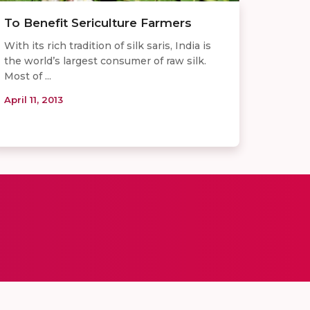
To Benefit Sericulture Farmers
With its rich tradition of silk saris, India is
the world’s largest consumer of raw silk.
Most of ...
April 11, 2013