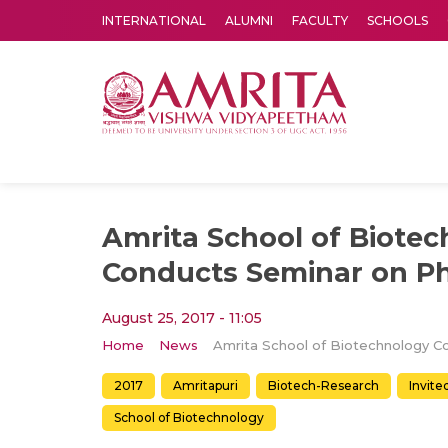
INTERNATIONAL
ALUMNI
FACULTY
SCHOOLS
Amrita Vishwa Vidyapeetham's Amritapuri campus located in the pleasing village of Vallikavu is 
Amrita School of Biote
Conducts Seminar on P
August 25, 2017 - 11:05
Home
News
2017
Amritapuri
Biotech-Research
Invite
School of Biotechnology