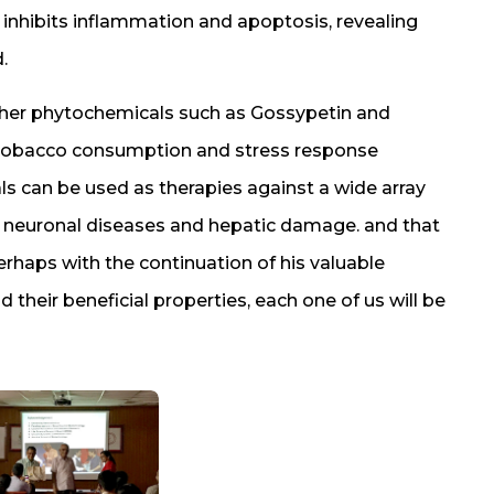
 inhibits inflammation and apoptosis, revealing
.
other phytochemicals such as Gossypetin and
s tobacco consumption and stress response
s can be used as therapies against a wide array
y, neuronal diseases and hepatic damage. and that
Perhaps with the continuation of his valuable
 their beneficial properties, each one of us will be