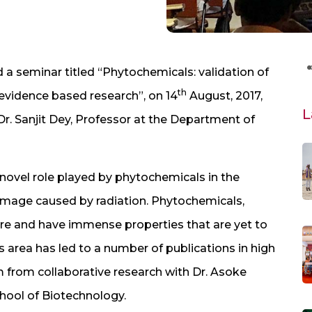
a seminar titled “Phytochemicals: validation of
th
 evidence based research”, on 14
August, 2017,
L
r. Sanjit Dey, Professor at the Department of
novel role played by phytochemicals in the
damage caused by radiation. Phytochemicals,
ure and have immense properties that are yet to
is area has led to a number of publications in high
 from collaborative research with Dr. Asoke
chool of Biotechnology.