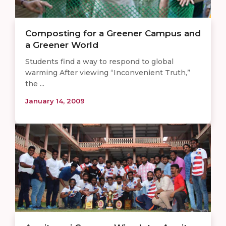
Composting for a Greener Campus and
a Greener World
Students find a way to respond to global
warming After viewing “Inconvenient Truth,”
the ...
January 14, 2009