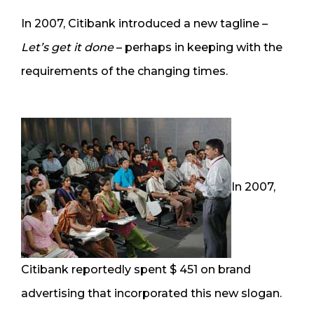
In 2007, Citibank introduced a new tagline –
Let’s get it done
– perhaps in keeping with the
requirements of the changing times.
In 2007,
Citibank reportedly spent $ 451 on brand
advertising that incorporated this new slogan.