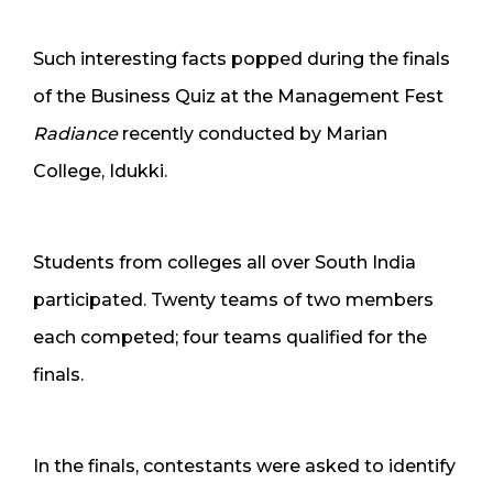
Such interesting facts popped during the finals
of the Business Quiz at the Management Fest
Radiance
recently conducted by Marian
College, Idukki.
Students from colleges all over South India
participated. Twenty teams of two members
each competed; four teams qualified for the
finals.
In the finals, contestants were asked to identify