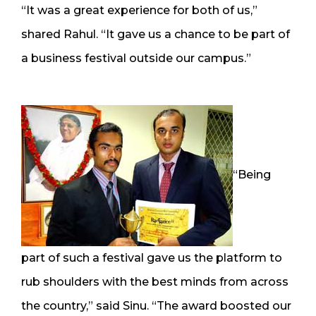
“It was a great experience for both of us,”
shared Rahul. “It gave us a chance to be part of
a business festival outside our campus.”
“Being
part of such a festival gave us the platform to
rub shoulders with the best minds from across
the country,” said Sinu. “The award boosted our