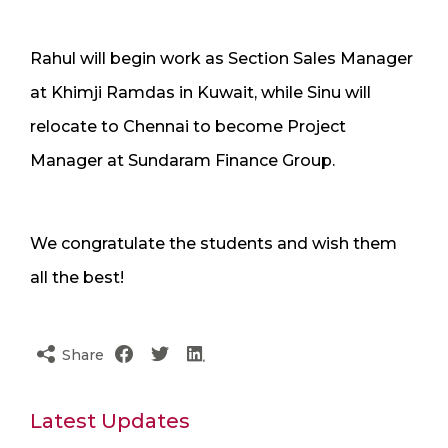
Rahul will begin work as Section Sales Manager
at Khimji Ramdas in Kuwait, while Sinu will
relocate to Chennai to become Project
Manager at Sundaram Finance Group.
We congratulate the students and wish them
all the best!
Share
Latest Updates