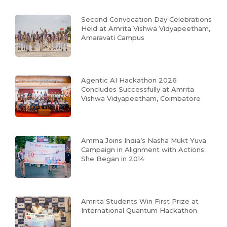
Second Convocation Day Celebrations
Held at Amrita Vishwa Vidyapeetham,
Amaravati Campus
Agentic AI Hackathon 2026
Concludes Successfully at Amrita
Vishwa Vidyapeetham, Coimbatore
Amma Joins India’s Nasha Mukt Yuva
Campaign in Alignment with Actions
She Began in 2014
Amrita Students Win First Prize at
International Quantum Hackathon