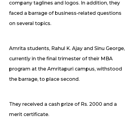
company taglines and logos. In addition, they
faced a barrage of business-related questions
on several topics.
Amrita students, Rahul K. Ajay and Sinu George,
currently in the final trimester of their MBA
program at the Amritapuri campus, withstood
the barrage, to place second.
They received a cash prize of Rs. 2000 and a
merit certificate.