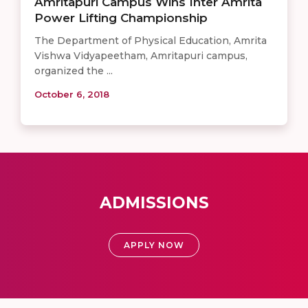
Amritapuri Campus Wins Inter Amrita
Power Lifting Championship
The Department of Physical Education, Amrita
Vishwa Vidyapeetham, Amritapuri campus,
organized the ...
October 6, 2018
ADMISSIONS
APPLY NOW