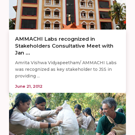
AMMACHI Labs recognized in
Stakeholders Consultative Meet with
Jan ...
Amrita Vishwa Vidyapeetham/ AMMACHI Labs
was recognized as key stakeholder to JSS in
providing ...
June 21, 2012