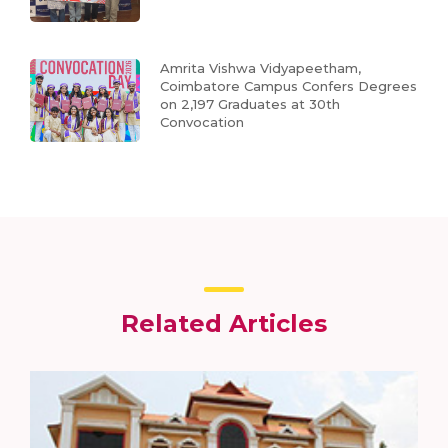
Amrita Vishwa Vidyapeetham,
Coimbatore Campus Confers Degrees
on 2,197 Graduates at 30th
Convocation
Related Articles