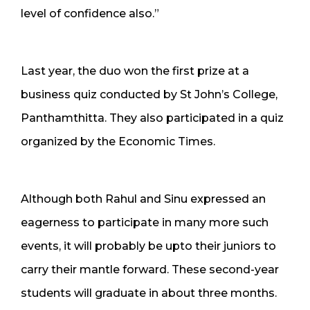
level of confidence also.”
Last year, the duo won the first prize at a
business quiz conducted by St John’s College,
Panthamthitta. They also participated in a quiz
organized by the Economic Times.
Although both Rahul and Sinu expressed an
eagerness to participate in many more such
events, it will probably be upto their juniors to
carry their mantle forward. These second-year
students will graduate in about three months.