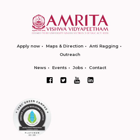
Apply now
Maps & Direction
Anti Ragging
Outreach
News
Events
Jobs
Contact