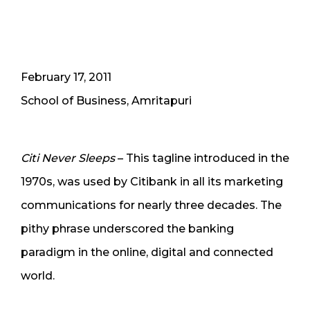
February 17, 2011
School of Business, Amritapuri
Citi Never Sleeps
– This tagline introduced in the
1970s, was used by Citibank in all its marketing
communications for nearly three decades. The
pithy phrase underscored the banking
paradigm in the online, digital and connected
world.