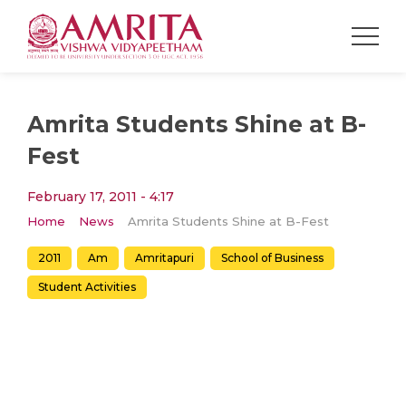
Amrita Students Shine at B-
Fest
February 17, 2011 - 4:17
Home
News
Amrita Students Shine at B-Fest
2011
Am
Amritapuri
School of Business
Student Activities