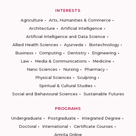
INTERESTS
Agriculture
Arts, Humanities & Commerce
Architecture
Artificial Intelligence
Artificial Intelligence and Data Science
Allied Health Sciences
Ayurveda
Biotechnology
Business
Computing
Dentistry
Engineering
Law
Media & Communications
Medicine
Nano Sciences
Nursing
Pharmacy
Physical Sciences
Sculpting
Spiritual & Cultural Studies
Social and Behavioural Sciences
Sustainable Futures
PROGRAMS
Undergraduate
Postgraduate
Integrated Degree
Doctoral
International
Certificate Courses
Amrita Online