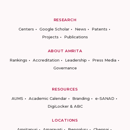
RESEARCH
Centers
Google Scholar
News
Patents
Projects
Publications
ABOUT AMRITA
Rankings
Accreditation
Leadership
Press Media
Governance
RESOURCES
AUMS
Academic Calendar
Branding
e-SANAD
DigiLocker & ABC
LOCATIONS
Amritapuri
Amaravati
Bengaluru
Chennai