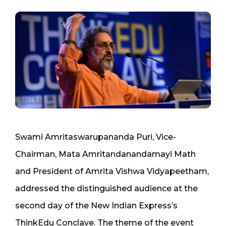
Swami Amritaswarupananda Puri, Vice-
Chairman, Mata Amritandanandamayi Math
and President of Amrita Vishwa Vidyapeetham,
addressed the distinguished audience at the
second day of the New Indian Express’s
ThinkEdu Conclave. The theme of the event