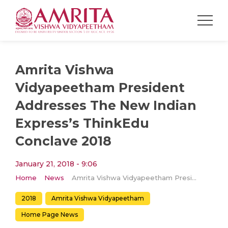
Amrita Vishwa
Vidyapeetham President
Addresses The New Indian
Express’s ThinkEdu
Conclave 2018
January 21, 2018 - 9:06
Home
News
Amrita Vishwa Vidyapeetham President Addresses The New Indian Express’s ThinkEdu Conclave 2018
2018
Amrita Vishwa Vidyapeetham
Home Page News