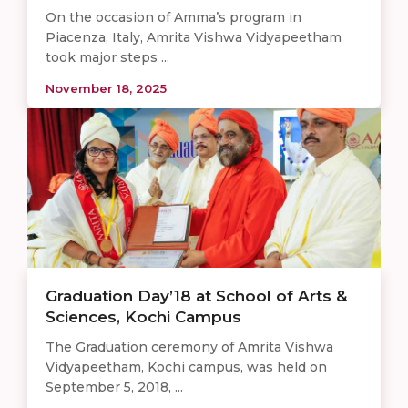
On the occasion of Amma’s program in
Piacenza, Italy, Amrita Vishwa Vidyapeetham
took major steps ...
November 18, 2025
Graduation Day’18 at School of Arts &
Sciences, Kochi Campus
The Graduation ceremony of Amrita Vishwa
Vidyapeetham, Kochi campus, was held on
September 5, 2018, ...