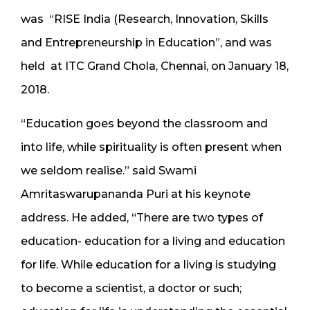
was “RISE India (Research, Innovation, Skills
and Entrepreneurship in Education”, and was
held at ITC Grand Chola, Chennai, on January 18,
2018.
“Education goes beyond the classroom and
into life, while spirituality is often present when
we seldom realise.” said Swami
Amritaswarupananda Puri at his keynote
address. He added, “There are two types of
education- education for a living and education
for life. While education for a living is studying
to become a scientist, a doctor or such;