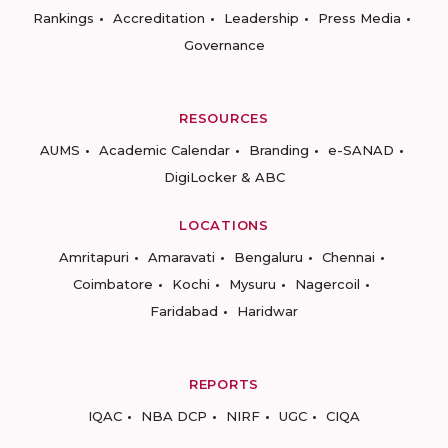
Rankings
Accreditation
Leadership
Press Media
Governance
RESOURCES
AUMS
Academic Calendar
Branding
e-SANAD
DigiLocker & ABC
LOCATIONS
Amritapuri
Amaravati
Bengaluru
Chennai
Coimbatore
Kochi
Mysuru
Nagercoil
Faridabad
Haridwar
REPORTS
IQAC
NBA DCP
NIRF
UGC
CIQA