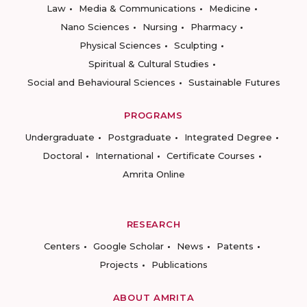
Law
Media & Communications
Medicine
Nano Sciences
Nursing
Pharmacy
Physical Sciences
Sculpting
Spiritual & Cultural Studies
Social and Behavioural Sciences
Sustainable Futures
PROGRAMS
Undergraduate
Postgraduate
Integrated Degree
Doctoral
International
Certificate Courses
Amrita Online
RESEARCH
Centers
Google Scholar
News
Patents
Projects
Publications
ABOUT AMRITA