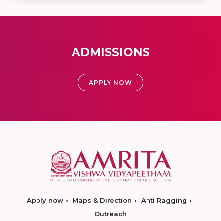
ADMISSIONS
APPLY NOW
Apply now
Maps & Direction
Anti Ragging
Outreach