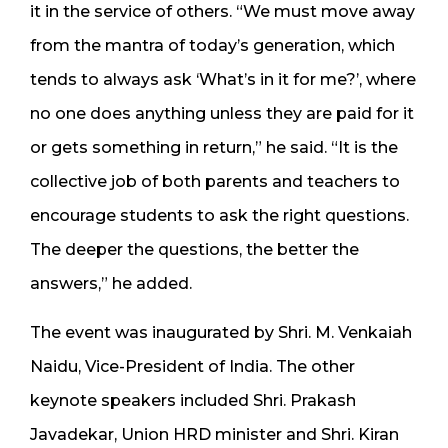
it in the service of others. “We must move away
from the mantra of today’s generation, which
tends to always ask ‘What’s in it for me?’, where
no one does anything unless they are paid for it
or gets something in return,” he said. “It is the
collective job of both parents and teachers to
encourage students to ask the right questions.
The deeper the questions, the better the
answers,” he added.
The event was inaugurated by Shri. M. Venkaiah
Naidu, Vice-President of India. The other
keynote speakers included Shri. Prakash
Javadekar, Union HRD minister and Shri. Kiran