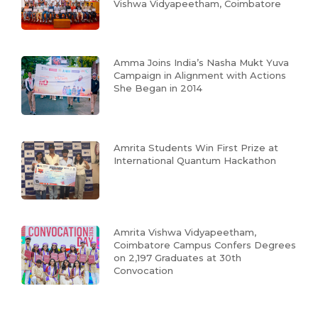
Vishwa Vidyapeetham, Coimbatore
Amma Joins India’s Nasha Mukt Yuva
Campaign in Alignment with Actions
She Began in 2014
Amrita Students Win First Prize at
International Quantum Hackathon
Amrita Vishwa Vidyapeetham,
Coimbatore Campus Confers Degrees
on 2,197 Graduates at 30th
Convocation