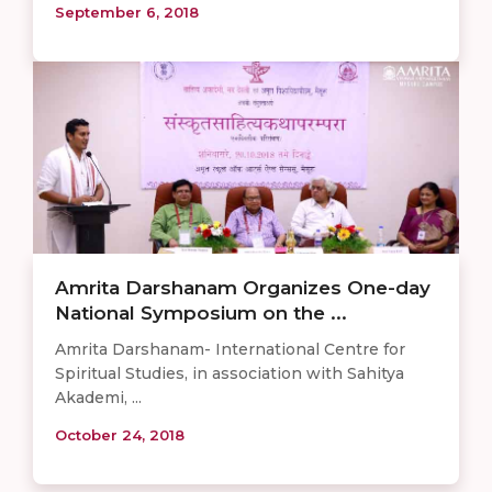
September 6, 2018
Amrita Darshanam Organizes One-day
National Symposium on the ...
Amrita Darshanam- International Centre for
Spiritual Studies, in association with Sahitya
Akademi, ...
October 24, 2018