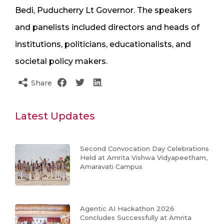
Bedi, Puducherry Lt Governor. The speakers
and panelists included directors and heads of
institutions, politicians, educationalists, and
societal policy makers.
Share
Latest Updates
Second Convocation Day Celebrations
Held at Amrita Vishwa Vidyapeetham,
Amaravati Campus
Agentic AI Hackathon 2026
Concludes Successfully at Amrita