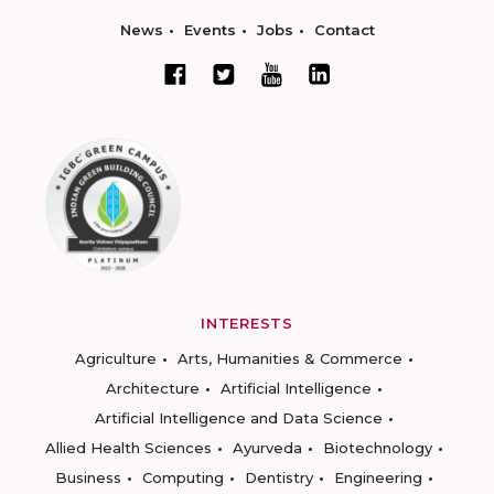
News
Events
Jobs
Contact
INTERESTS
Agriculture
Arts, Humanities & Commerce
Architecture
Artificial Intelligence
Artificial Intelligence and Data Science
Allied Health Sciences
Ayurveda
Biotechnology
Business
Computing
Dentistry
Engineering