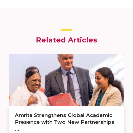
Related Articles
Amrita Strengthens Global Academic
Presence with Two New Partnerships
...