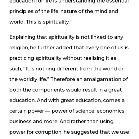
education for life is understanding the essential
principles of the life, nature of the mind and
world. This is spirituality.”
Explaining that spirituality is not linked to any
religion, he further added that every one of us is
practicing spirituality without realising it as
such, “It is nothing different from the world or
the worldly life.” Therefore an amalgamation of
both the components would result in a great
education. And with great education, comes a
certain power — power of science, economics,
business and more. And rather than using
power for corruption, he suggested that we use