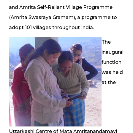
and Amrita Self-Reliant Village Programme
(Amrita Swasraya Gramam), a programme to
adopt 101 villages throughout India.
The
inaugural
function
was held
at the
Uttarkashi Centre of Mata Amritanandamayi