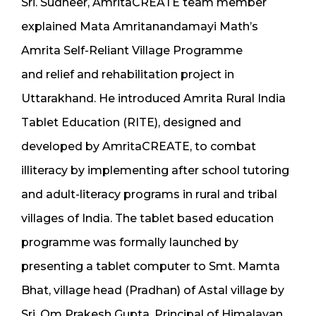
Sri. Sudheer, AmritaCREATE team member
explained Mata Amritanandamayi Math’s
Amrita Self-Reliant Village Programme
and relief and rehabilitation project in
Uttarakhand. He introduced Amrita Rural India
Tablet Education (RITE), designed and
developed by AmritaCREATE, to combat
illiteracy by implementing after school tutoring
and adult-literacy programs in rural and tribal
villages of India. The tablet based education
programme was formally launched by
presenting a tablet computer to Smt. Mamta
Bhat, village head (Pradhan) of Astal village by
Sri. Om Prakesh Gupta, Principal of Himalayan