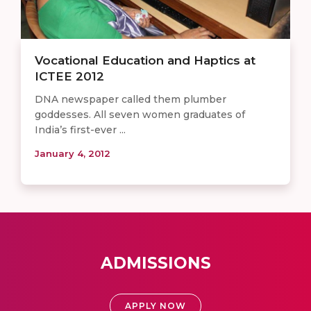
Vocational Education and Haptics at
ICTEE 2012
DNA newspaper called them plumber
goddesses. All seven women graduates of
India’s first-ever ...
January 4, 2012
ADMISSIONS
APPLY NOW