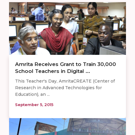
Amrita Receives Grant to Train 30,000
School Teachers in Digital ...
This Teacher's Day, AmritaCREATE (Center of
Research in Advanced Technologies for
Education), an ...
September 5, 2015