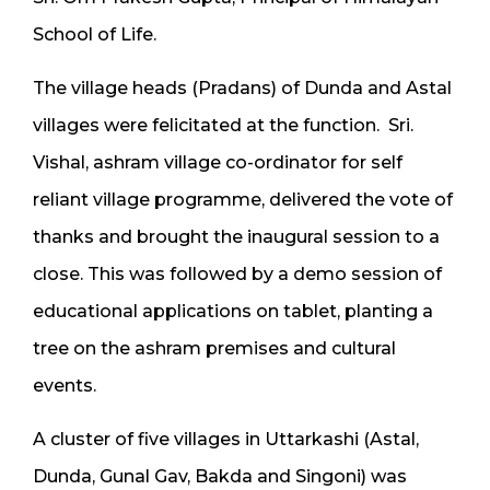
School of Life.
The village heads (Pradans) of Dunda and Astal
villages were felicitated at the function. Sri.
Vishal, ashram village co-ordinator for self
reliant village programme, delivered the vote of
thanks and brought the inaugural session to a
close. This was followed by a demo session of
educational applications on tablet, planting a
tree on the ashram premises and cultural
events.
A cluster of five villages in Uttarkashi (Astal,
Dunda, Gunal Gav, Bakda and Singoni) was