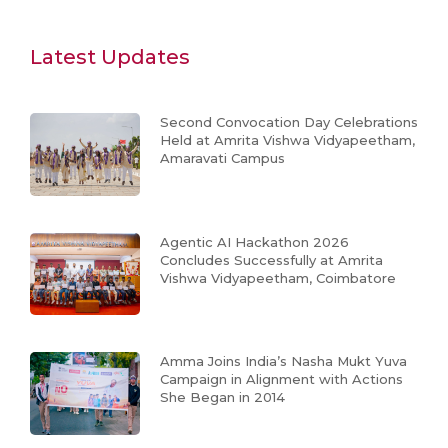
Latest Updates
Second Convocation Day Celebrations
Held at Amrita Vishwa Vidyapeetham,
Amaravati Campus
Agentic AI Hackathon 2026
Concludes Successfully at Amrita
Vishwa Vidyapeetham, Coimbatore
Amma Joins India’s Nasha Mukt Yuva
Campaign in Alignment with Actions
She Began in 2014