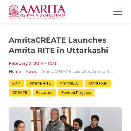
AmritaCREATE Launches
Amrita RITE in Uttarkashi
February 2, 2014 - 10:01
Home
News
AmritaCREATE Launches Amrita RITE in Uttarkashi
2014
Amrita RITE
AmritaESD
Amritapuri
CREATE
Featured
Funded Projects