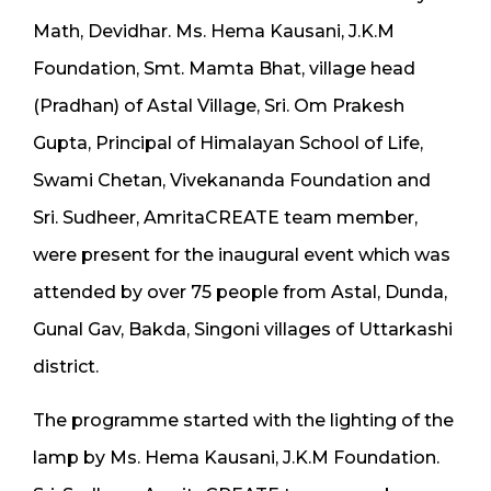
Math, Devidhar. Ms. Hema Kausani, J.K.M
Foundation, Smt. Mamta Bhat, village head
(Pradhan) of Astal Village, Sri. Om Prakesh
Gupta, Principal of Himalayan School of Life,
Swami Chetan, Vivekananda Foundation and
Sri. Sudheer, AmritaCREATE team member,
were present for the inaugural event which was
attended by over 75 people from Astal, Dunda,
Gunal Gav, Bakda, Singoni villages of Uttarkashi
district.
The programme started with the lighting of the
lamp by Ms. Hema Kausani, J.K.M Foundation.