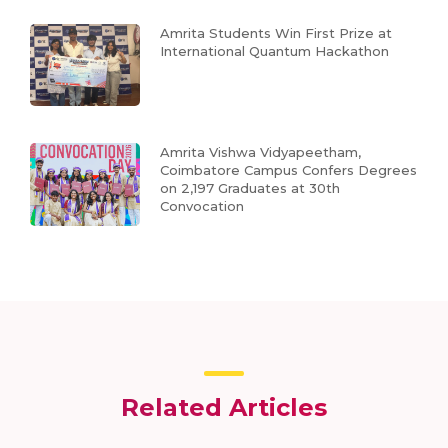
Amrita Students Win First Prize at
International Quantum Hackathon
Amrita Vishwa Vidyapeetham,
Coimbatore Campus Confers Degrees
on 2,197 Graduates at 30th
Convocation
Related Articles