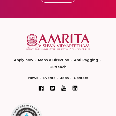
Apply now
Maps & Direction
Anti Ragging
Outreach
News
Events
Jobs
Contact