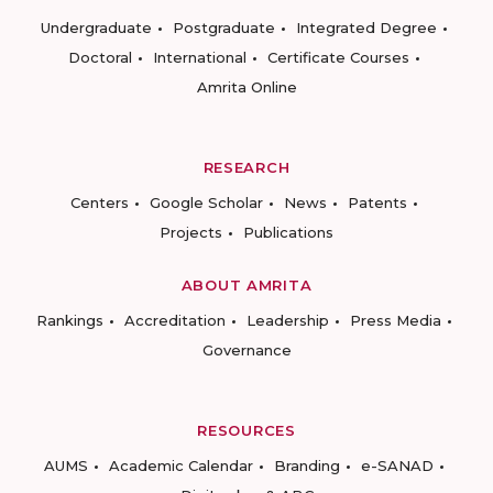
Undergraduate
Postgraduate
Integrated Degree
Doctoral
International
Certificate Courses
Amrita Online
RESEARCH
Centers
Google Scholar
News
Patents
Projects
Publications
ABOUT AMRITA
Rankings
Accreditation
Leadership
Press Media
Governance
RESOURCES
AUMS
Academic Calendar
Branding
e-SANAD