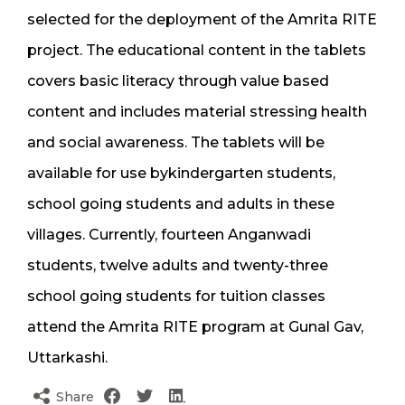
selected for the deployment of the Amrita RITE
project. The educational content in the tablets
covers basic literacy through value based
content and includes material stressing health
and social awareness. The tablets will be
available for use bykindergarten students,
school going students and adults in these
villages. Currently, fourteen Anganwadi
students, twelve adults and twenty-three
school going students for tuition classes
attend the Amrita RITE program at Gunal Gav,
Uttarkashi.
Share