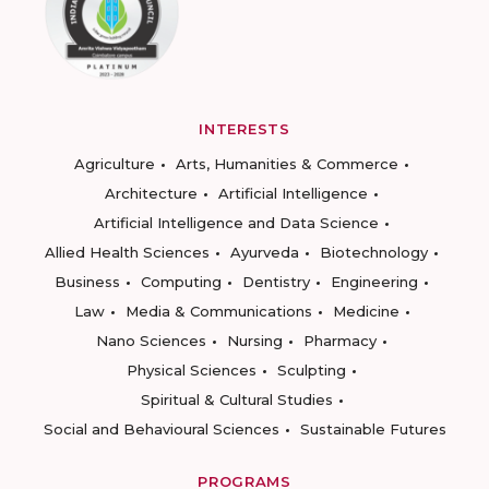
INTERESTS
Agriculture
Arts, Humanities & Commerce
Architecture
Artificial Intelligence
Artificial Intelligence and Data Science
Allied Health Sciences
Ayurveda
Biotechnology
Business
Computing
Dentistry
Engineering
Law
Media & Communications
Medicine
Nano Sciences
Nursing
Pharmacy
Physical Sciences
Sculpting
Spiritual & Cultural Studies
Social and Behavioural Sciences
Sustainable Futures
PROGRAMS