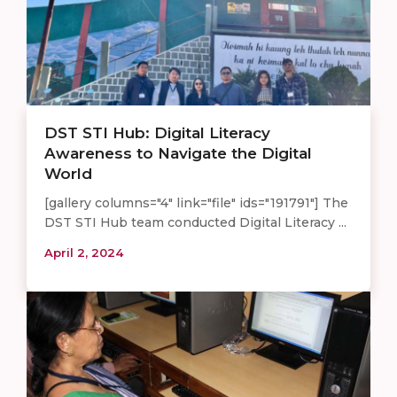
DST STI Hub: Digital Literacy
Awareness to Navigate the Digital
World
[gallery columns="4" link="file" ids="191791"] The
DST STI Hub team conducted Digital Literacy ...
April 2, 2024