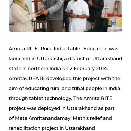
Amrita RITE- Rural India Tablet Education was
launched in Uttarkashi, a district of Uttarakhand
state in northern India on 2 February 2014.
AmritaCREATE developed this project with the
aim of educating rural and tribal people in India
through tablet technology. The Amrita RITE
project was deployed in Uttarakhand as part
of Mata Amritanandamayi Math’s relief and
rehabilitation project in Uttarakhand