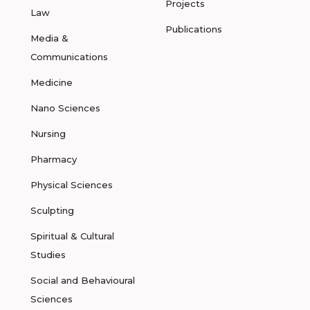
Projects
Law
Publications
Media &
Communications
Medicine
Nano Sciences
Nursing
Pharmacy
Physical Sciences
Sculpting
Spiritual & Cultural
Studies
Social and Behavioural
Sciences