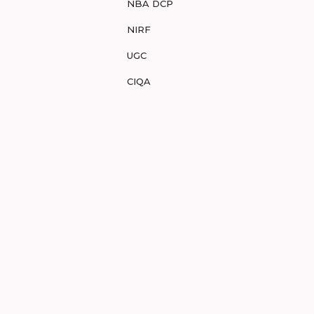
NBA DCP
NIRF
UGC
CIQA