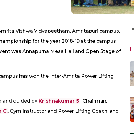
 Amrita Vishwa Vidyapeetham, Amritapuri campus,
Championship for the year 2018-19 at the campus
L
 event was Annapurna Mess Hall and Open Stage of
i campus has won the Inter-Amrita Power Lifting
d and guided by
Krishnakumar S.
, Chairman,
h C.
, Gym Instructor and Power Lifting Coach, and