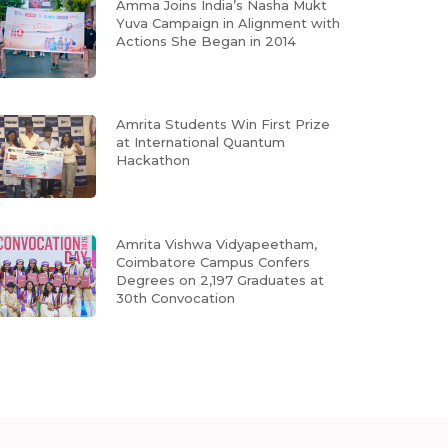
Amma Joins India’s Nasha Mukt
Yuva Campaign in Alignment with
Actions She Began in 2014
Amrita Students Win First Prize
at International Quantum
Hackathon
Amrita Vishwa Vidyapeetham,
Coimbatore Campus Confers
Degrees on 2,197 Graduates at
30th Convocation