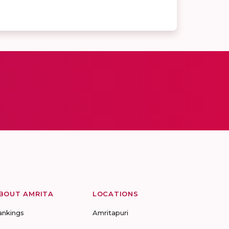
BOUT AMRITA
LOCATIONS
ankings
Amritapuri