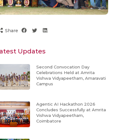
Share
atest Updates
Second Convocation Day
Celebrations Held at Amrita
Vishwa Vidyapeetham, Amaravati
Campus
Agentic AI Hackathon 2026
Concludes Successfully at Amrita
Vishwa Vidyapeetham,
Coimbatore