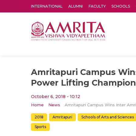
INTERNATIONAL
ALUMNI
FACULTY
SCHOOLS
Amrita Vishwa Vidyapeetham's Amritapuri campus located in the pleasing village of Vallikavu is 
Amritapuri Campus Wins
Power Lifting Champion
October 6, 2018 - 10:12
Home
News
2018
Amritapuri
Schools of Arts and Sciences
Sports