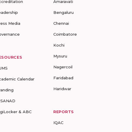
ccreditation
Amaravati
eadership
Bengaluru
ress Media
Chennai
overnance
Coimbatore
Kochi
Mysuru
ESOURCES
Nagercoil
UMS
Faridabad
cademic Calendar
Haridwar
randing
-SANAD
igiLocker & ABC
REPORTS
IQAC