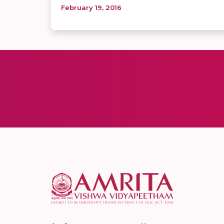
February 19, 2016