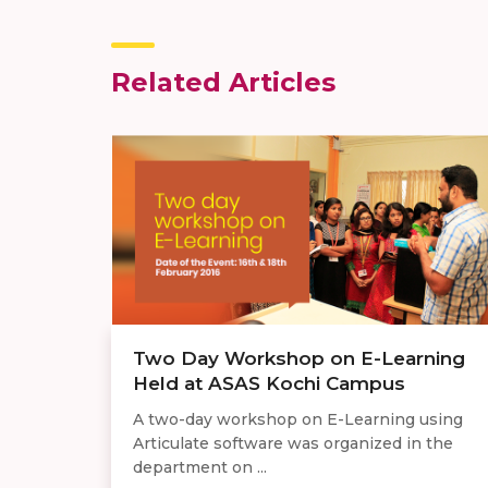
Related Articles
Two Day Workshop on E-Learning
Held at ASAS Kochi Campus
A two-day workshop on E-Learning using
Articulate software was organized in the
department on ...