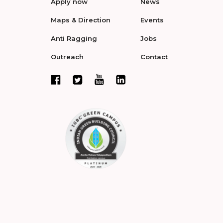
Apply now
News
Maps & Direction
Events
Anti Ragging
Jobs
Outreach
Contact