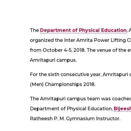
The
Department of Physical Education
,
organized the Inter Amrita Power Lifting 
from October 4-5, 2018. The venue of the
Amritapuri campus.
For the sixth consecutive year, Amritapur
(Men) Championships 2018.
The Amritapuri campus team was coache
Department of Physical Education,
Bijees
Ratheesh P. M. Gymnasium Instructor.