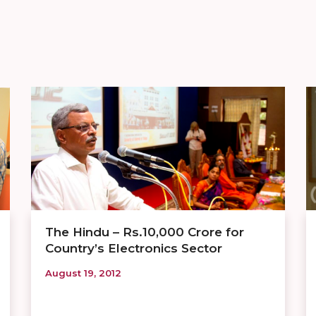
The Hindu – Rs.10,000 Crore for
Country’s Electronics Sector
August 19, 2012