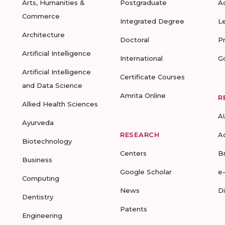
Arts, Humanities &
Postgraduate
A
Commerce
Integrated Degree
L
Architecture
Doctoral
P
Artificial Intelligence
International
G
Artificial Intelligence
Certificate Courses
and Data Science
Amrita Online
R
Allied Health Sciences
A
Ayurveda
RESEARCH
A
Biotechnology
Centers
B
Business
Google Scholar
e
Computing
News
D
Dentistry
Patents
Engineering