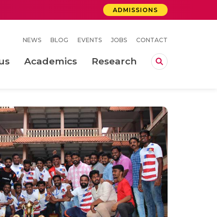
ADMISSIONS
NEWS
BLOG
EVENTS
JOBS
CONTACT
us
Academics
Research
lebrations Held at Amrita Vishwa Vidyapeetham, Amaravati Campus
 Concludes Successfully at Amrita Vishwa Vidyapeetham, Coimbatore