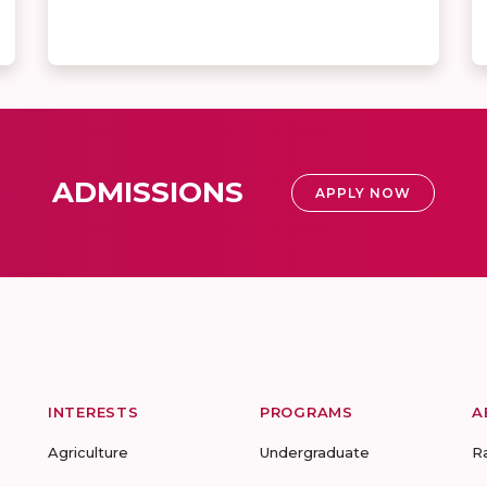
ADMISSIONS
APPLY NOW
INTERESTS
PROGRAMS
A
Agriculture
Undergraduate
R