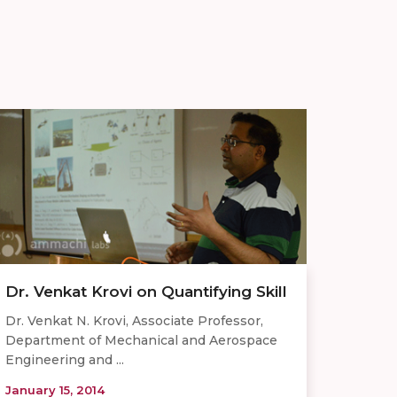
Dr. Venkat Krovi on Quantifying Skill
Dr. Venkat N. Krovi, Associate Professor,
Department of Mechanical and Aerospace
Engineering and ...
January 15, 2014